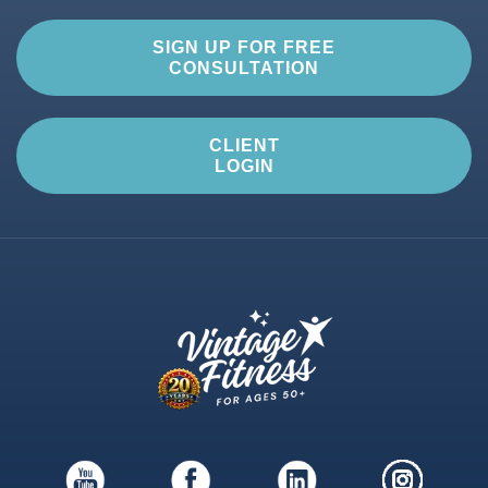
SIGN UP FOR FREE
CONSULTATION
CLIENT
LOGIN