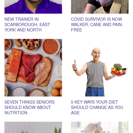
NEW TRAINER IN
COVID SURVIVOR IS NOW
SCARBOROUGH, EAST
WALKER, CANE AND PAIN-
YORK AND NORTH
FREE
TORONTO
SEVEN THINGS SENIORS
5 KEY WAYS YOUR DIET
SHOULD KNOW ABOUT
SHOULD CHANGE AS YOU
NUTRITION
AGE