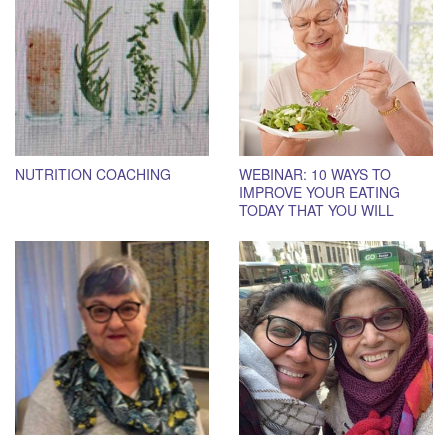
NUTRITION COACHING
WEBINAR: 10 WAYS TO
IMPROVE YOUR EATING
TODAY THAT YOU WILL
STICK TO