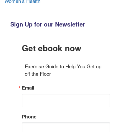
Women’s Health
Sign Up for our Newsletter
Get ebook now
Exercise Guide to Help You Get up 
off the Floor
Email
Phone