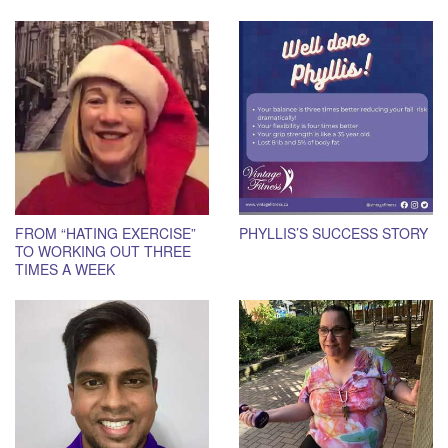
FROM “HATING EXERCISE”
PHYLLIS’S SUCCESS STORY
TO WORKING OUT THREE
TIMES A WEEK