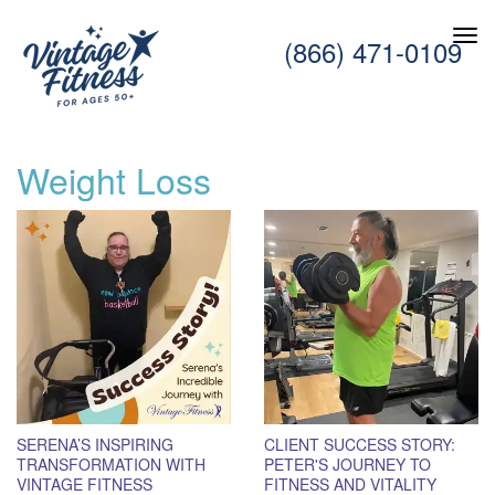
(866) 471-0109
Weight Loss
SERENA’S INSPIRING
CLIENT SUCCESS STORY:
TRANSFORMATION WITH
PETER'S JOURNEY TO
VINTAGE FITNESS
FITNESS AND VITALITY