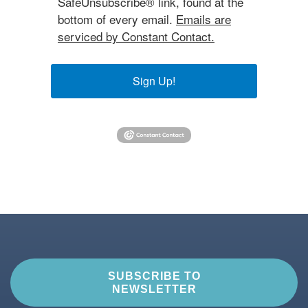
SafeUnsubscribe® link, found at the
bottom of every email.
Emails are
serviced by Constant Contact.
Sign Up!
SUBSCRIBE TO
NEWSLETTER