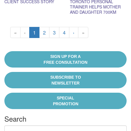
CLIENT SUCCESS STORY
TORONTO PERSONAL
TRAINER HELPS MOTHER
AND DAUGHTER 700KM
APART GET STRONGER
«
‹
1
2
3
4
›
»
SIGN UP FOR A
FREE CONSULTATION
SUBSCRIBE TO
NEWSLETTER
SPECIAL
PROMOTION
Search