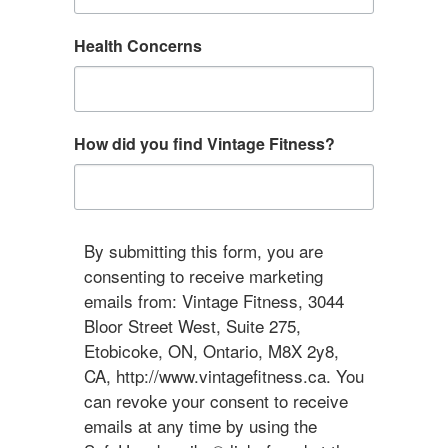
Health Concerns
How did you find Vintage Fitness?
By submitting this form, you are
consenting to receive marketing
emails from: Vintage Fitness, 3044
Bloor Street West, Suite 275,
Etobicoke, ON, Ontario, M8X 2y8,
CA, http://www.vintagefitness.ca. You
can revoke your consent to receive
emails at any time by using the