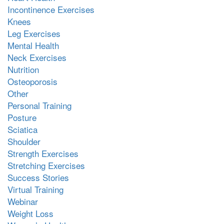
Incontinence Exercises
Knees
Leg Exercises
Mental Health
Neck Exercises
Nutrition
Osteoporosis
Other
Personal Training
Posture
Sciatica
Shoulder
Strength Exercises
Stretching Exercises
Success Stories
Virtual Training
Webinar
Weight Loss