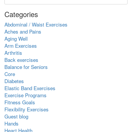
Categories
Abdominal / Waist Exercises
Aches and Pains
Aging Well
Arm Exercises
Arthritis
Back exercises
Balance for Seniors
Core
Diabetes
Elastic Band Exercises
Exercise Programs
Fitness Goals
Flexibility Exercises
Guest blog
Hands
Heart Health