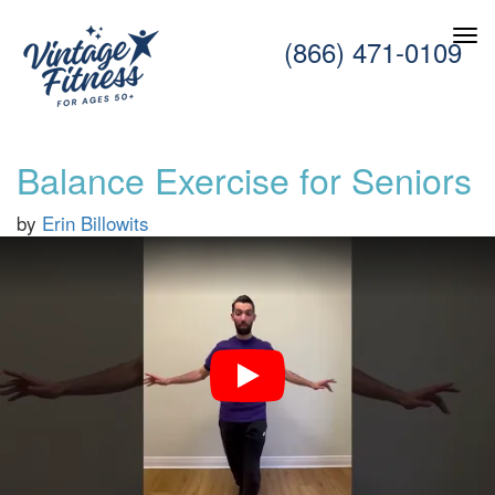
(866) 471-0109
Balance Exercise for Seniors
by
Erin Billowits