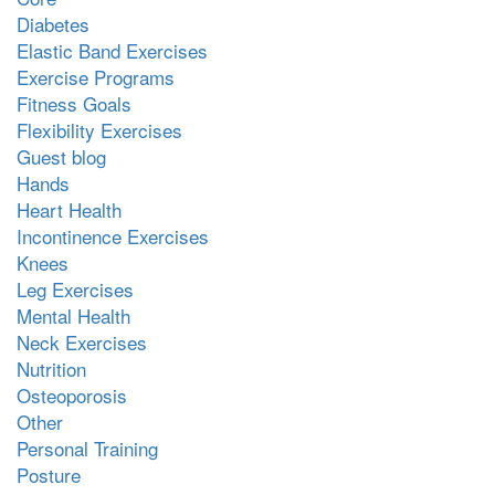
Diabetes
Elastic Band Exercises
Exercise Programs
Fitness Goals
Flexibility Exercises
Guest blog
Hands
Heart Health
Incontinence Exercises
Knees
Leg Exercises
Mental Health
Neck Exercises
Nutrition
Osteoporosis
Other
Personal Training
Posture