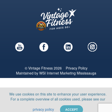
© Vintage Fitness 2026
Privacy Policy
Maintained by
WSI
Internet Marketing Mississauga
We use cookies on this site to enhance your user experience.
For a complete overview of all cookies used, please see our
privacy policy
ACCEPT