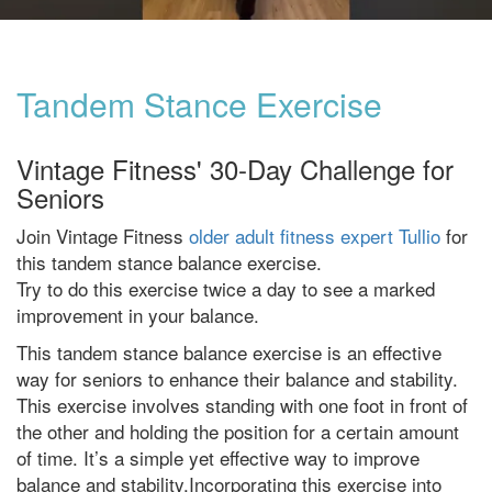
Tandem Stance Exercise
Vintage Fitness' 30-Day Challenge for
Seniors
Join Vintage Fitness
older adult fitness expert Tullio
for
this tandem stance balance exercise.
Try to do this exercise twice a day to see a marked
improvement in your balance.
This tandem stance balance exercise is an effective
way for seniors to enhance their balance and stability.
This exercise involves standing with one foot in front of
the other and holding the position for a certain amount
of time. It’s a simple yet effective way to improve
balance and stability.Incorporating this exercise into