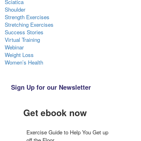
Sciatica
Shoulder
Strength Exercises
Stretching Exercises
Success Stories
Virtual Training
Webinar
Weight Loss
Women’s Health
Sign Up for our Newsletter
Get ebook now
Exercise Guide to Help You Get up 
off the Floor