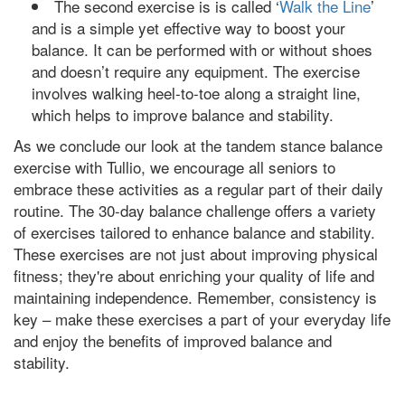
The second exercise is is called ‘
Walk the Line
’
and is a simple yet effective way to boost your
balance. It can be performed with or without shoes
and doesn’t require any equipment. The exercise
involves walking heel-to-toe along a straight line,
which helps to improve balance and stability.
As we conclude our look at the tandem stance balance
exercise with Tullio, we encourage all seniors to
embrace these activities as a regular part of their daily
routine. The 30-day balance challenge offers a variety
of exercises tailored to enhance balance and stability.
These exercises are not just about improving physical
fitness; they're about enriching your quality of life and
maintaining independence. Remember, consistency is
key – make these exercises a part of your everyday life
and enjoy the benefits of improved balance and
stability.