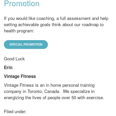
Promotion
If you would like coaching, a full assessment and help
setting achievable goals think about our roadmap to
health program:
SPECIAL PROMOTION
Good Luck
Erin
Vintage Fitness
Vintage Fitness is an in home personal training
company in Toronto, Canada. We specialize in
energizing the lives of people over 50 with exercise.
Filed under: