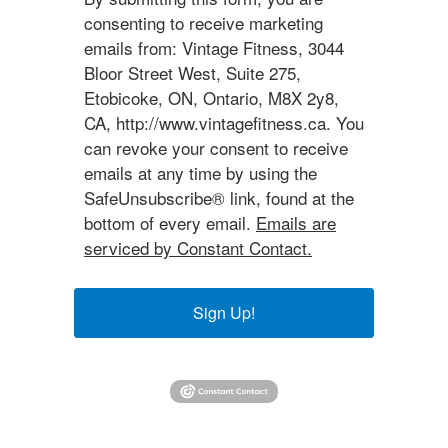
consenting to receive marketing
emails from: Vintage Fitness, 3044
Bloor Street West, Suite 275,
Etobicoke, ON, Ontario, M8X 2y8,
CA, http://www.vintagefitness.ca. You
can revoke your consent to receive
emails at any time by using the
SafeUnsubscribe® link, found at the
bottom of every email.
Emails are
serviced by Constant Contact.
Sign Up!