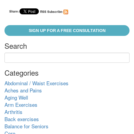
Share:
RSS Subscribe:
SIGN UP FOR A FREE CONSULTATION
Search
Categories
Abdominal / Waist Exercises
Aches and Pains
Aging Well
Arm Exercises
Arthritis
Back exercises
Balance for Seniors
Core