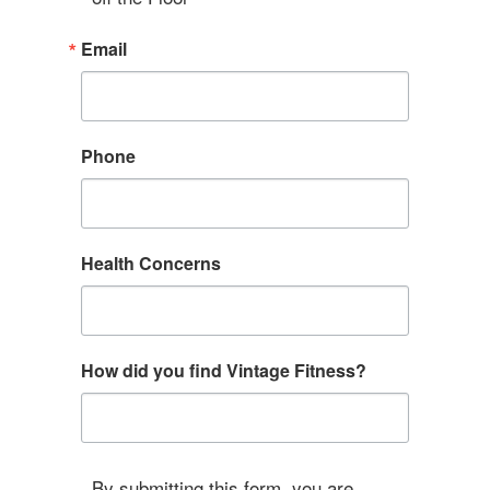
Email
Phone
Health Concerns
How did you find Vintage Fitness?
By submitting this form, you are