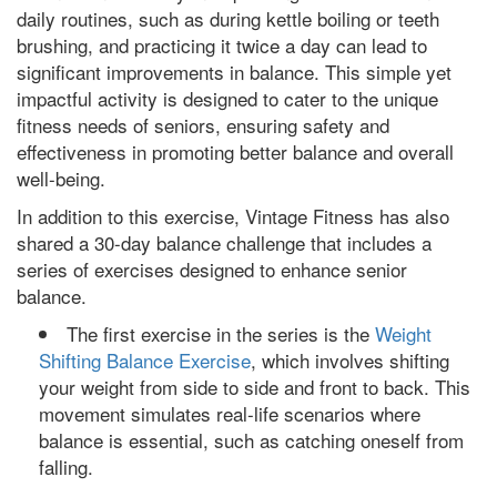
daily routines, such as during kettle boiling or teeth
brushing, and practicing it twice a day can lead to
significant improvements in balance. This simple yet
impactful activity is designed to cater to the unique
fitness needs of seniors, ensuring safety and
effectiveness in promoting better balance and overall
well-being.
In addition to this exercise, Vintage Fitness has also
shared a 30-day balance challenge that includes a
series of exercises designed to enhance senior
balance.
The first exercise in the series is the
Weight
Shifting Balance Exercise
, which involves shifting
your weight from side to side and front to back. This
movement simulates real-life scenarios where
balance is essential, such as catching oneself from
falling.