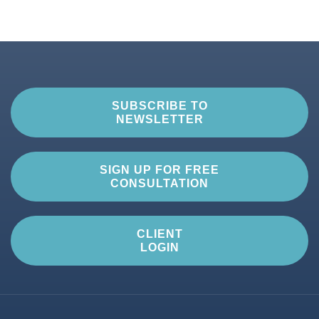
SUBSCRIBE TO
NEWSLETTER
SIGN UP FOR FREE
CONSULTATION
CLIENT
LOGIN