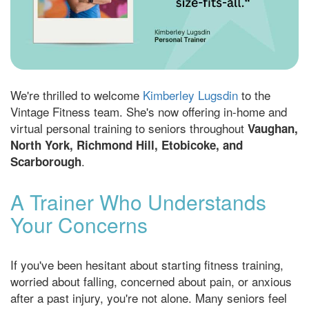
We're thrilled to welcome
Kimberley Lugsdin
to the
Vintage Fitness team. She's now offering in-home and
virtual personal training to seniors throughout
Vaughan,
North York, Richmond Hill, Etobicoke, and
.
Scarborough
A Trainer Who Understands
Your Concerns
If you've been hesitant about starting fitness training,
worried about falling, concerned about pain, or anxious
after a past injury, you're not alone. Many seniors feel