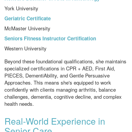
York University
Geriatric Certificate
McMaster University
Seniors Fitness Instructor Certification
Western University
Beyond these foundational qualifications, she maintains
specialized certifications in CPR + AED, First Aid,
PIECES, DementiAbility, and Gentle Persuasive
Approaches. This means she's equipped to work
confidently with clients managing arthritis, balance
challenges, dementia, cognitive decline, and complex
health needs.
Real-World Experience in
Senior Care