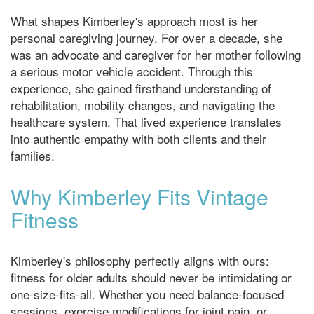
What shapes Kimberley's approach most is her
personal caregiving journey. For over a decade, she
was an advocate and caregiver for her mother following
a serious motor vehicle accident. Through this
experience, she gained firsthand understanding of
rehabilitation, mobility changes, and navigating the
healthcare system. That lived experience translates
into authentic empathy with both clients and their
families.
Why Kimberley Fits Vintage
Fitness
Kimberley's philosophy perfectly aligns with ours:
fitness for older adults should never be intimidating or
one-size-fits-all. Whether you need balance-focused
sessions, exercise modifications for joint pain, or