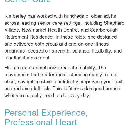
Kimberley has worked with hundreds of older adults
across leading senior care settings, including Shepherd
Village, Newmarket Health Centre, and Scarborough
Retirement Residence. In these roles, she designed
and delivered both group and one-on-one fitness
programs focused on strength, balance, flexibility, and
functional movement.
Her programs emphasize real-life mobility. The
movements that matter most: standing safely from a
chair, navigating stairs confidently, improving your gait,
and reducing fall risk. This is fitness designed around
what you actually need to do every day.
Personal Experience,
Professional Heart