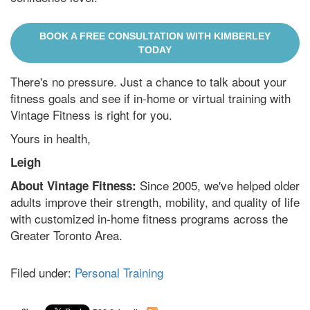
BOOK A FREE CONSULTATION WITH KIMBERLEY
TODAY
There's no pressure. Just a chance to talk about your
fitness goals and see if in-home or virtual training with
Vintage Fitness is right for you.
Yours in health,
Leigh
Since 2005, we've helped older
About Vintage Fitness:
adults improve their strength, mobility, and quality of life
with customized in-home fitness programs across the
Greater Toronto Area.
Filed under:
Personal Training