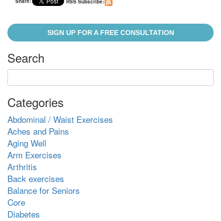
Share:
RSS Subscribe:
SIGN UP FOR A FREE CONSULTATION
Search
Categories
Abdominal / Waist Exercises
Aches and Pains
Aging Well
Arm Exercises
Arthritis
Back exercises
Balance for Seniors
Core
Diabetes