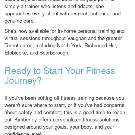
simply a trainer who listens and adapts, she
approaches every client with respect, patience, and
genuine care.
She's now available for in-home personal training and
virtual sessions throughout Vaughan and the greater
Toronto area, including North York, Richmond Hill,
Etobicoke, and Scarborough.
Ready to Start Your Fitness
Journey?
If you've been putting off fitness training because you
weren't sure where to start, or if you've had concerns
about safety and comfort, this is a good time to reach
out. Kimberley offers personalized fitness solutions
designed around your goals, your body, and your
confidence level.