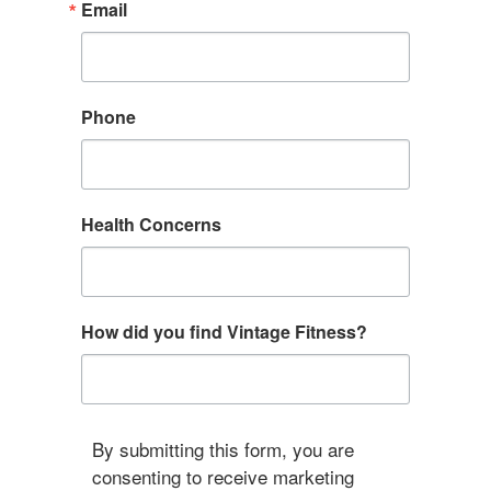
Email
Phone
Health Concerns
How did you find Vintage Fitness?
By submitting this form, you are
consenting to receive marketing