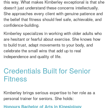
this way. What makes Kimberley exceptional is that she
doesn't just understand these concerns intellectually.
She approaches every client with genuine patience and
the belief that fitness should feel safe, achievable, and
confidence-building.
Kimberley specializes in working with older adults who
are hesitant or fearful about exercise. She knows how
to build trust, adapt movements to your body, and
celebrate the small wins that add up to real
independence and quality of life.
Credentials Built for Senior
Fitness
Kimberley brings serious expertise to her role as a
personal trainer for seniors. She holds:
Honours Bachelor of Arts in Kinesiology