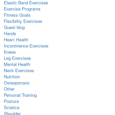
Elastic Band Exercises
Exercise Programs
Fitness Goals
Flexibility Exercises
Guest blog
Hands
Heart Health
Incontinence Exercises
Knees
Leg Exercises
Mental Health
Neck Exercises
Nutrition
Osteoporosis
Other
Personal Training
Posture
Sciatica
Shoulder