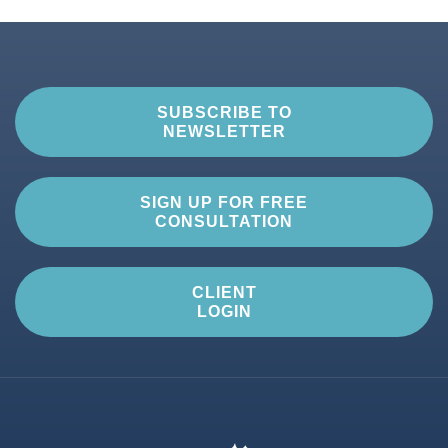
SUBSCRIBE TO
NEWSLETTER
SIGN UP FOR FREE
CONSULTATION
CLIENT
LOGIN