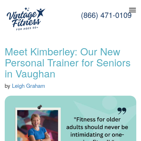
(866) 471-0109
Meet Kimberley: Our New
Personal Trainer for Seniors
in Vaughan
by
Leigh Graham