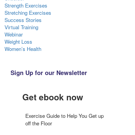
Strength Exercises
Stretching Exercises
Success Stories
Virtual Training
Webinar
Weight Loss
Women’s Health
Sign Up for our Newsletter
Get ebook now
Exercise Guide to Help You Get up 
off the Floor