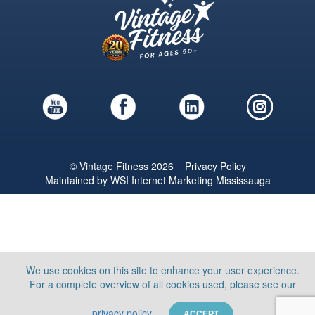
© Vintage Fitness 2026
Privacy Policy
Maintained by
WSI
Internet Marketing Mississauga
We use cookies on this site to enhance your user experience.
For a complete overview of all cookies used, please see our
privacy policy
ACCEPT