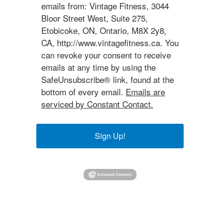
emails from: Vintage Fitness, 3044
Bloor Street West, Suite 275,
Etobicoke, ON, Ontario, M8X 2y8,
CA, http://www.vintagefitness.ca. You
can revoke your consent to receive
emails at any time by using the
SafeUnsubscribe® link, found at the
bottom of every email.
Emails are
serviced by Constant Contact.
Sign Up!