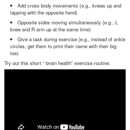
Add cross body movements (e.g., knees up and
tapping with the opposite hand)
Opposite sides moving simultaneously (e.g., L
knee and R arm up at the same time)
Give a task during exercise (e.g., instead of ankle
circles, get them to print their name with their big
toe)
Try out this short “ brain health” exercise routine: