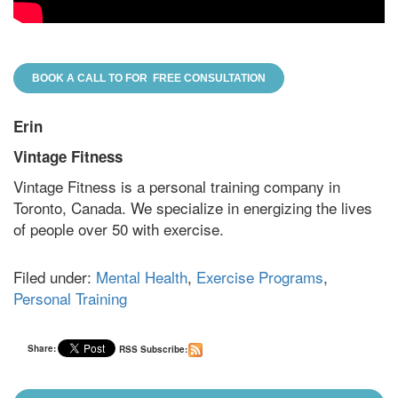
BOOK A CALL TO FOR FREE CONSULTATION
Erin
Vintage Fitness
Vintage Fitness is a personal training company in
Toronto, Canada. We specialize in energizing the lives
of people over 50 with exercise.
Filed under:
Mental Health
,
Exercise Programs
,
Personal Training
Share:
RSS Subscribe: