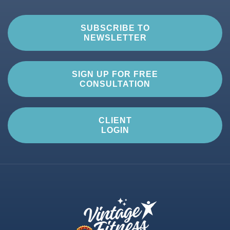
SUBSCRIBE TO
NEWSLETTER
SIGN UP FOR FREE
CONSULTATION
CLIENT
LOGIN