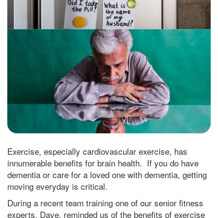
Exercise, especially cardiovascular exercise, has
innumerable benefits for brain health. If you do have
dementia or care for a loved one with dementia, getting
moving everyday is critical.
During a recent team training one of our senior fitness
experts, Dave, reminded us of the benefits of exercise