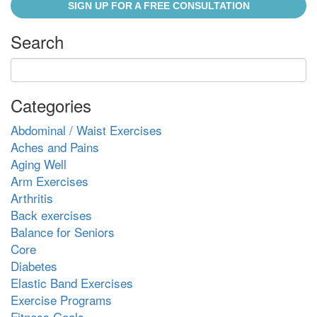
SIGN UP FOR A FREE CONSULTATION
Search
Categories
Abdominal / Waist Exercises
Aches and Pains
Aging Well
Arm Exercises
Arthritis
Back exercises
Balance for Seniors
Core
Diabetes
Elastic Band Exercises
Exercise Programs
Fitness Goals