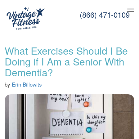
(866) 471-0109
What Exercises Should I Be
Doing if I Am a Senior With
Dementia?
by
Erin Billowits