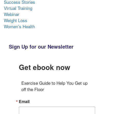
Success Stories
Virtual Training
Webinar
Weight Loss
Women’s Health
Sign Up for our Newsletter
Get ebook now
Exercise Guide to Help You Get up 
off the Floor
Email