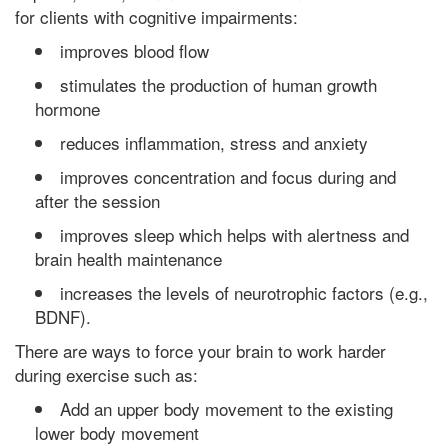
for clients with cognitive impairments:
improves blood flow
stimulates the production of human growth
hormone
reduces inflammation, stress and anxiety
improves concentration and focus during and
after the session
improves sleep which helps with alertness and
brain health maintenance
increases the levels of neurotrophic factors (e.g.,
BDNF).
There are ways to force your brain to work harder
during exercise such as:
Add an upper body movement to the existing
lower body movement