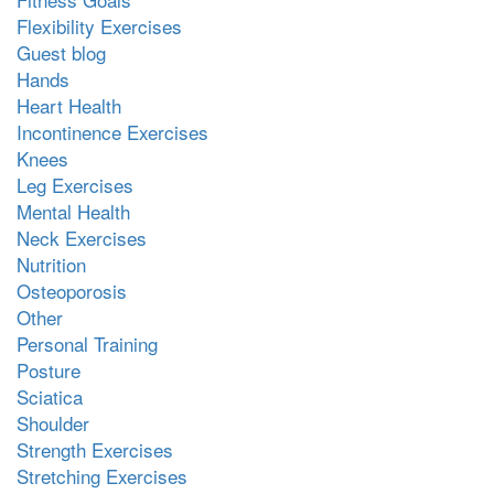
Flexibility Exercises
Guest blog
Hands
Heart Health
Incontinence Exercises
Knees
Leg Exercises
Mental Health
Neck Exercises
Nutrition
Osteoporosis
Other
Personal Training
Posture
Sciatica
Shoulder
Strength Exercises
Stretching Exercises