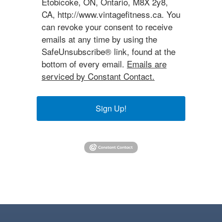
Etobicoke, ON, Ontario, M8X 2y8,
CA, http://www.vintagefitness.ca. You
can revoke your consent to receive
emails at any time by using the
SafeUnsubscribe® link, found at the
bottom of every email.
Emails are
serviced by Constant Contact.
Sign Up!