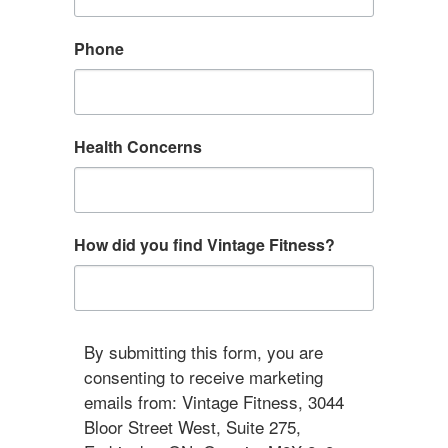
Phone
Health Concerns
How did you find Vintage Fitness?
By submitting this form, you are
consenting to receive marketing
emails from: Vintage Fitness, 3044
Bloor Street West, Suite 275,