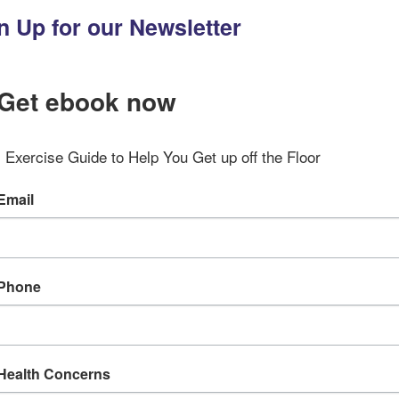
n Up for our Newsletter
Get ebook now
Exercise Guide to Help You Get up off the Floor
Email
Phone
Health Concerns