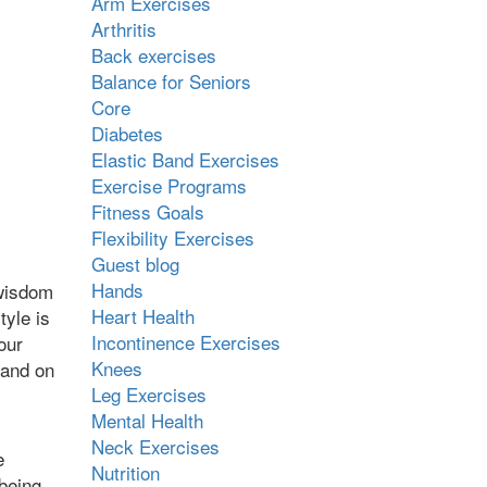
Arm Exercises
Arthritis
Back exercises
Balance for Seniors
Core
Diabetes
Elastic Band Exercises
Exercise Programs
Fitness Goals
Flexibility Exercises
Guest blog
Hands
 wisdom
Heart Health
tyle is
Incontinence Exercises
our
Knees
 and on
Leg Exercises
Mental Health
Neck Exercises
e
Nutrition
 being