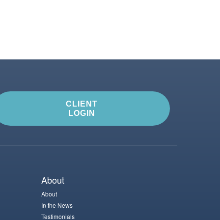
CLIENT
LOGIN
About
About
In the News
Testimonials