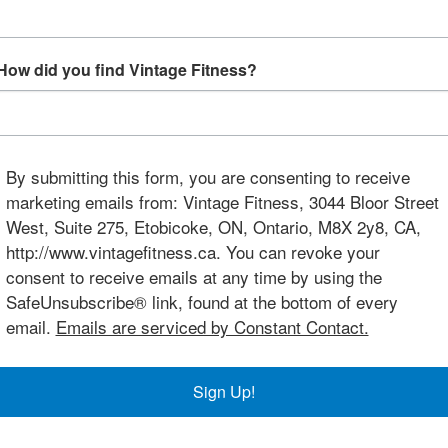
How did you find Vintage Fitness?
By submitting this form, you are consenting to receive
marketing emails from: Vintage Fitness, 3044 Bloor Street
West, Suite 275, Etobicoke, ON, Ontario, M8X 2y8, CA,
http://www.vintagefitness.ca. You can revoke your
consent to receive emails at any time by using the
SafeUnsubscribe® link, found at the bottom of every
email.
Emails are serviced by Constant Contact.
Sign Up!