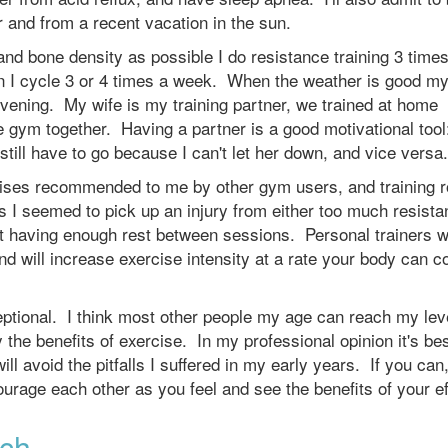
r and from a recent vacation in the sun.
nd bone density as possible I do resistance training 3 times
n I cycle 3 or 4 times a week. When the weather is good my
evening. My wife is my training partner, we trained at home
e gym together. Having a partner is a good motivational too
I still have to go because I can't let her down, and vice versa.
rcises recommended to me by other gym users, and training r
 I seemed to pick up an injury from either too much resista
not having enough rest between sessions. Personal trainers wi
nd will increase exercise intensity at a rate your body can c
ceptional. I think most other people my age can reach my lev
 the benefits of exercise. In my professional opinion it's bes
ll avoid the pitfalls I suffered in my early years. If you can,
ourage each other as you feel and see the benefits of your e
ach