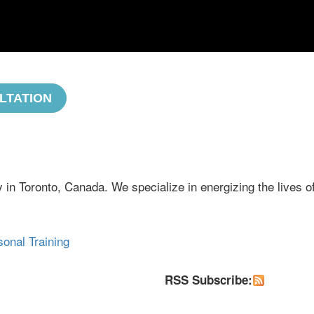
LTATION
 in Toronto, Canada. We specialize in energizing the lives o
sonal Training
RSS Subscribe: