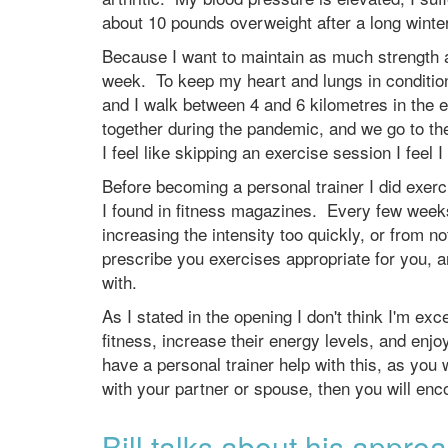
about 10 pounds overweight after a long winte
Because I want to maintain as much strength a
week. To keep my heart and lungs in conditio
and I walk between 4 and 6 kilometres in the 
together during the pandemic, and we go to th
I feel like skipping an exercise session I feel 
Before becoming a personal trainer I did exe
I found in fitness magazines. Every few weeks
increasing the intensity too quickly, or from 
prescribe you exercises appropriate for you, a
with.
As I stated in the opening I don't think I'm ex
fitness, increase their energy levels, and enjoy
have a personal trainer help with this, as you wi
with your partner or spouse, then you will enc
Bill talks about his appro