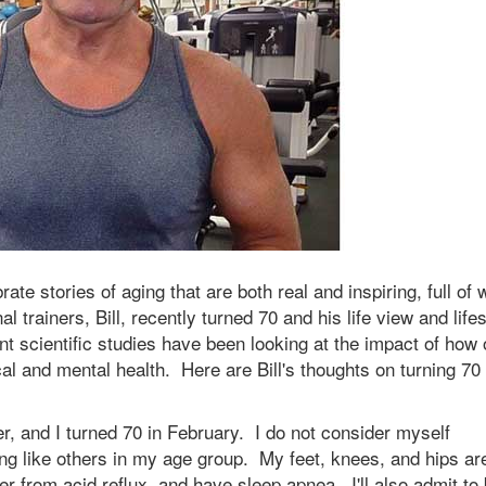
brate stories of aging that are both real and inspiring, full of
 trainers, Bill, recently turned 70 and his life view and lifes
 scientific studies have been looking at the impact of how 
al and mental health. Here are Bill's thoughts on turning 70
er, and I turned 70 in February. I do not consider myself
ging like others in my age group. My feet, knees, and hips ar
fer from acid reflux, and have sleep apnea. I'll also admit to