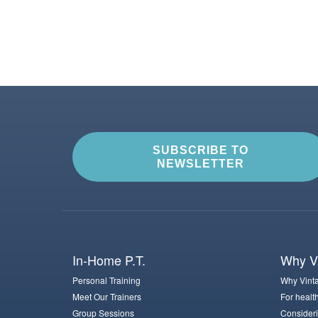
SUBSCRIBE TO
NEWSLETTER
In-Home P.T.
Why Vi
Personal Training
Why Vinta
Meet Our Trainers
For healt
Group Sessions
Consideri