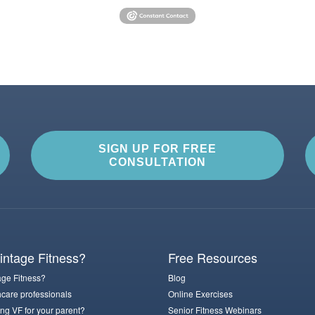
SIGN UP FOR FREE
CONSULTATION
ntage Fitness?
Free Resources
ge Fitness?
Blog
hcare professionals
Online Exercises
ng VF for your parent?
Senior Fitness Webinars