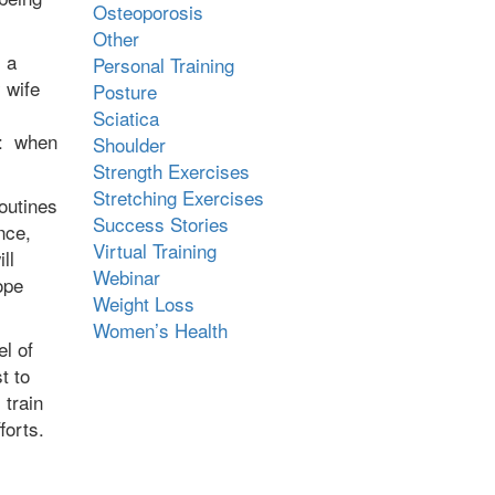
Osteoporosis
Other
 a
Personal Training
 wife
Posture
Sciatica
l: when
Shoulder
Strength Exercises
Stretching Exercises
outines
Success Stories
nce,
Virtual Training
ll
Webinar
ope
Weight Loss
Women’s Health
el of
t to
 train
fforts.