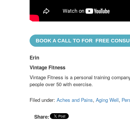
BOOK A CALL TO FOR FREE CONSU
Erin
Vintage Fitness
Vintage Fitness is a personal training company
people over 50 with exercise.
Filed under:
Aches and Pains
,
Aging Well
,
Per
Share: