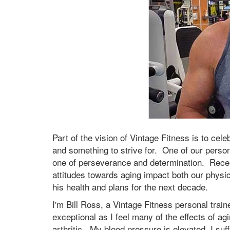
Part of the vision of Vintage Fitness is to cele
and something to strive for. One of our personal
one of perseverance and determination. Recent
attitudes towards aging impact both our physic
his health and plans for the next decade.
I'm Bill Ross, a Vintage Fitness personal train
exceptional as I feel many of the effects of a
arthritic. My blood pressure is elevated, I suf