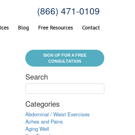
(866) 471-0109
ices
Blog
Free Resources
Contact
SIGN UP FOR A FREE
CONSULTATION
Search
Categories
Abdominal / Waist Exercises
Aches and Pains
Aging Well