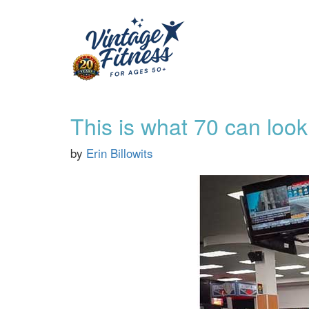
This is what 70 can look 
by
Erin Billowits