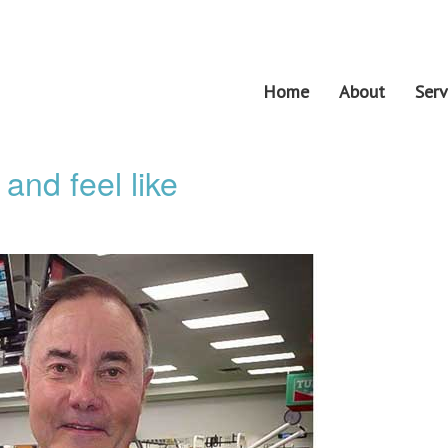
Home
About
Serv
and feel like