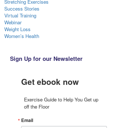
Stretching Exercises
Success Stories
Virtual Training
Webinar
Weight Loss
Women’s Health
Sign Up for our Newsletter
Get ebook now
Exercise Guide to Help You Get up 
off the Floor
Email