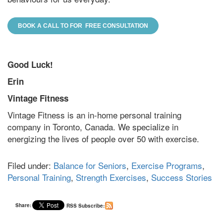
BOOK A CALL TO FOR FREE CONSULTATION
Good Luck!
Erin
Vintage Fitness
Vintage Fitness is an in-home personal training
company in Toronto, Canada. We specialize in
energizing the lives of people over 50 with exercise.
Filed under:
Balance for Seniors
,
Exercise Programs
,
Personal Training
,
Strength Exercises
,
Success Stories
Share:
RSS Subscribe: