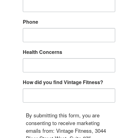
Phone
Health Concerns
How did you find Vintage Fitness?
By submitting this form, you are
consenting to receive marketing
emails from: Vintage Fitness, 3044