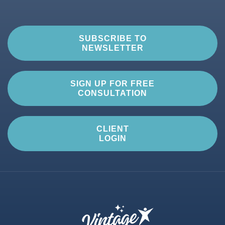
SUBSCRIBE TO
NEWSLETTER
SIGN UP FOR FREE
CONSULTATION
CLIENT
LOGIN