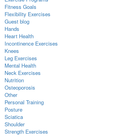
Fitness Goals
Flexibility Exercises
Guest blog
Hands
Heart Health
Incontinence Exercises
Knees
Leg Exercises
Mental Health
Neck Exercises
Nutrition
Osteoporosis
Other
Personal Training
Posture
Sciatica
Shoulder
Strength Exercises