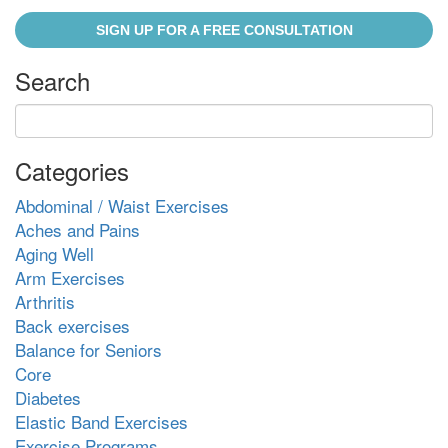
SIGN UP FOR A FREE CONSULTATION
Search
Categories
Abdominal / Waist Exercises
Aches and Pains
Aging Well
Arm Exercises
Arthritis
Back exercises
Balance for Seniors
Core
Diabetes
Elastic Band Exercises
Exercise Programs