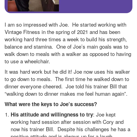
I am so impressed with Joe. He started working with
Vintage Fitness in the spring of 2021 and has been
working hard three times a week to build his strength,
balance and stamina. One of Joe’s main goals was to
walk down to meals with a walker as opposed to having
to use a wheelchair.
It was hard work but he did it! Joe now uses his walker
to go down to meals. The first time he walked down to
dinner everyone cheered. Joe told his trainer Bill that
“walking down to dinner makes me feel human again”.
What were the keys to Joe’s success?
: Joe kept
His attitude and willingness to try
working hard session after session with Cory and
now his trainer Bill. Despite his challenges he has a
positive attitude and is always up for a laugh.