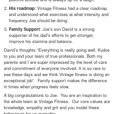
: Vintage Fitness had a clear roadmap
His roadmap
and understood what exercises at what intensity and
frequency Joe should be doing.
: Joe’s son David is a strong
Family Support
supporter of his dad’s efforts to get stronger,
improve his stamina and balance.
David’s thoughts “Everything is really going well. Kudos
to you and your team of true professionals. Both my
parents and I are super impressed by the level of care
and commitment of everyone involved. It is so rare to
see these days and we think Vintage fitness is doing an
exceptional job”. Family support makes the difference
in times when progress feels slow.
A big congratulations to Joe. You are an inspiration to
the whole team at Vintage Fitness. Our core values are
knowledge, empathy and grit and you model these
behaviours for us everyday.