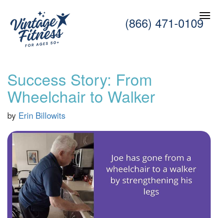
(866) 471-0109
Success Story: From
Wheelchair to Walker
by
Erin Billowits