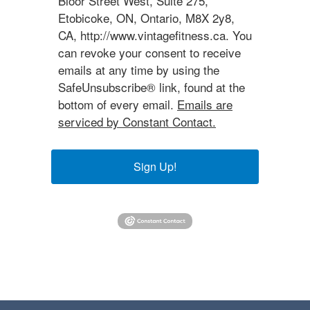
Bloor Street West, Suite 275,
Etobicoke, ON, Ontario, M8X 2y8,
CA, http://www.vintagefitness.ca. You
can revoke your consent to receive
emails at any time by using the
SafeUnsubscribe® link, found at the
bottom of every email.
Emails are
serviced by Constant Contact.
Sign Up!