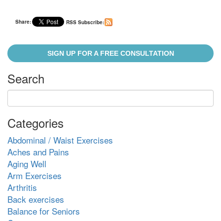
Share:
RSS Subscribe:
SIGN UP FOR A FREE CONSULTATION
Search
Categories
Abdominal / Waist Exercises
Aches and Pains
Aging Well
Arm Exercises
Arthritis
Back exercises
Balance for Seniors