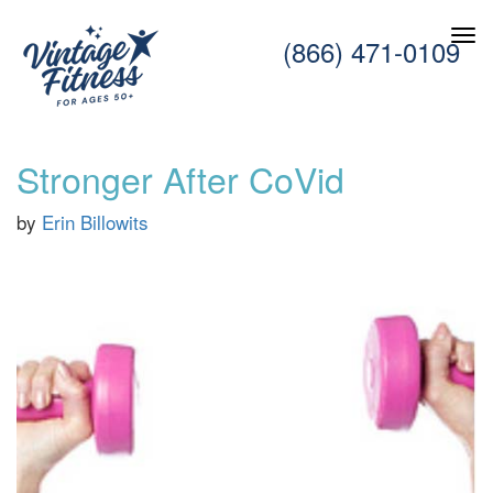
(866) 471-0109
Stronger After CoVid
by
Erin Billowits