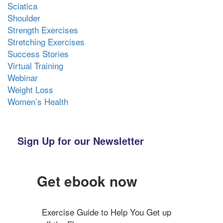
Sciatica
Shoulder
Strength Exercises
Stretching Exercises
Success Stories
Virtual Training
Webinar
Weight Loss
Women’s Health
Sign Up for our Newsletter
Get ebook now
Exercise Guide to Help You Get up 