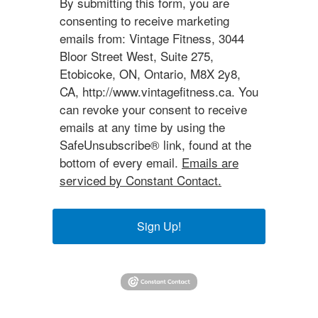
By submitting this form, you are
consenting to receive marketing
emails from: Vintage Fitness, 3044
Bloor Street West, Suite 275,
Etobicoke, ON, Ontario, M8X 2y8,
CA, http://www.vintagefitness.ca. You
can revoke your consent to receive
emails at any time by using the
SafeUnsubscribe® link, found at the
bottom of every email.
Emails are
serviced by Constant Contact.
Sign Up!