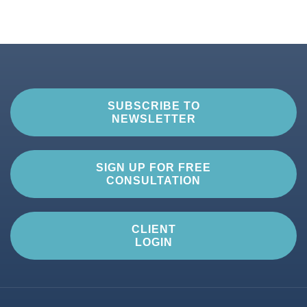
SUBSCRIBE TO
NEWSLETTER
SIGN UP FOR FREE
CONSULTATION
CLIENT
LOGIN