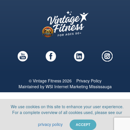
© Vintage Fitness 2026
Privacy Policy
Maintained by
WSI
Internet Marketing Mississauga
We use cookies on this site to enhance your user experience.
For a complete overview of all cookies used, please see our
privacy policy
ACCEPT