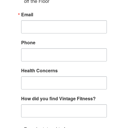
off the Floor
Email
Phone
Health Concerns
How did you find Vintage Fitness?