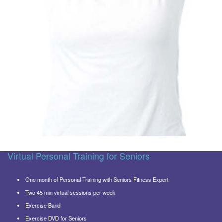
Virtual Personal Training for Seniors
One month of Personal Training with Seniors Fitness Expert
Two 45 min virtual sessions per week
Exercise Band
Exercise DVD for Seniors