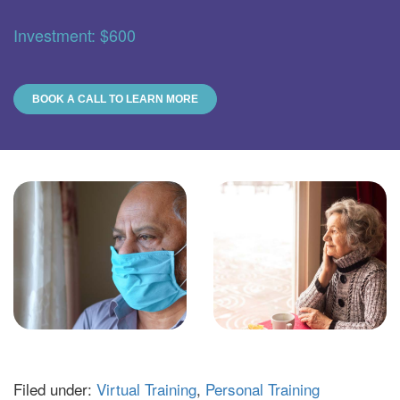
Investment: $600
BOOK A CALL TO LEARN MORE
Filed under:
Virtual Training
,
Personal Training