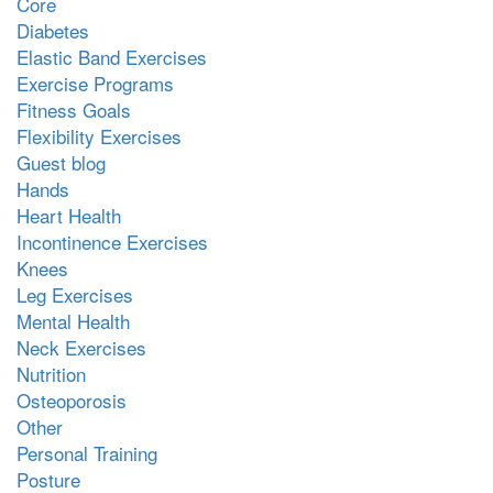
Core
Diabetes
Elastic Band Exercises
Exercise Programs
Fitness Goals
Flexibility Exercises
Guest blog
Hands
Heart Health
Incontinence Exercises
Knees
Leg Exercises
Mental Health
Neck Exercises
Nutrition
Osteoporosis
Other
Personal Training
Posture