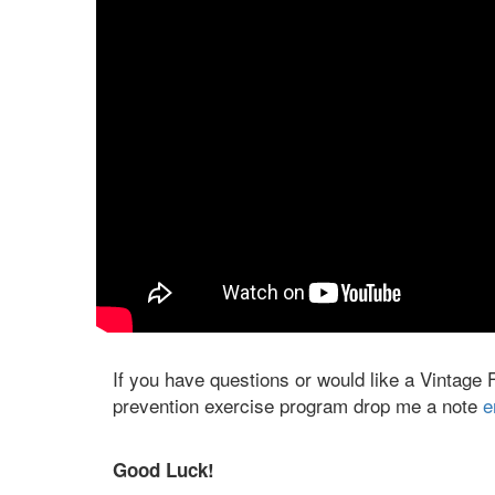
If you have questions or would like a Vintage 
prevention exercise program drop me a note
e
Good Luck!