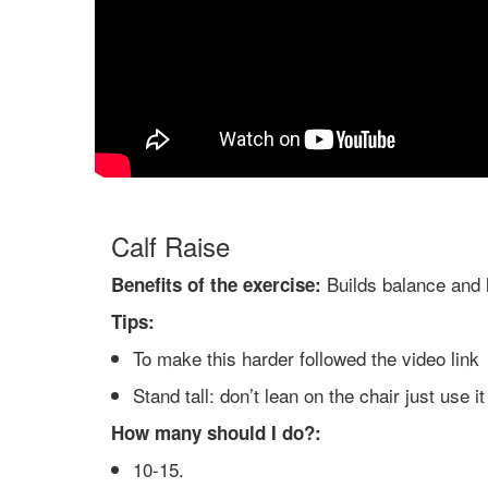
Calf Raise
Builds balance and 
Benefits of the exercise:
Tips:
To make this harder followed the video link
Stand tall: don’t lean on the chair just use i
How many should I do?:
10-15.