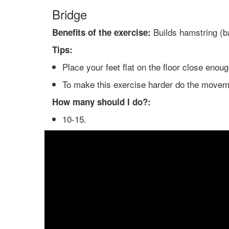
Bridge
Builds hamstring (ba
Benefits of the exercise:
Tips:
Place your feet flat on the floor close enou
To make this exercise harder do the moveme
How many should I do?:
10-15.