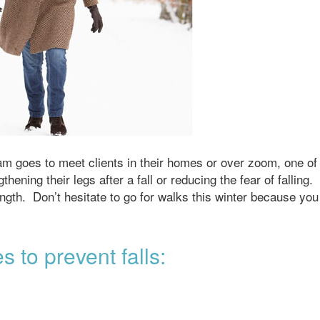
am goes to meet clients in their homes or over zoom, one of
ning their legs after a fall or reducing the fear of falling.
trength. Don’t hesitate to go for walks this winter because you
s to prevent falls: