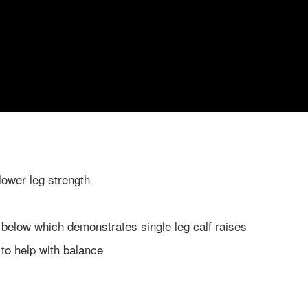
lower leg strength
 below which demonstrates single leg calf raises
t to help with balance