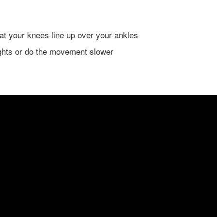
hat your knees line up over your ankles
ghts or do the movement slower