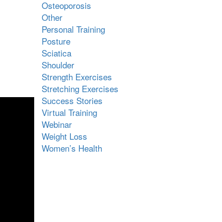
Osteoporosis
Other
Personal Training
Posture
Sciatica
Shoulder
Strength Exercises
Stretching Exercises
Success Stories
Virtual Training
Webinar
Weight Loss
Women’s Health