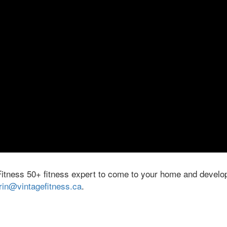
Fitness 50+ fitness expert to come to your home and develop
rin@vintagefitness.ca
.