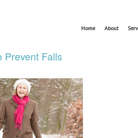
Home
About
Serv
 Prevent Falls