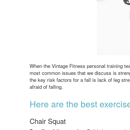
When the Vintage Fitness personal training te
most common issues that we discuss is strengthe
the key risk factors for a fall is lack of leg s
afraid of falling.
Here are the best exercise
Chair Squat