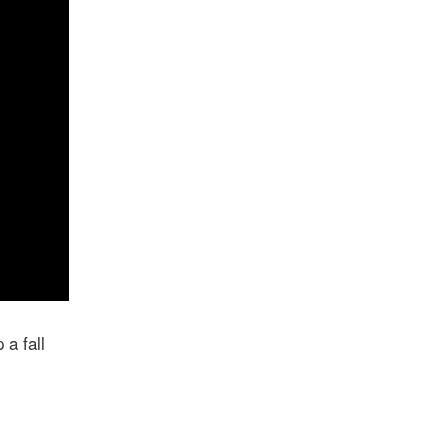
 a fall