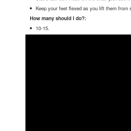
Keep your feet flexed as you lift them from 
How many should I do?:
10-15.