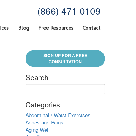
(866) 471-0109
ices
Blog
Free Resources
Contact
SIGN UP FOR A FREE
CONSULTATION
Search
Categories
Abdominal / Waist Exercises
Aches and Pains
Aging Well