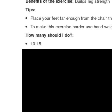
Builds leg strength
Benefits of the exercise:
Tips:
Place your feet far enough from the chair t
To make this exercise harder use hand-wei
How many should I do?:
10-15.