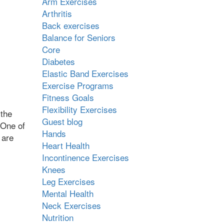
Arm Exercises
Arthritis
Back exercises
Balance for Seniors
Core
Diabetes
Elastic Band Exercises
Exercise Programs
Fitness Goals
Flexibility Exercises
 the
Guest blog
 One of
Hands
 are
Heart Health
Incontinence Exercises
Knees
Leg Exercises
Mental Health
Neck Exercises
Nutrition