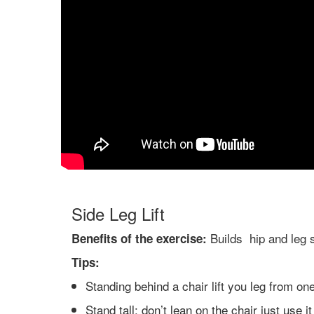
Side Leg Lift
Builds hip and leg 
Benefits of the exercise:
Tips:
Standing behind a chair lift you leg from on
Stand tall: don’t lean on the chair just use i