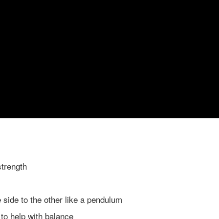
strength
e side to the other like a pendulum
t to help with balance