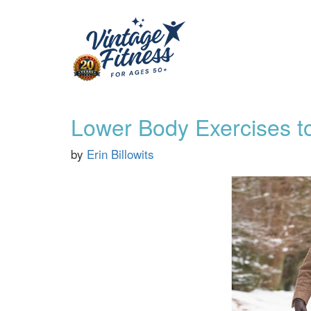
Lower Body Exercises to
by
Erin Billowits