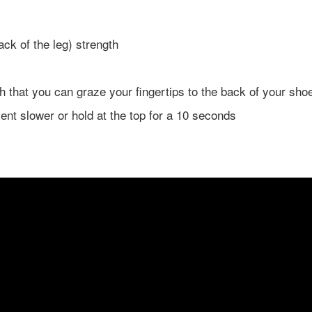
ck of the leg) strength
gh that you can graze your fingertips to the back of your sho
nt slower or hold at the top for a 10 seconds