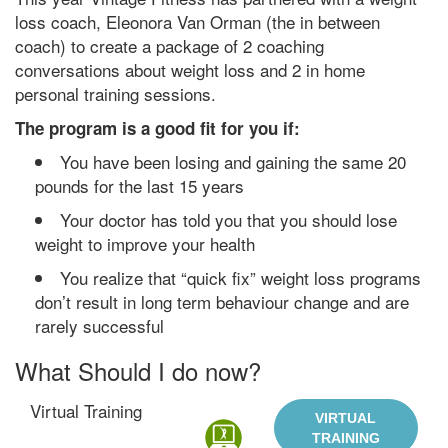
loss coach, Eleonora Van Orman (the in between
coach) to create a package of 2 coaching
conversations about weight loss and 2 in home
personal training sessions.
The program is a good fit for you if:
You have been losing and gaining the same 20
pounds for the last 15 years
Your doctor has told you that you should lose
weight to improve your health
You realize that “quick fix” weight loss programs
don’t result in long term behaviour change and are
rarely successful
What Should I do now?
Virtual Training
VIRTUAL
TRAINING