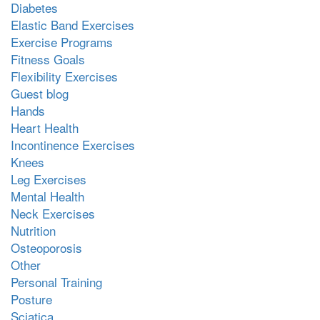
Diabetes
Elastic Band Exercises
Exercise Programs
Fitness Goals
Flexibility Exercises
Guest blog
Hands
Heart Health
Incontinence Exercises
Knees
Leg Exercises
Mental Health
Neck Exercises
Nutrition
Osteoporosis
Other
Personal Training
Posture
Sciatica