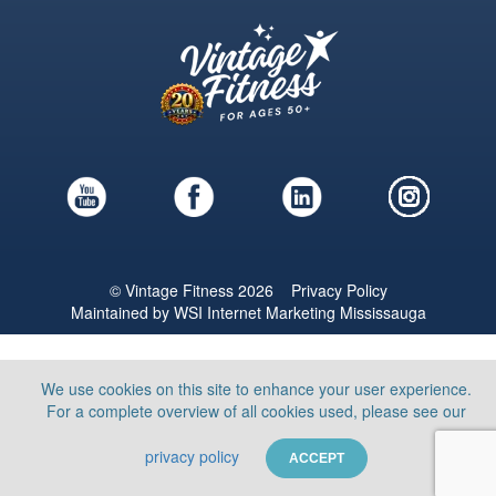
© Vintage Fitness 2026
Privacy Policy
Maintained by
WSI
Internet Marketing Mississauga
We use cookies on this site to enhance your user experience.
For a complete overview of all cookies used, please see our
privacy policy
ACCEPT