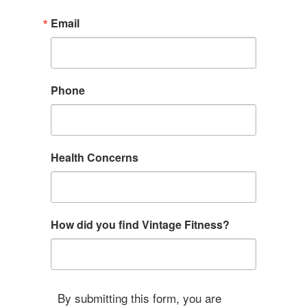
Email
Phone
Health Concerns
How did you find Vintage Fitness?
By submitting this form, you are