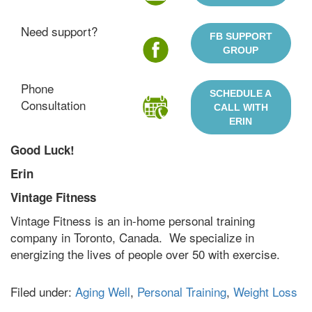
Need support?
FB SUPPORT
GROUP
Phone
SCHEDULE A
Consultation
CALL WITH
ERIN
Good Luck!
Erin
Vintage Fitness
Vintage Fitness is an in-home personal training
company in Toronto, Canada. We specialize in
energizing the lives of people over 50 with exercise.
Filed under:
Aging Well
,
Personal Training
,
Weight Loss