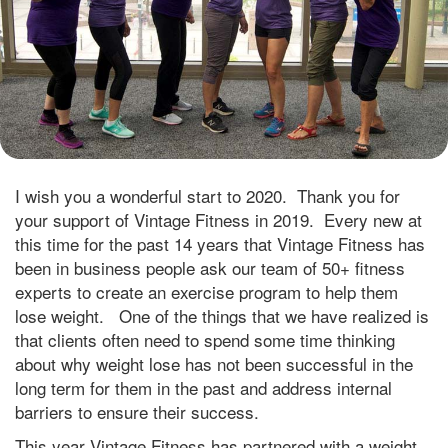
I wish you a wonderful start to 2020. Thank you for
your support of Vintage Fitness in 2019. Every new at
this time for the past 14 years that Vintage Fitness has
been in business people ask our team of 50+ fitness
experts to create an exercise program to help them
lose weight. One of the things that we have realized is
that clients often need to spend some time thinking
about why weight lose has not been successful in the
long term for them in the past and address internal
barriers to ensure their success.
This year Vintage Fitness has partnered with a weight