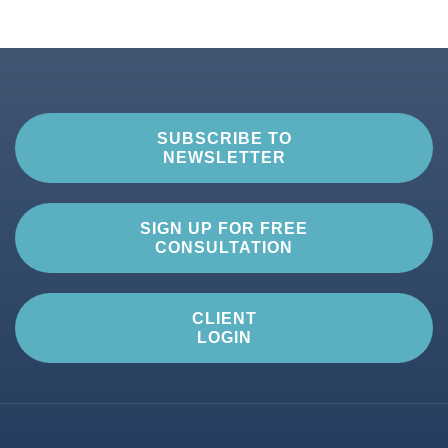
SUBSCRIBE TO
NEWSLETTER
SIGN UP FOR FREE
CONSULTATION
CLIENT
LOGIN