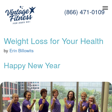
(866) 471-0109
Weight Loss for Your Health
by
Erin Billowits
Happy New Year