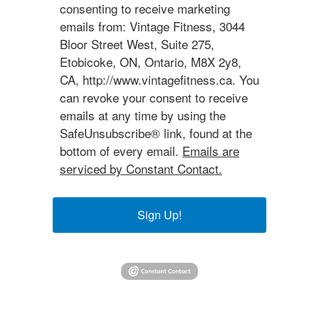
consenting to receive marketing
emails from: Vintage Fitness, 3044
Bloor Street West, Suite 275,
Etobicoke, ON, Ontario, M8X 2y8,
CA, http://www.vintagefitness.ca. You
can revoke your consent to receive
emails at any time by using the
SafeUnsubscribe® link, found at the
bottom of every email.
Emails are
serviced by Constant Contact.
Sign Up!