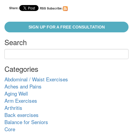
Share:
RSS Subscribe:
SIGN UP FOR A FREE CONSULTATION
Search
Categories
Abdominal / Waist Exercises
Aches and Pains
Aging Well
Arm Exercises
Arthritis
Back exercises
Balance for Seniors
Core