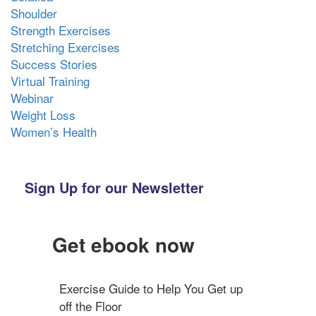
Shoulder
Strength Exercises
Stretching Exercises
Success Stories
Virtual Training
Webinar
Weight Loss
Women’s Health
Sign Up for our Newsletter
Get ebook now
Exercise Guide to Help You Get up 
off the Floor