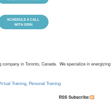
SCHEDULE A CALL
WITH ERIN
ng company in Toronto, Canada. We specialize in energizing 
irtual Training
,
Personal Training
RSS Subscribe: