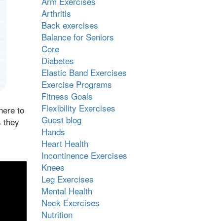
Arm Exercises
Arthritis
Back exercises
Balance for Seniors
Core
Diabetes
Elastic Band Exercises
Exercise Programs
Fitness Goals
Flexibility Exercises
here to
Guest blog
s they
Hands
Heart Health
Incontinence Exercises
Knees
Leg Exercises
Mental Health
Neck Exercises
Nutrition