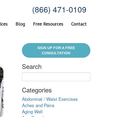
(866) 471-0109
ices
Blog
Free Resources
Contact
SIGN UP FOR A FREE
CONSULTATION
Search
Categories
Abdominal / Waist Exercises
Aches and Pains
Aging Well