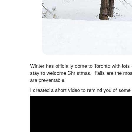
Winter has officially come to Toronto with lots
stay to welcome Christmas. Falls are the mos
are preventable.
I created a short video to remind you of some 