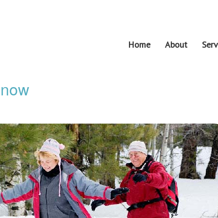
Home
About
Serv
 Snow