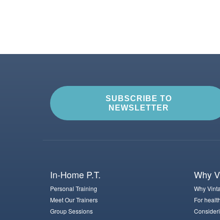
SUBSCRIBE TO
NEWSLETTER
In-Home P.T.
Why Vi
Personal Training
Why Vinta
Meet Our Trainers
For healt
Group Sessions
Consideri