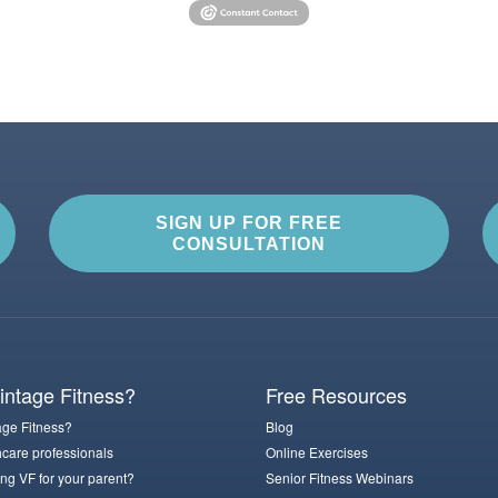
SIGN UP FOR FREE
CONSULTATION
ntage Fitness?
Free Resources
ge Fitness?
Blog
hcare professionals
Online Exercises
ng VF for your parent?
Senior Fitness Webinars