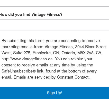
How did you find Vintage Fitness?
By submitting this form, you are consenting to receive
marketing emails from: Vintage Fitness, 3044 Bloor Street
West, Suite 275, Etobicoke, ON, Ontario, M8X 2y8, CA,
http://www.vintagefitness.ca. You can revoke your
consent to receive emails at any time by using the
SafeUnsubscribe® link, found at the bottom of every
email.
Emails are serviced by Constant Contact.
Sign Up!