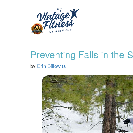
Preventing Falls in the
by
Erin Billowits