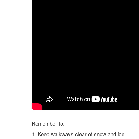
Remember to:
Keep walkways clear of snow and ice