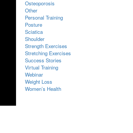
Osteoporosis
Other
Personal Training
Posture
Sciatica
Shoulder
Strength Exercises
Stretching Exercises
Success Stories
Virtual Training
Webinar
Weight Loss
Women’s Health