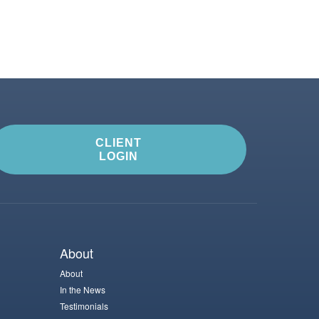
CLIENT
LOGIN
About
About
In the News
Testimonials