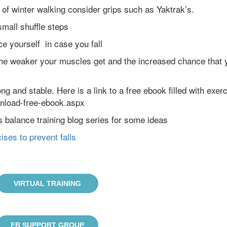
s of winter walking consider grips such as Yaktrak’s.
mall shuffle steps
e yourself in case you fall
he weaker your muscles get and the increased chance that 
ng and stable. Here is a link to a free ebook filled with exer
wnload-free-ebook.aspx
s balance training blog series for some ideas
ises to prevent falls
VIRTUAL TRAINING
FB SUPPORT GROUP