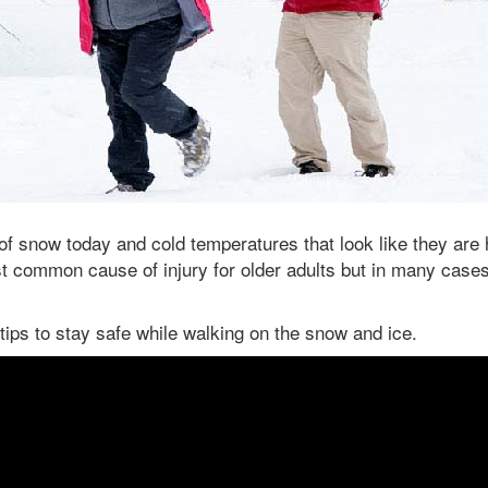
 of snow today and cold temperatures that look like they are 
t common cause of injury for older adults but in many case
tips to stay safe while walking on the snow and ice.