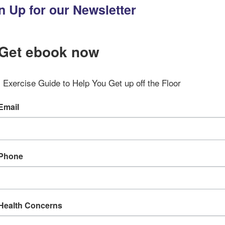
n Up for our Newsletter
Get ebook now
Exercise Guide to Help You Get up off the Floor
Email
Phone
Health Concerns