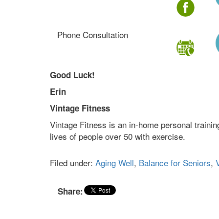
Phone Consultation
Good Luck!
Erin
Vintage Fitness
Vintage Fitness is an in-home personal traini
lives of people over 50 with exercise.
Filed under:
Aging Well
,
Balance for Seniors
,
V
Share: