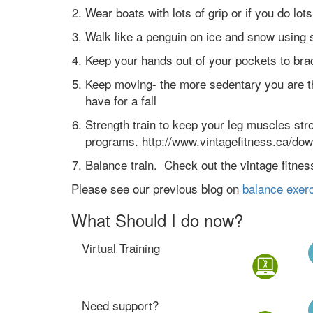
Wear boats with lots of grip or if you do lot
Walk like a penguin on ice and snow using s
Keep your hands out of your pockets to brac
Keep moving- the more sedentary you are t
have for a fall
Strength train to keep your leg muscles stro
programs. http://www.vintagefitness.ca/do
Balance train. Check out the vintage fitnes
Please see our previous blog on
balance exerc
What Should I do now?
Virtual Training
Need support?