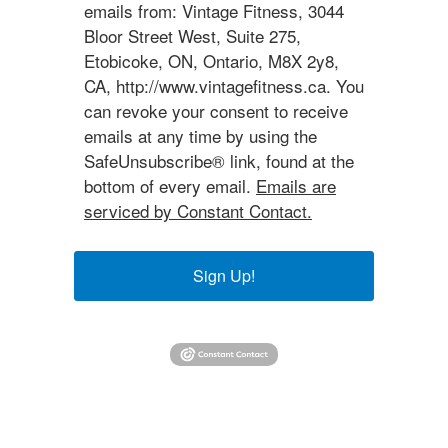
emails from: Vintage Fitness, 3044
Bloor Street West, Suite 275,
Etobicoke, ON, Ontario, M8X 2y8,
CA, http://www.vintagefitness.ca. You
can revoke your consent to receive
emails at any time by using the
SafeUnsubscribe® link, found at the
bottom of every email.
Emails are
serviced by Constant Contact.
Sign Up!