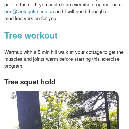
part to them. If you cant do an exercise drop me note
erin@vintagefitness.ca
and I will send through a
modified version for you.
Tree workout
Warmup with a 5 min hill walk at your cottage to get the
muscles and joints warm before starting this exercise
program.
Tree squat hold