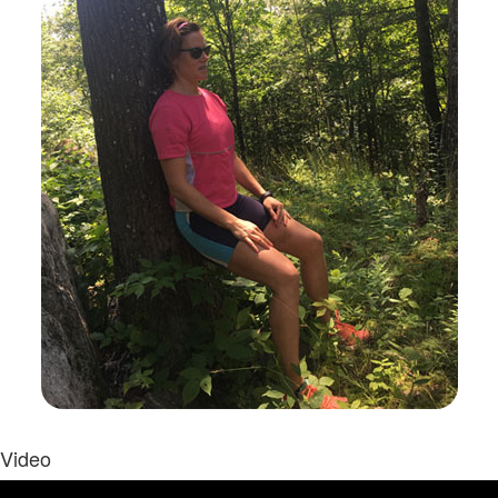
Video