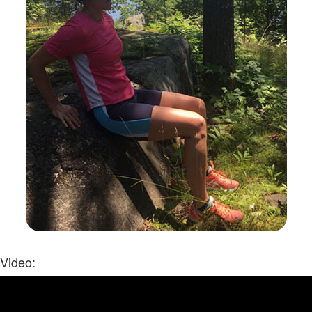
Video: