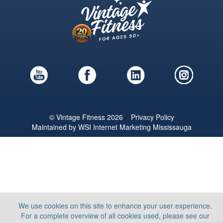
© Vintage Fitness 2026
Privacy Policy
Maintained by
WSI
Internet Marketing Mississauga
We use cookies on this site to enhance your user experience.
For a complete overview of all cookies used, please see our