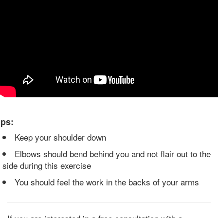
ips:
Keep your shoulder down
Elbows should bend behind you and not flair out to the
side during this exercise
You should feel the work in the backs of your arms