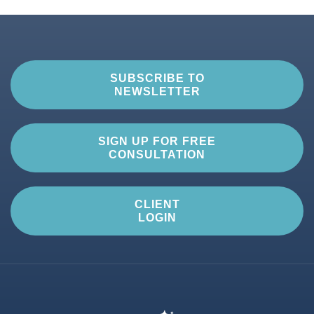
SUBSCRIBE TO
NEWSLETTER
SIGN UP FOR FREE
CONSULTATION
CLIENT
LOGIN