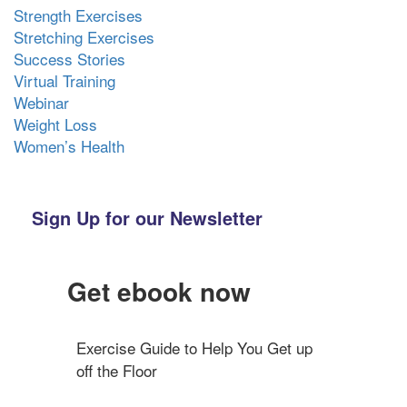
Strength Exercises
Stretching Exercises
Success Stories
Virtual Training
Webinar
Weight Loss
Women’s Health
Sign Up for our Newsletter
Get ebook now
Exercise Guide to Help You Get up 
off the Floor