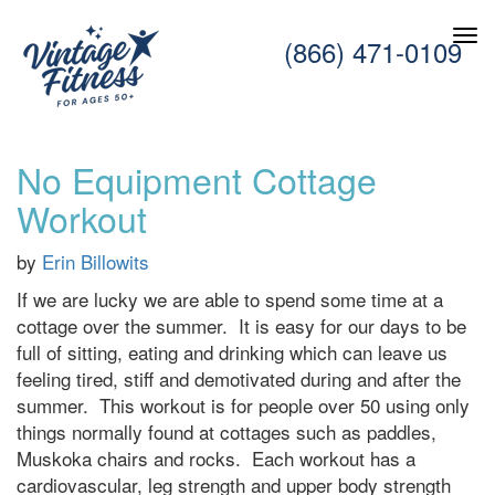
(866) 471-0109
No Equipment Cottage
Workout
by
Erin Billowits
If we are lucky we are able to spend some time at a
cottage over the summer. It is easy for our days to be
full of sitting, eating and drinking which can leave us
feeling tired, stiff and demotivated during and after the
summer. This workout is for people over 50 using only
things normally found at cottages such as paddles,
Muskoka chairs and rocks. Each workout has a
cardiovascular, leg strength and upper body strength