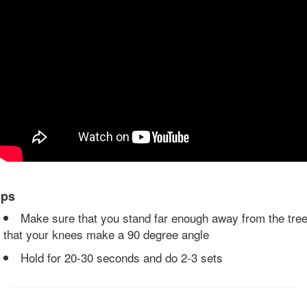
ips
Make sure that you stand far enough away from the tre
that your knees make a 90 degree angle
Hold for 20-30 seconds and do 2-3 sets