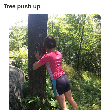
Tree push up