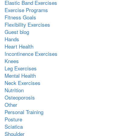
Elastic Band Exercises
Exercise Programs
Fitness Goals
Flexibility Exercises
Guest blog
Hands
Heart Health
Incontinence Exercises
Knees
Leg Exercises
Mental Health
Neck Exercises
Nutrition
Osteoporosis
Other
Personal Training
Posture
Sciatica
Shoulder