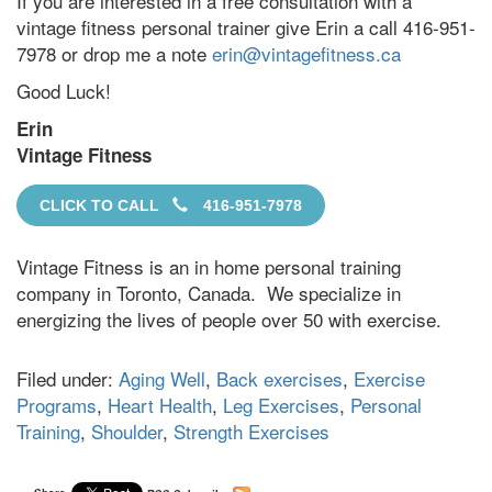
If you are interested in a free consultation with a
vintage fitness personal trainer give Erin a call 416-951-
7978 or drop me a note
erin@vintagefitness.ca
Good Luck!
Erin
Vintage Fitness
CLICK TO CALL
416-951-7978
Vintage Fitness is an in home personal training
company in Toronto, Canada. We specialize in
energizing the lives of people over 50 with exercise.
Filed under:
Aging Well
,
Back exercises
,
Exercise
Programs
,
Heart Health
,
Leg Exercises
,
Personal
Training
,
Shoulder
,
Strength Exercises