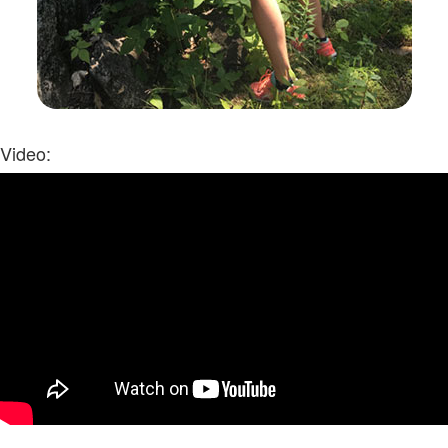
Video: