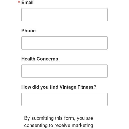
Email
Phone
Health Concerns
How did you find Vintage Fitness?
By submitting this form, you are
consenting to receive marketing