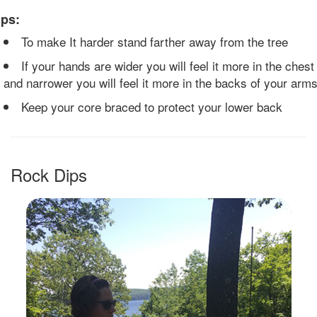
ips:
To make It harder stand farther away from the tree
If your hands are wider you will feel it more in the chest
and narrower you will feel it more in the backs of your arm
Keep your core braced to protect your lower back
Rock Dips