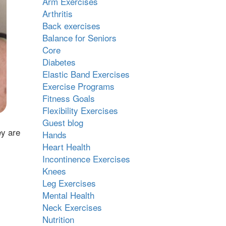
Arm Exercises
Arthritis
Back exercises
Balance for Seniors
Core
Diabetes
Elastic Band Exercises
Exercise Programs
Fitness Goals
Flexibility Exercises
Guest blog
ey are
Hands
Heart Health
Incontinence Exercises
Knees
Leg Exercises
Mental Health
Neck Exercises
Nutrition