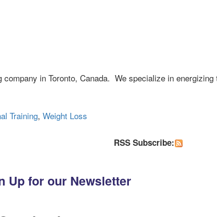
ng company in Toronto, Canada. We specialize in energizing 
al Training
,
Weight Loss
RSS Subscribe:
n Up for our Newsletter