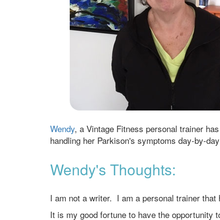
Wendy
, a Vintage Fitness personal trainer ha
handling her Parkison's symptoms day-by-day
Wendy's Thoughts:
I am not a writer. I am a personal trainer that
It is my good fortune to have the opportunity 