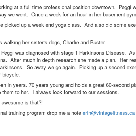
orking at a full time professional position downtown. Peggi 
away we went. Once a week for an hour in her basement gy
he picked up a week end yoga class. And also did some exe
 walking her sister's dogs, Charlie and Buster.
s. Peggi was diagnosed with stage 1 Parkinsons Disease. As
horns. After much in depth research she made a plan. Her re
g Parkinsons. So away we go again. Picking up a second exe
r bicycle.
een in years. 70 years young and holds a great 60-second pl
e them to her. I always look forward to our sessions.
 awesome is that?!
sonal training program drop me a note
erin@vintagefitness.ca