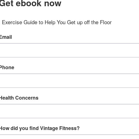
Get ebook now
Exercise Guide to Help You Get up off the Floor
Email
Phone
Health Concerns
How did you find Vintage Fitness?