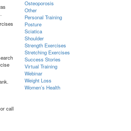
Osteoporosis
was
Other
m.
Personal Training
rcises
Posture
Sciatica
Shoulder
Strength Exercises
Stretching Exercises
search
Success Stories
rcise
Virtual Training
Webinar
Weight Loss
ank.
Women’s Health
or call