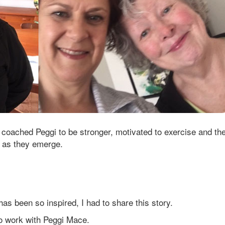
s coached Peggi to be stronger, motivated to exercise and th
 as they emerge.
 has been so inspired, I had to share this story.
to work with Peggi Mace.