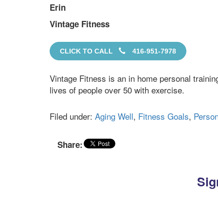
Erin
Vintage Fitness
CLICK TO CALL
416-951-7978
Vintage Fitness is an in home personal traini
lives of people over 50 with exercise.
Filed under:
Aging Well
,
Fitness Goals
,
Person
Share:
Sig