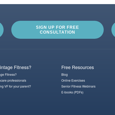
SIGN UP FOR FREE
CONSULTATION
ntage Fitness?
Free Resources
ge Fitness?
Blog
hcare professionals
Online Exercises
ng VF for your parent?
Senior Fitness Webinars
E-books (PDFs)