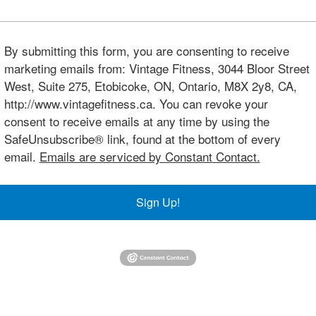
By submitting this form, you are consenting to receive
marketing emails from: Vintage Fitness, 3044 Bloor Street
West, Suite 275, Etobicoke, ON, Ontario, M8X 2y8, CA,
http://www.vintagefitness.ca. You can revoke your
consent to receive emails at any time by using the
SafeUnsubscribe® link, found at the bottom of every
email.
Emails are serviced by Constant Contact.
Sign Up!