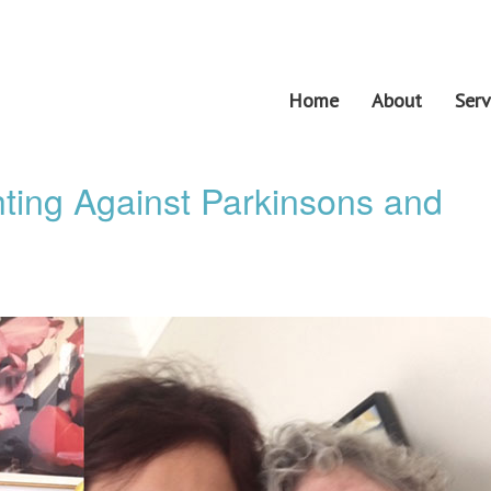
Home
About
Serv
ting Against Parkinsons and