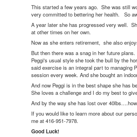
This started a few years ago. She was still w
very committed to bettering her health. So 
A year later she has progressed very well. S
at other times on her own.
Now as she enters retirement, she also enjoys
But then there was a snag in her future plan
Peggi's usual style she took the bull by the 
said exercise is an integral part to managin
session every week. And she bought an indoo
And now Peggi is in the best shape she has b
She loves a challenge and I do my best to giv
And by the way she has lost over 40lbs….how
If you would like to learn more about our per
me at 416-951-7978.
Good Luck!