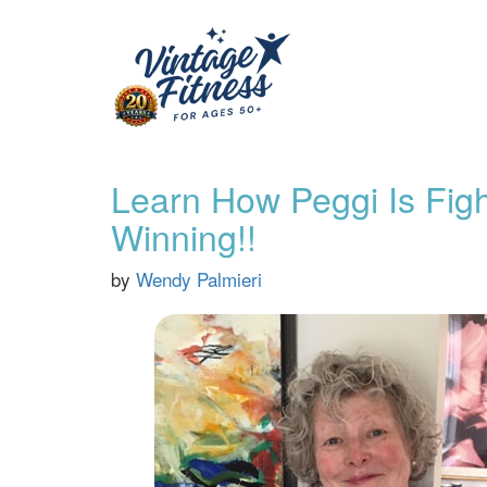
Learn How Peggi Is Figh
Winning!!
by
Wendy Palmieri