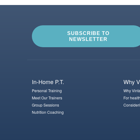
SUBSCRIBE TO
NEWSLETTER
In-Home P.T.
Why Vi
Personal Training
Why Vinta
Meet Our Trainers
For healt
Group Sessions
Consideri
Nutrition Coaching