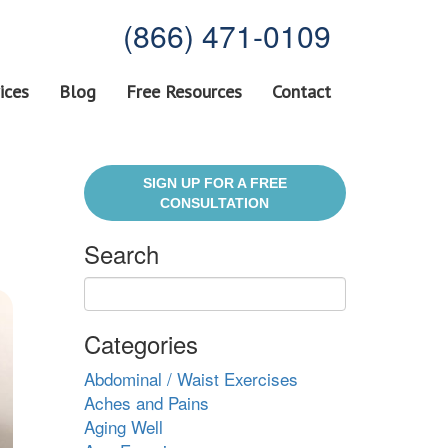
(866) 471-0109
ices
Blog
Free Resources
Contact
SIGN UP FOR A FREE
CONSULTATION
Search
Categories
Abdominal / Waist Exercises
Aches and Pains
Aging Well