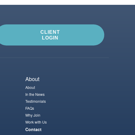
CLIENT
LOGIN
About
About
In the News
Testimonials
FAQs
Why Join
Work with Us
Contact