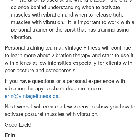
science behind understanding when to activate
muscles with vibration and when to release tight
muscles with vibration. It is important to work with a
personal trainer or therapist that has training using
vibration.
Personal training team at Vintage Fitness will continue
to learn more about vibration therapy and start to use it
with clients at low intensities especially for clients with
poor posture and osteoporosis.
If you have questions or a personal experience with
vibration therapy to share drop me a note
erin@vintagefitness.ca
.
Next week I will create a few videos to show you how to
activate postural muscles with vibration.
Good Luck!
Erin