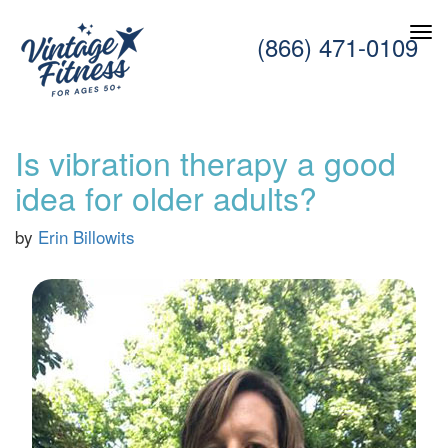
(866) 471-0109
Is vibration therapy a good
idea for older adults?
by
Erin Billowits