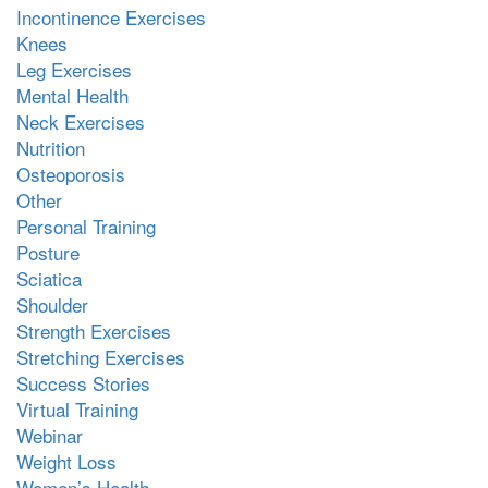
Incontinence Exercises
Knees
Leg Exercises
Mental Health
Neck Exercises
Nutrition
Osteoporosis
Other
Personal Training
Posture
Sciatica
Shoulder
Strength Exercises
Stretching Exercises
Success Stories
Virtual Training
Webinar
Weight Loss
Women’s Health