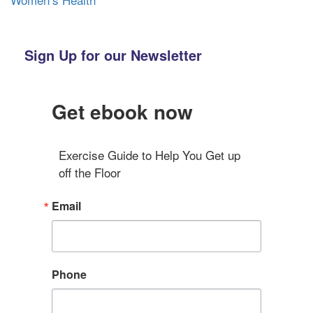
Sign Up for our Newsletter
Get ebook now
Exercise Guide to Help You Get up 
off the Floor
Email
Phone