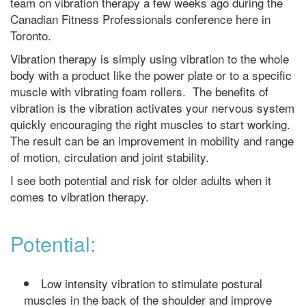
team on vibration therapy a few weeks ago during the
Canadian Fitness Professionals conference here in
Toronto.
Vibration therapy is simply using vibration to the whole
body with a product like the power plate or to a specific
muscle with vibrating foam rollers. The benefits of
vibration is the vibration activates your nervous system
quickly encouraging the right muscles to start working.
The result can be an improvement in mobility and range
of motion, circulation and joint stability.
I see both potential and risk for older adults when it
comes to vibration therapy.
Potential:
Low intensity vibration to stimulate postural
muscles in the back of the shoulder and improve