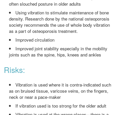
often slouched posture in older adults
Using vibration to stimulate maintenance of bone
density. Research done by the national osteoporosis
society recommends the use of whole body vibration
as a part of osteoporosis treatment.
Improved circulation
Improved joint stability especially in the mobility
joints such as the spine, hips, knees and ankles
Risks:
Vibration is used where it is contra-indicated such
as on bruised tissue, varicose veins, on the fingers,
neck or near a pace-maker
If vibration used is too strong for the older adult
Vibration is used at the wrong places—there is a