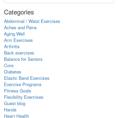
Categories
Abdominal / Waist Exercises
Aches and Pains
Aging Well
Arm Exercises
Arthritis
Back exercises
Balance for Seniors
Core
Diabetes
Elastic Band Exercises
Exercise Programs
Fitness Goals
Flexibility Exercises
Guest blog
Hands
Heart Health