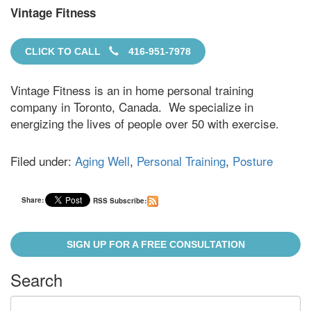
Vintage Fitness
CLICK TO CALL
416-951-7978
Vintage Fitness is an in home personal training
company in Toronto, Canada. We specialize in
energizing the lives of people over 50 with exercise.
Filed under:
Aging Well
,
Personal Training
,
Posture
Share:
RSS Subscribe:
SIGN UP FOR A FREE CONSULTATION
Search