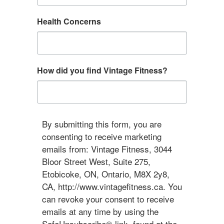
Health Concerns
How did you find Vintage Fitness?
By submitting this form, you are
consenting to receive marketing
emails from: Vintage Fitness, 3044
Bloor Street West, Suite 275,
Etobicoke, ON, Ontario, M8X 2y8,
CA, http://www.vintagefitness.ca. You
can revoke your consent to receive
emails at any time by using the
SafeUnsubscribe® link, found at the