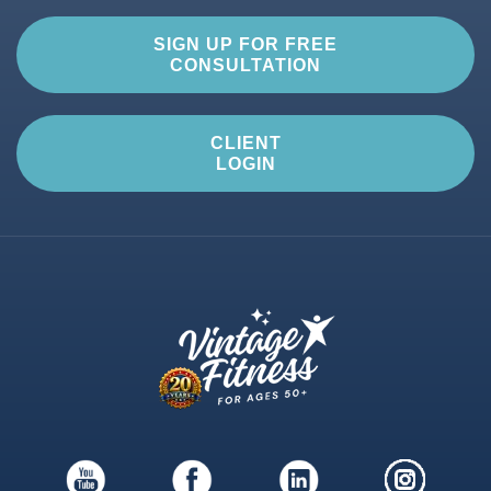
SIGN UP FOR FREE
CONSULTATION
CLIENT
LOGIN