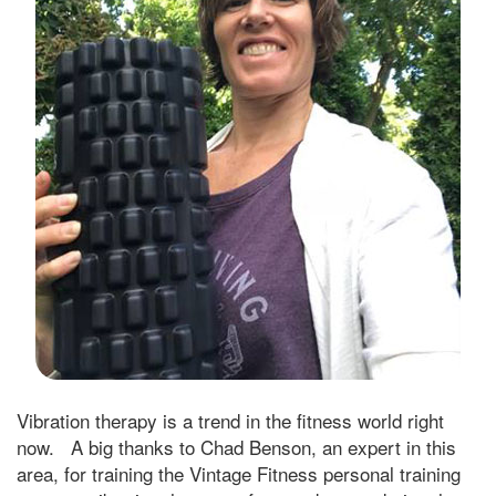
Vibration therapy is a trend in the fitness world right
now. A big thanks to Chad Benson, an expert in this
area, for training the Vintage Fitness personal training