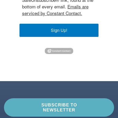
bottom of every email.
Emails are
serviced by Constant Contact.
Sign Up!
SUBSCRIBE TO
NEWSLETTER