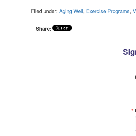
Filed under:
Aging Well
,
Exercise Programs
,
V
Share:
Sig