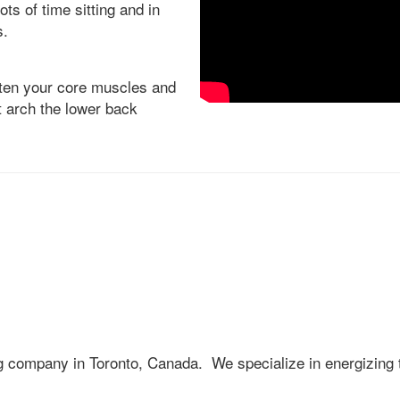
ots of time sitting and in
s.
ten your core muscles and
t arch the lower back
ng company in Toronto, Canada. We specialize in energizing 