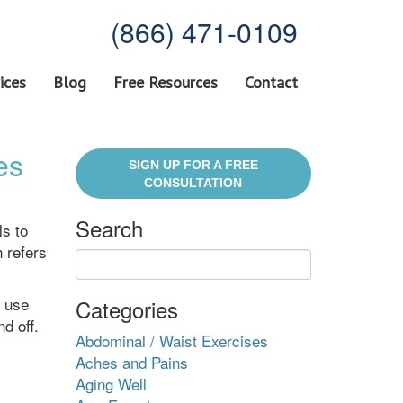
(866) 471-0109
ices
Blog
Free Resources
Contact
es
SIGN UP FOR A FREE
CONSULTATION
Search
ls to
 refers
o use
Categories
d off.
Abdominal / Waist Exercises
Aches and Pains
Aging Well