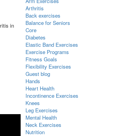
Arm Exercises
Arthritis
Back exercises
Balance for Seniors
itis in
Core
Diabetes
Elastic Band Exercises
Exercise Programs
Fitness Goals
Flexibility Exercises
Guest blog
Hands
Heart Health
Incontinence Exercises
Knees
Leg Exercises
Mental Health
Neck Exercises
Nutrition