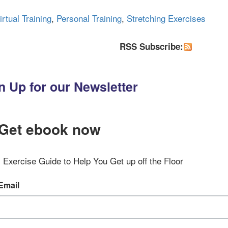
irtual Training
,
Personal Training
,
Stretching Exercises
RSS Subscribe:
n Up for our Newsletter
Get ebook now
Exercise Guide to Help You Get up off the Floor
Email