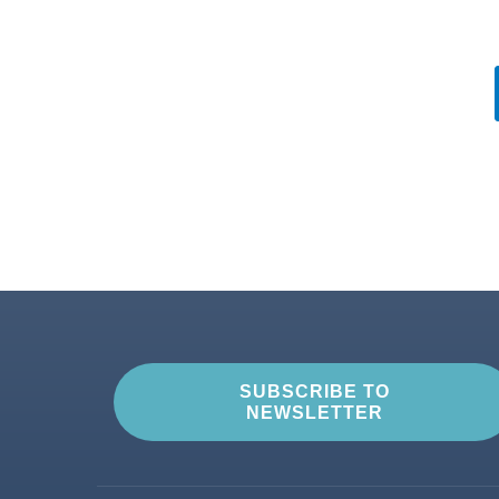
SUBSCRIBE TO
NEWSLETTER