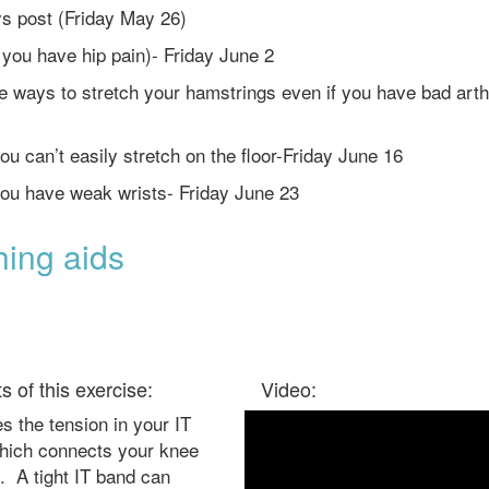
ys post (Friday May 26)
f you have hip pain)- Friday June 2
ve ways to stretch your hamstrings even if you have bad arthr
ou can’t easily stretch on the floor-Friday June 16
 you have weak wrists- Friday June 23
hing aids
ts of this exercise:
Video:
 the tension in your IT
hich connects your knee
. A tight IT band can