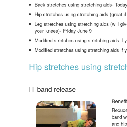
Back stretches using stretching aids- Toda
Hip stretches using stretching aids (great i
Leg stretches using stretching aids (will gi
your knees)- Friday June 9
Modified stretches using stretching aids if y
Modified stretches using stretching aids if
Hip stretches using stretc
IT band release
Benefi
Reduces
band w
and hip