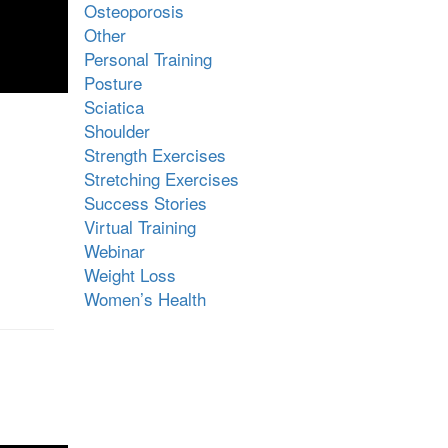
Osteoporosis
Other
Personal Training
Posture
Sciatica
Shoulder
Strength Exercises
Stretching Exercises
Success Stories
Virtual Training
Webinar
Weight Loss
Women’s Health