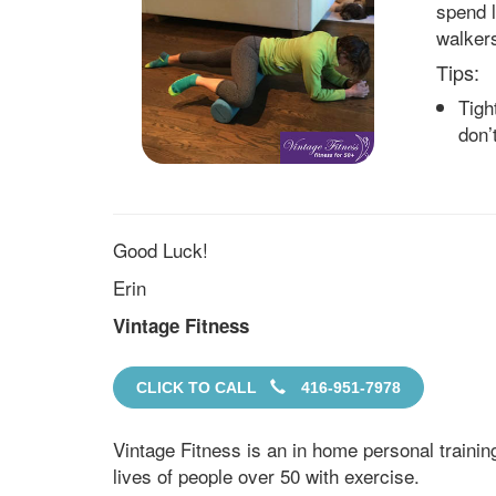
spend l
walker
Tips:
Tigh
don’
Good Luck!
Erin
Vintage Fitness
CLICK TO CALL
416-951-7978
Vintage Fitness is an in home personal traini
lives of people over 50 with exercise.