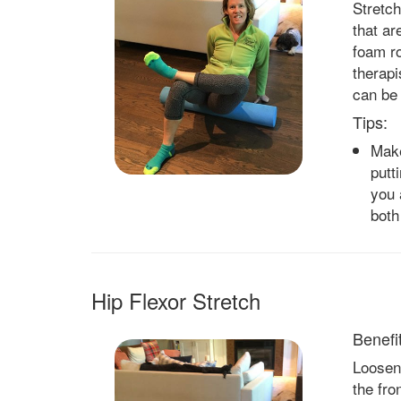
Stretch
that ar
foam r
therapi
can be 
Tips:
Make
putt
you 
both
Hip Flexor Stretch
Benefit
Loosen 
the fro