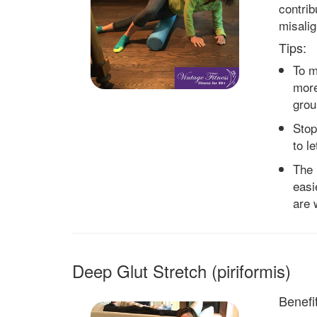
contrib
misali
Tips:
To m
more
grou
Stop
to l
The 
easie
are 
Deep Glut Stretch (piriformis)
Benefit