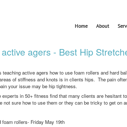
Home
About
Serv
 active agers - Best Hip Stretch
es teaching active agers how to use foam rollers and hard bal
as of stiffness and knots is in clients hips. The pain often
pain your issue may be hip tightness.
 experts in 50+ fitness find that many clients are hesitant t
e not sure how to use them or they can be tricky to get on an
nd foam rollers- Friday May 19th