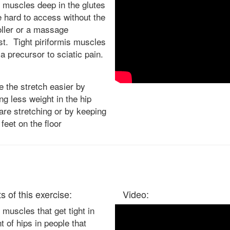
 muscles deep in the glutes
e hard to access without the
oller or a massage
st. Tight piriformis muscles
a precursor to sciatic pain.
 the stretch easier by
ing less weight in the hip
are stretching or by keeping
 feet on the floor
s of this exercise:
Video:
muscles that get tight in
nt of hips in people that