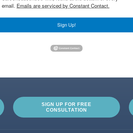
email.
Emails are serviced by Constant Contact.
Sign Up!
SIGN UP FOR FREE
CONSULTATION