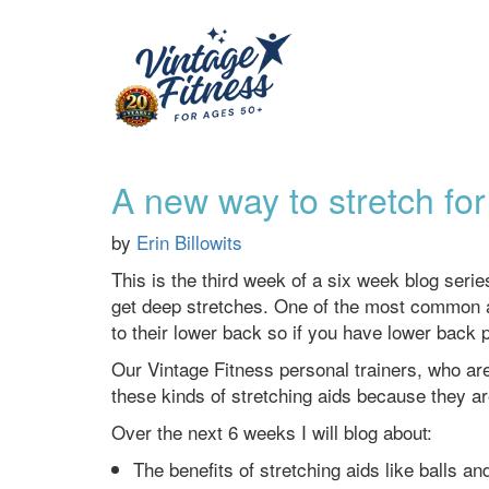
A new way to stretch for
by
Erin Billowits
This is the third week of a six week blog seri
get deep stretches. One of the most common are
to their lower back so if you have lower back 
Our Vintage Fitness personal trainers, who are
these kinds of stretching aids because they ar
Over the next 6 weeks I will blog about:
The benefits of stretching aids like balls a