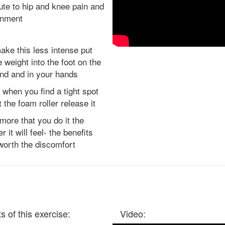
ute to hip and knee pain and
gnment
ake this less intense put
 weight into the foot on the
nd and in your hands
 when you find a tight spot
et the foam roller release it
more that you do it the
r it will feel- the benefits
worth the discomfort
s of this exercise:
Video: