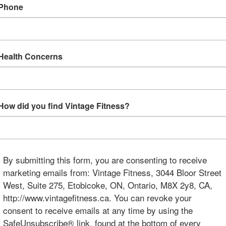
Phone
Health Concerns
How did you find Vintage Fitness?
By submitting this form, you are consenting to receive
marketing emails from: Vintage Fitness, 3044 Bloor Street
West, Suite 275, Etobicoke, ON, Ontario, M8X 2y8, CA,
http://www.vintagefitness.ca. You can revoke your
consent to receive emails at any time by using the
SafeUnsubscribe® link, found at the bottom of every