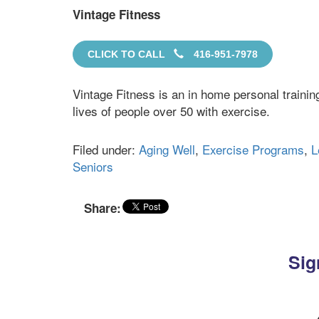
Vintage Fitness
CLICK TO CALL
416-951-7978
Vintage Fitness is an in home personal traini
lives of people over 50 with exercise.
Filed under:
Aging Well
,
Exercise Programs
,
L
Seniors
Share:
Sig