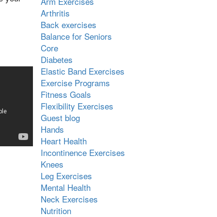
Arm Exercises
Arthritis
Back exercises
Balance for Seniors
Core
Diabetes
Elastic Band Exercises
Exercise Programs
Fitness Goals
Flexibility Exercises
Guest blog
Hands
Heart Health
Incontinence Exercises
Knees
Leg Exercises
Mental Health
Neck Exercises
Nutrition