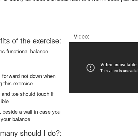
Video:
its of the exercise:
es functional balance
 forward not down when
g this exercise
 and toe should touch if
ible
 beside a wall in case you
 your balance
many should I do?: