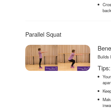
Cros
back
Parallel Squat
Benef
Builds 
Tips:
Your
apar
Keep
Make
inwa