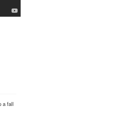
 a fall