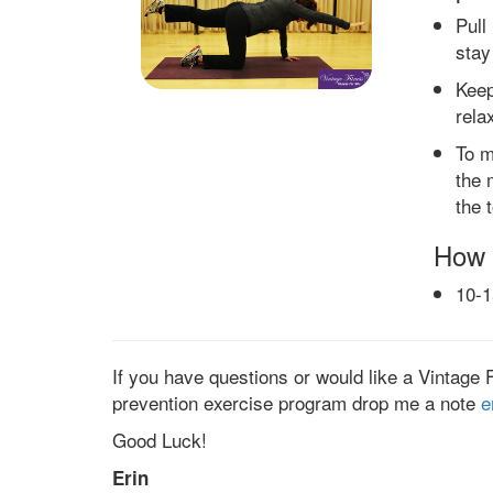
Pull
stay
Keep
rela
To m
the 
the 
How 
10-1
If you have questions or would like a Vintage 
prevention exercise program drop me a note
e
Good Luck!
Erin