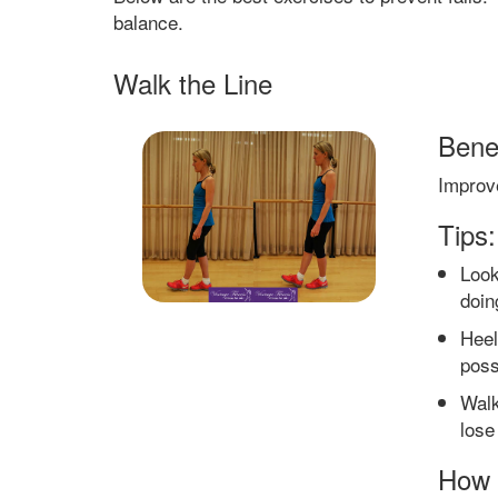
balance.
Walk the Line
Benef
Improv
Tips:
Look
doin
Heel
poss
Walk
lose
How 