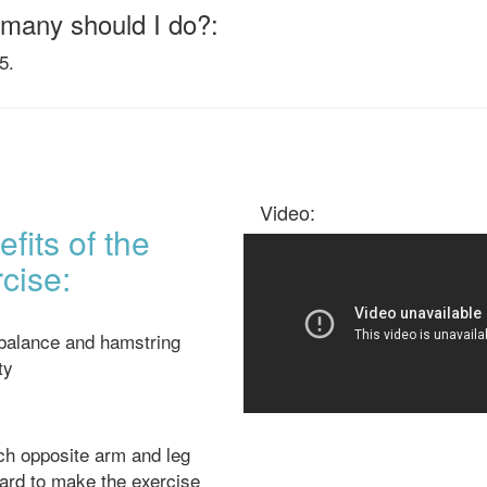
many should I do?:
5.
Video:
fits of the
cise:
 balance and hamstring
ity
h opposite arm and leg
ard to make the exercise