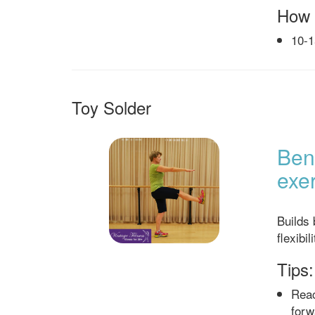
How 
10-1
Toy Solder
Bene
exer
Builds
flexibil
Tips:
Reac
forw