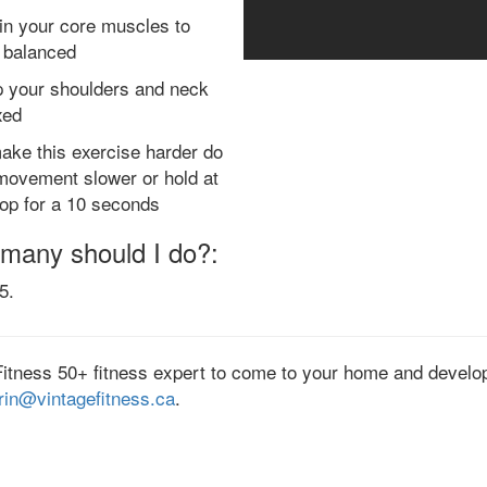
 in your core muscles to
 balanced
 your shoulders and neck
xed
ake this exercise harder do
movement slower or hold at
top for a 10 seconds
many should I do?:
5.
Fitness 50+ fitness expert to come to your home and develop
rin@vintagefitness.ca
.