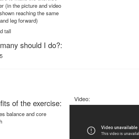
er (in the picture and video
s shown reaching the same
and leg forward)
d tall
many should I do?:
15
Video:
its of the exercise:
es balance and core
h