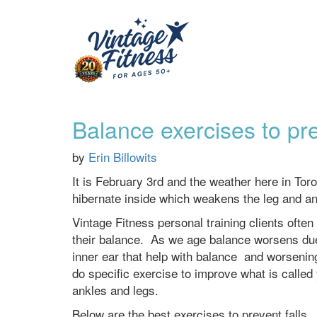
Balance exercises to pre
by
Erin Billowits
It is February 3rd and the weather here in Toron
hibernate inside which weakens the leg and ankl
Vintage Fitness personal training clients often
their balance. As we age balance worsens due 
inner ear that help with balance and worsenin
do specific exercise to improve what is calle
ankles and legs.
Below are the best exercises to prevent falls.