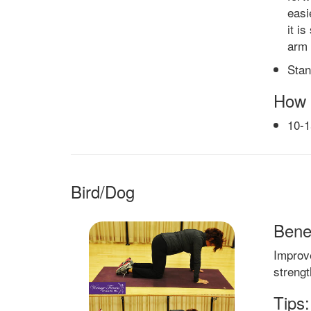
easi
it i
arm 
Stan
How 
10-
Bird/Dog
Benef
Improv
strengt
Tips: