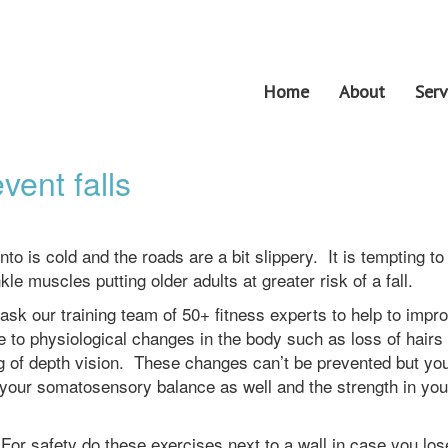
Home
About
Serv
vent falls
to is cold and the roads are a bit slippery. It is tempting to
e muscles putting older adults at greater risk of a fall.
 ask our training team of 50+ fitness experts to help to impr
to physiological changes in the body such as loss of hairs 
g of depth vision. These changes can’t be prevented but yo
d your somatosensory balance as well and the strength in you
 For safety do these exercises next to a wall in case you los