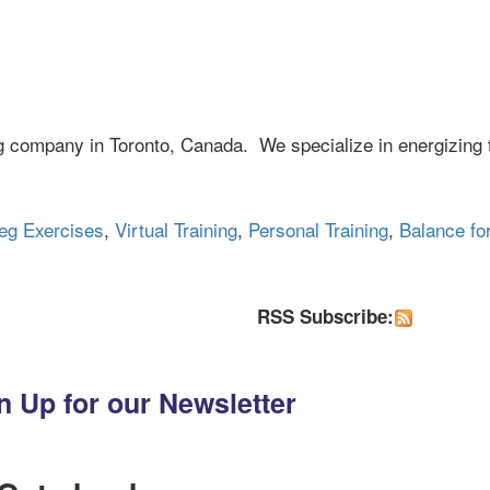
ng company in Toronto, Canada. We specialize in energizing 
eg Exercises
,
Virtual Training
,
Personal Training
,
Balance fo
RSS Subscribe:
n Up for our Newsletter