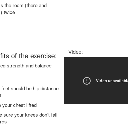
s the room (there and
) twice
Video:
its of the exercise:
leg strength and balance
 feet should be hip distance
t
 your chest lifted
 sure your knees don’t fall
rds