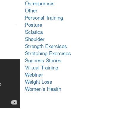
Osteoporosis
Other
Personal Training
Posture
Sciatica
Shoulder
Strength Exercises
Stretching Exercises
Success Stories
Virtual Training
Webinar
Weight Loss
Women’s Health