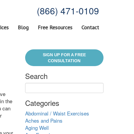
(866) 471-0109
ices
Blog
Free Resources
Contact
SIGN UP FOR A FREE
CONSULTATION
Search
ove
in the
Categories
u can
Abdominal / Waist Exercises
r
Aches and Pains
Aging Well
e your