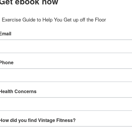
Get ebook now
Exercise Guide to Help You Get up off the Floor
Email
Phone
Health Concerns
How did you find Vintage Fitness?