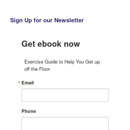
Sign Up for our Newsletter
Get ebook now
Exercise Guide to Help You Get up 
off the Floor
Email
Phone