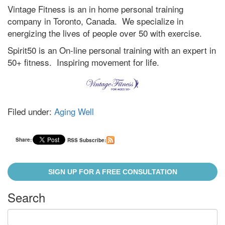
Vintage Fitness is an in home personal training
company in Toronto, Canada. We specialize in
energizing the lives of people over 50 with exercise.
Spirit50 is an On-line personal training with an expert in
50+ fitness. Inspiring movement for life.
Filed under:
Aging Well
Share:
RSS Subscribe:
SIGN UP FOR A FREE CONSULTATION
Search