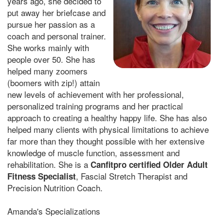
years ago, she decided to
put away her briefcase and
pursue her passion as a
coach and personal trainer.
She works mainly with
people over 50. She has
helped many zoomers
(boomers with zip!) attain
new levels of achievement with her professional,
personalized training programs and her practical
approach to creating a healthy happy life. She has also
helped many clients with physical limitations to achieve
far more than they thought possible with her extensive
knowledge of muscle function, assessment and
rehabilitation. She is a
Canfitpro certified Older Adult
, Fascial Stretch Therapist and
Fitness Specialist
Precision Nutrition Coach.
Amanda's Specializations