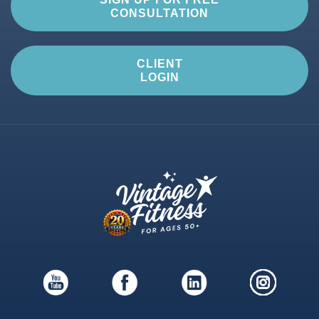
CONSULTATION
CLIENT
LOGIN