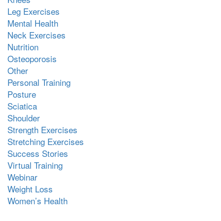
Leg Exercises
Mental Health
Neck Exercises
Nutrition
Osteoporosis
Other
Personal Training
Posture
Sciatica
Shoulder
Strength Exercises
Stretching Exercises
Success Stories
Virtual Training
Webinar
Weight Loss
Women’s Health