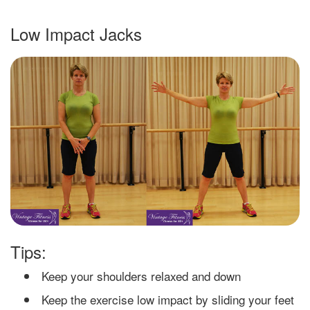
Low Impact Jacks
Tips:
Keep your shoulders relaxed and down
Keep the exercise low impact by sliding your feet