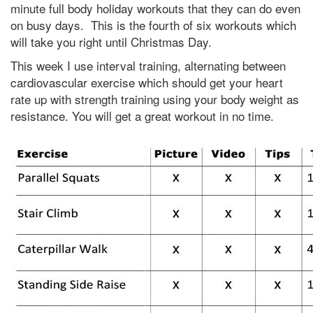
minute full body holiday workouts that they can do even
on busy days. This is the fourth of six workouts which
will take you right until Christmas Day.
This week I use interval training, alternating between
cardiovascular exercise which should get your heart
rate up with strength training using your body weight as
resistance. You will get a great workout in no time.