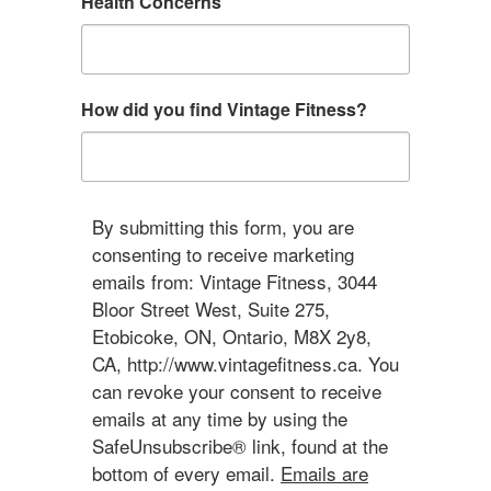
Health Concerns
How did you find Vintage Fitness?
By submitting this form, you are
consenting to receive marketing
emails from: Vintage Fitness, 3044
Bloor Street West, Suite 275,
Etobicoke, ON, Ontario, M8X 2y8,
CA, http://www.vintagefitness.ca. You
can revoke your consent to receive
emails at any time by using the
SafeUnsubscribe® link, found at the
bottom of every email.
Emails are