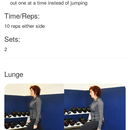
out one at a time instead of jumping
Time/Reps:
10 reps either side
Sets:
2
Lunge