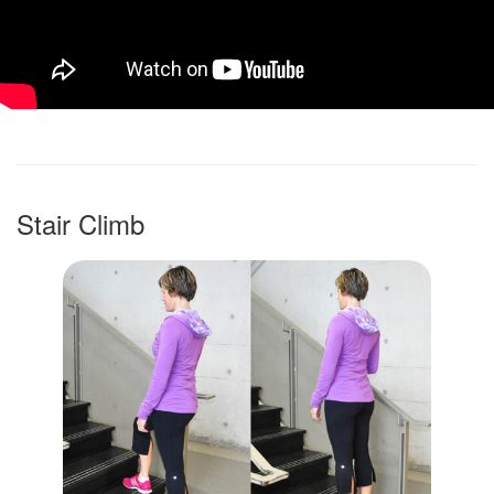
Stair Climb