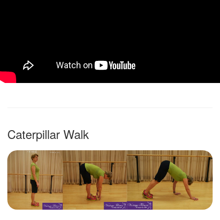
Caterpillar Walk