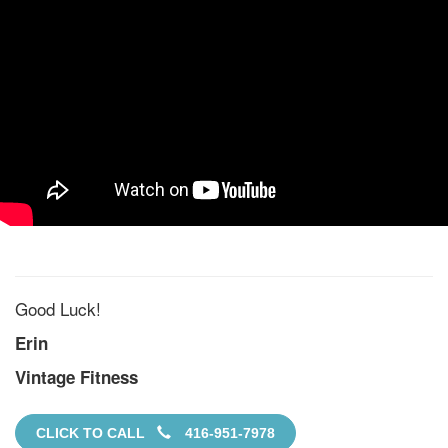
Good Luck!
Erin
Vintage Fitness
CLICK TO CALL
416-951-7978