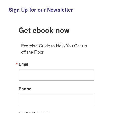
Sign Up for our Newsletter
Get ebook now
Exercise Guide to Help You Get up 
off the Floor
Email
Phone