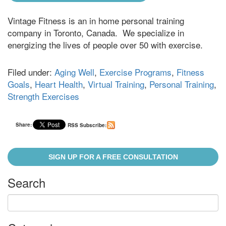
Vintage Fitness is an in home personal training
company in Toronto, Canada. We specialize in
energizing the lives of people over 50 with exercise.
Filed under:
Aging Well
,
Exercise Programs
,
Fitness
Goals
,
Heart Health
,
Virtual Training
,
Personal Training
,
Strength Exercises
Share:
RSS Subscribe:
SIGN UP FOR A FREE CONSULTATION
Search