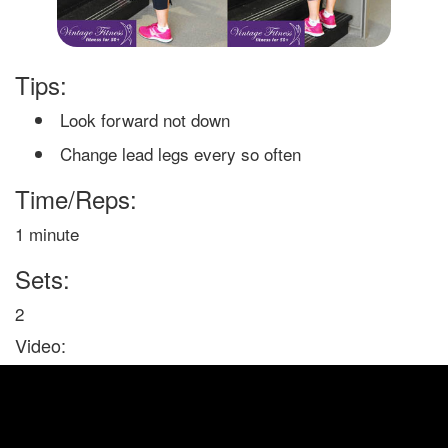
Tips:
Look forward not down
Change lead legs every so often
Time/Reps:
1 minute
Sets:
2
Video: