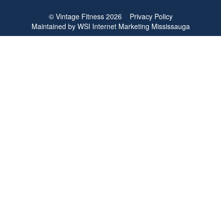
© Vintage Fitness 2026
Privacy Policy
Maintained by
WSI
Internet Marketing Mississauga