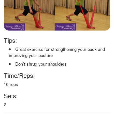
Tips:
Great exercise for strengthening your back and
improving your posture
Don’t shrug your shoulders
Time/Reps:
10 reps
Sets:
2