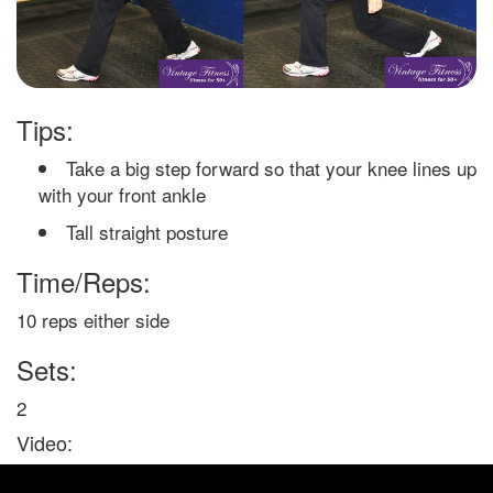
Tips:
Take a big step forward so that your knee lines up
with your front ankle
Tall straight posture
Time/Reps:
10 reps either side
Sets:
2
Video: