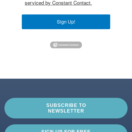
serviced by Constant Contact.
Sign Up!
SUBSCRIBE TO
NEWSLETTER
SIGN UP FOR FREE