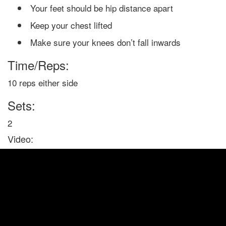
Your feet should be hip distance apart
Keep your chest lifted
Make sure your knees don’t fall inwards
Time/Reps:
10 reps either side
Sets:
2
Video: