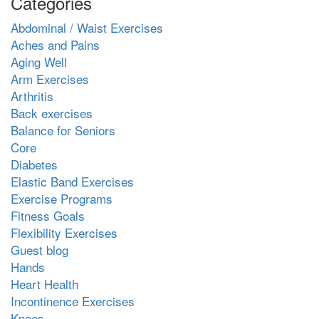
Categories
Abdominal / Waist Exercises
Aches and Pains
Aging Well
Arm Exercises
Arthritis
Back exercises
Balance for Seniors
Core
Diabetes
Elastic Band Exercises
Exercise Programs
Fitness Goals
Flexibility Exercises
Guest blog
Hands
Heart Health
Incontinence Exercises
Knees