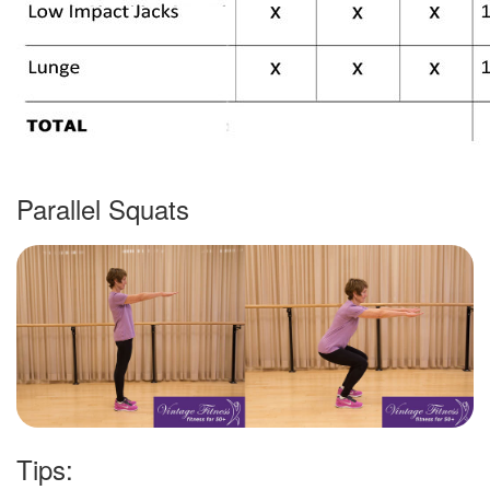
Parallel Squats
Tips: