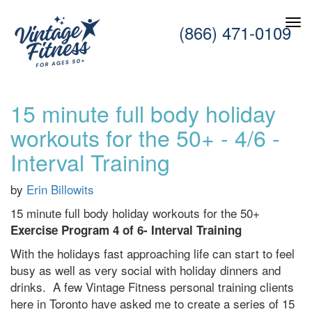
(866) 471-0109
15 minute full body holiday
workouts for the 50+ - 4/6 -
Interval Training
by
Erin Billowits
15 minute full body holiday workouts for the 50+
Exercise Program 4 of 6- Interval Training
With the holidays fast approaching life can start to feel
busy as well as very social with holiday dinners and
drinks. A few Vintage Fitness personal training clients
here in Toronto have asked me to create a series of 15