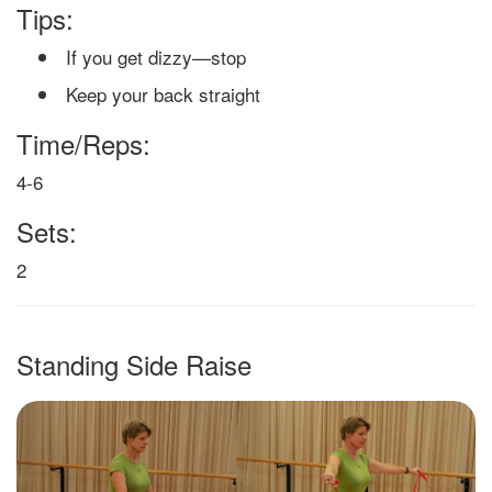
Tips:
If you get dizzy—stop
Keep your back straight
Time/Reps:
4-6
Sets:
2
Standing Side Raise