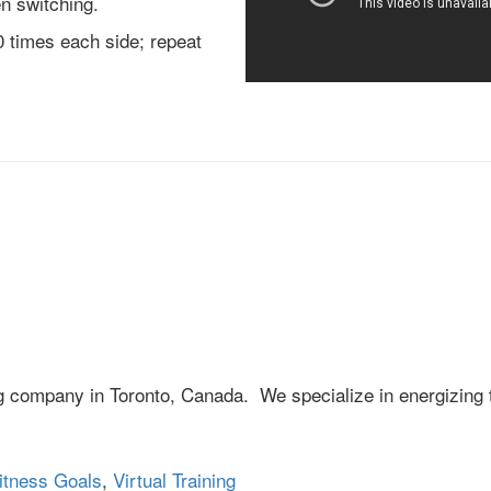
n switching.
0 times each side; repeat
ng company in Toronto, Canada. We specialize in energizing 
itness Goals
,
Virtual Training