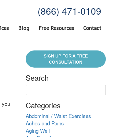
(866) 471-0109
ices
Blog
Free Resources
Contact
SIGN UP FOR A FREE
CONSULTATION
Search
f you
Categories
Abdominal / Waist Exercises
Aches and Pains
Aging Well