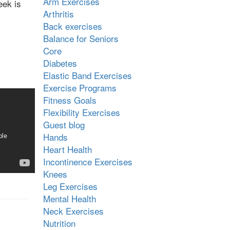
Arm Exercises
eek is
Arthritis
Back exercises
Balance for Seniors
Core
Diabetes
Elastic Band Exercises
Exercise Programs
Fitness Goals
Flexibility Exercises
Guest blog
Hands
Heart Health
Incontinence Exercises
Knees
Leg Exercises
Mental Health
Neck Exercises
Nutrition