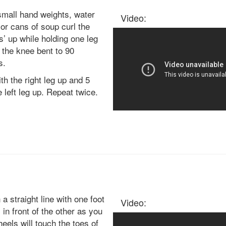
small hand weights, water
Video:
 or cans of soup curl the
s’ up while holding one leg
 the knee bent to 90
s.
th the right leg up and 5
e left leg up. Repeat twice.
 a straight line with one foot
Video:
y in front of the other as you
heels will touch the toes of