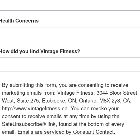
Health Concerns
How did you find Vintage Fitness?
By submitting this form, you are consenting to receive
marketing emails from: Vintage Fitness, 3044 Bloor Street
West, Suite 275, Etobicoke, ON, Ontario, M8X 2y8, CA,
http://www.vintagefitness.ca. You can revoke your
consent to receive emails at any time by using the
SafeUnsubscribe® link, found at the bottom of every
email.
Emails are serviced by Constant Contact.