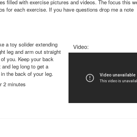
es filled with exercise pictures and videos. The focus this w
eos for each exercise. If you have questions drop me a note
ke a toy solider extending
Video:
ght leg and arm out straight
t of you. Keep your back
t and leg long to get a
 in the back of your leg.
or 2 minutes