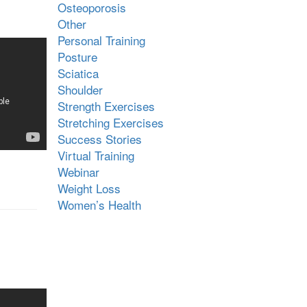
Osteoporosis
Other
Personal Training
Posture
Sciatica
Shoulder
Strength Exercises
Stretching Exercises
Success Stories
Virtual Training
Webinar
Weight Loss
Women’s Health