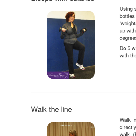
Using 
bottles
‘weight
up with
degree
Do 5 wi
with th
Walk the line
Walk in
directl
walk. (