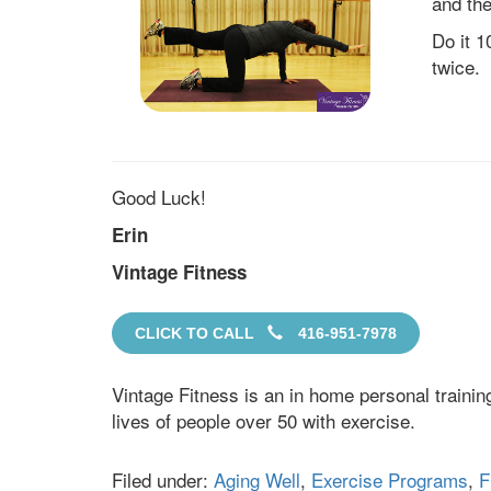
and the
Do it 1
twice.
Good Luck!
Erin
Vintage Fitness
CLICK TO CALL
416-951-7978
Vintage Fitness is an in home personal traini
lives of people over 50 with exercise.
Filed under:
Aging Well
,
Exercise Programs
,
F