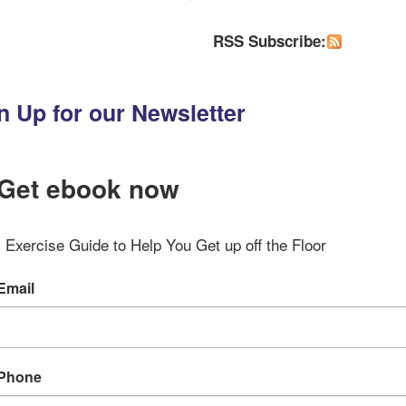
RSS Subscribe:
n Up for our Newsletter
Get ebook now
Exercise Guide to Help You Get up off the Floor
Email
Phone