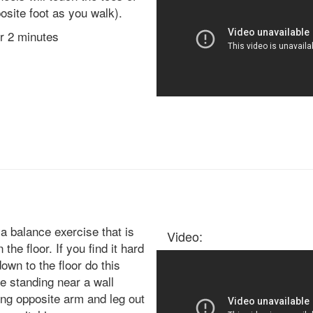
osite foot as you walk).
or 2 minutes
 a balance exercise that is
Video:
 the floor. If you find it hard
down to the floor do this
e standing near a wall
ing opposite arm and leg out