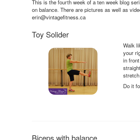
This is the fourth week of a ten week blog seri
on balance. There are pictures as well as vid
erin@vintagefitness.ca
Toy Solider
Walk li
your ri
in fron
straigh
stretch
Do it f
Biceps with balance