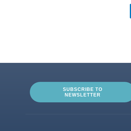
SUBSCRIBE TO
NEWSLETTER