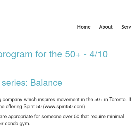
Home
About
Serv
rogram for the 50+ - 4/10
series: Balance
ng company which inspires movement in the 50+ in Toronto. I
ine offering Spirit 50 (www.spirit50.com)
 are appropriate for someone over 50 that require minimal
eir condo gym.