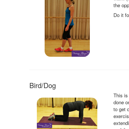
the opp
Do it f
Bird/Dog
This is
done on
to get 
exercis
extend