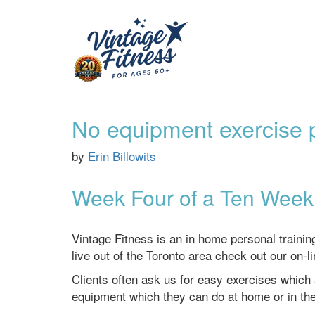
No equipment exercise p
by
Erin Billowits
Week Four of a Ten Week 
Vintage Fitness is an in home personal traini
live out of the Toronto area check out our on-l
Clients often ask us for easy exercises which
equipment which they can do at home or in th