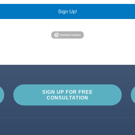
Sign Up!
SIGN UP FOR FREE
CONSULTATION