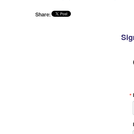
Share:
Sig