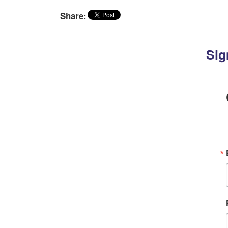
Share:
Sig