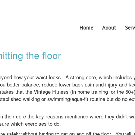
Home
About
Serv
tting the floor
eyond how your waist looks. A strong core, which includes 
ou better balance, reduce lower back pain and injury and k
kes that the Vintage Fitness (in home training for the 50+
established walking or swimming/aqua-fit routine but do no ex
in their core the key reasons mentioned where they didn't wa
sure which exercises to do.
e safely without having to get on and off the floor. You will