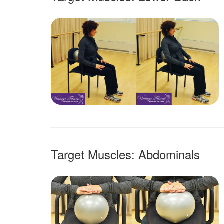
Target Muscles: Abdominals