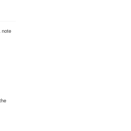
a note
the