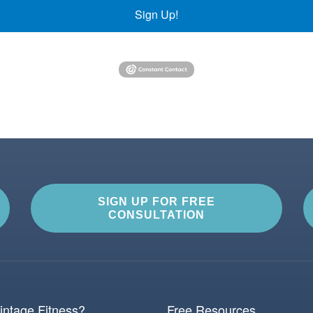
Sign Up!
SIGN UP FOR FREE
CONSULTATION
ntage Fitness?
Free Resources