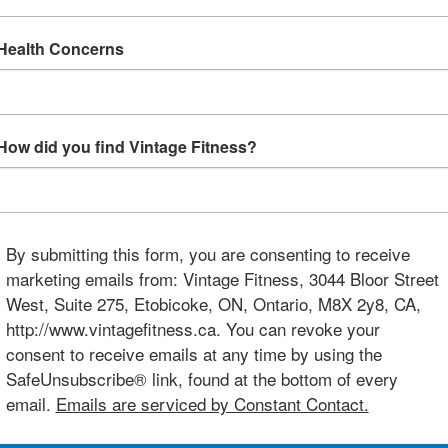
Health Concerns
How did you find Vintage Fitness?
By submitting this form, you are consenting to receive
marketing emails from: Vintage Fitness, 3044 Bloor Street
West, Suite 275, Etobicoke, ON, Ontario, M8X 2y8, CA,
http://www.vintagefitness.ca. You can revoke your
consent to receive emails at any time by using the
SafeUnsubscribe® link, found at the bottom of every
email.
Emails are serviced by Constant Contact.