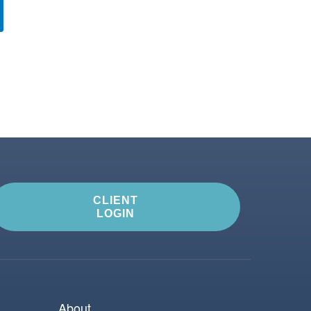
CLIENT
LOGIN
About