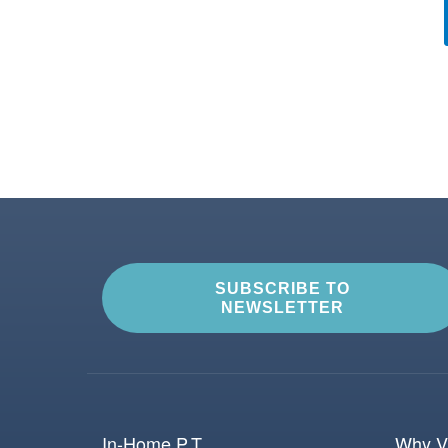
SUBSCRIBE TO
NEWSLETTER
In-Home P.T.
Why Vi