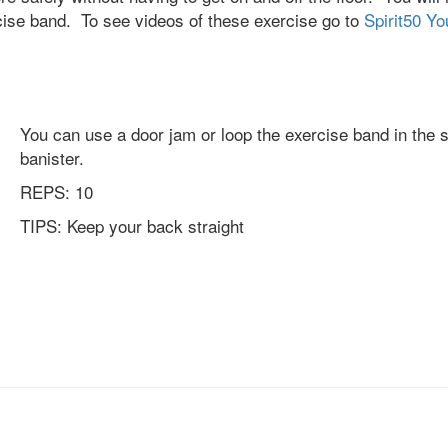
ercise band. To see videos of these exercise go to
Spirit50 Yo
You can use a door jam or loop the exercise band in the s
banister.
REPS: 10
TIPS: Keep your back straight