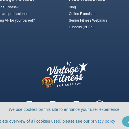
ge Fitness?
Blog
hcare professionals
Online Exercises
ng VF for your parent?
Senior Fitness Webinars
E-books (PDFs)
We use cookies on this site to enhance your user experience.
lete overview of all cookies used, please see our
privacy policy