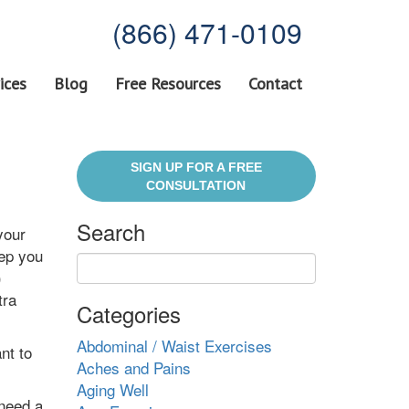
(866) 471-0109
ices
Blog
Free Resources
Contact
SIGN UP FOR A FREE
CONSULTATION
Search
your
eep you
)
tra
Categories
Abdominal / Waist Exercises
nt to
Aches and Pains
Aging Well
 need a