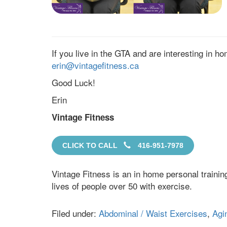
If you live in the GTA and are interesting in h
erin@vintagefitness.ca
Good Luck!
Erin
Vintage Fitness
CLICK TO CALL
416-951-7978
Vintage Fitness is an in home personal traini
lives of people over 50 with exercise.
Filed under:
Abdominal / Waist Exercises
,
Agi