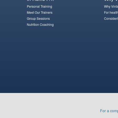
Personal Training
Why Vinta
Meet Our Trainers
For healt
Group Sessions
Consideri
Nutrition Coaching
For a comp