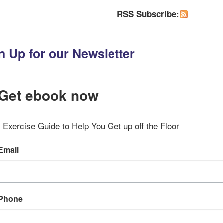
RSS Subscribe:
n Up for our Newsletter
Get ebook now
Exercise Guide to Help You Get up off the Floor
Email
Phone