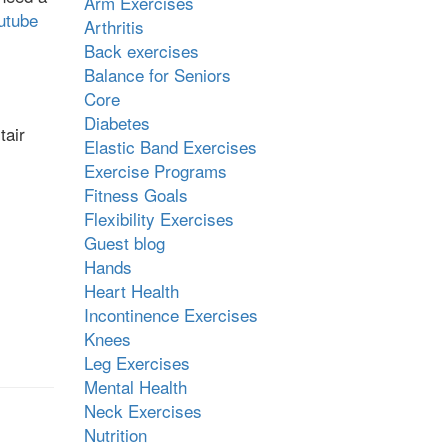
Arm Exercises
utube
Arthritis
Back exercises
Balance for Seniors
Core
Diabetes
tair
Elastic Band Exercises
Exercise Programs
Fitness Goals
Flexibility Exercises
Guest blog
Hands
Heart Health
Incontinence Exercises
Knees
Leg Exercises
Mental Health
Neck Exercises
Nutrition