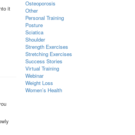
Osteoporosis
to it
Other
Personal Training
Posture
Sciatica
Shoulder
Strength Exercises
Stretching Exercises
Success Stories
Virtual Training
Webinar
Weight Loss
Women’s Health
you
owly