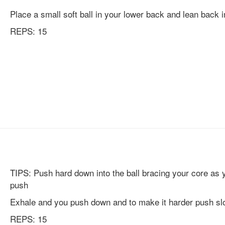
Place a small soft ball in your lower back and lean back in
REPS: 15
TIPS: Push hard down into the ball bracing your core as 
push
Exhale and you push down and to make it harder push sl
REPS: 15