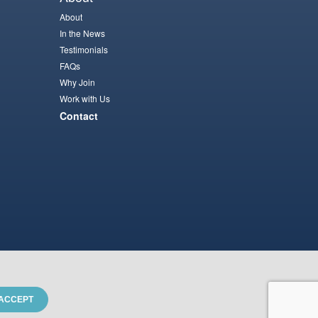
About
In the News
Testimonials
FAQs
Why Join
Work with Us
Contact
ACCEPT