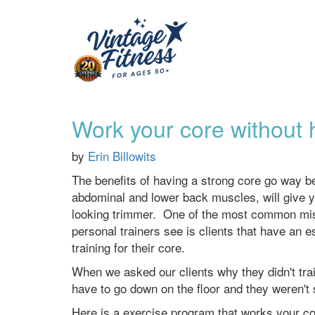
Work your core without hi
by
Erin Billowits
The benefits of having a strong core go way b
abdominal and lower back muscles, will give y
looking trimmer. One of the most common mista
personal trainers see is clients that have an 
training for their core.
When we asked our clients why they didn't tra
have to go down on the floor and they weren't 
Here is a exercise program that works your cor