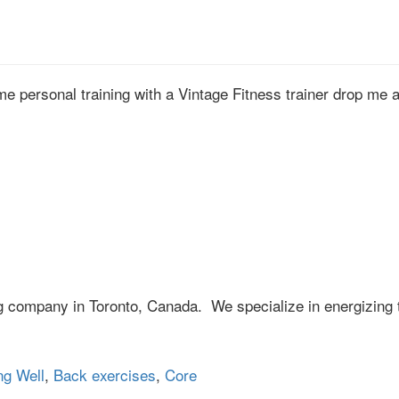
ome personal training with a Vintage Fitness trainer drop me 
ng company in Toronto, Canada. We specialize in energizing 
ng Well
,
Back exercises
,
Core