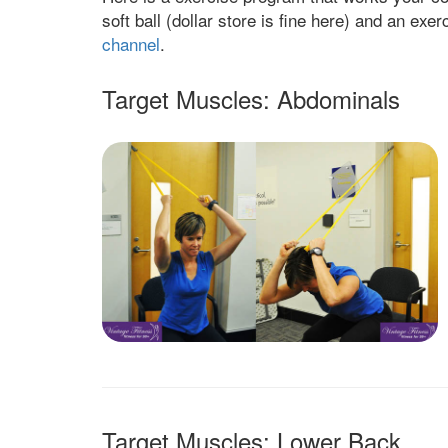
soft ball (dollar store is fine here) and an ex
channel
.
Target Muscles: Abdominals
Target Muscles: Lower Back