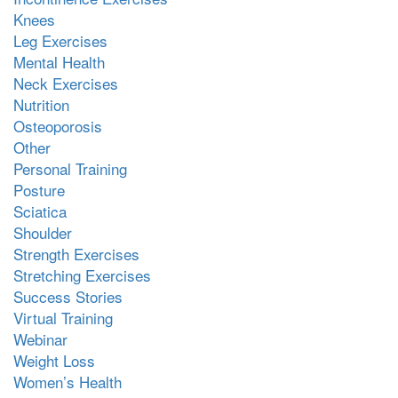
Knees
Leg Exercises
Mental Health
Neck Exercises
Nutrition
Osteoporosis
Other
Personal Training
Posture
Sciatica
Shoulder
Strength Exercises
Stretching Exercises
Success Stories
Virtual Training
Webinar
Weight Loss
Women’s Health