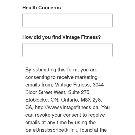
Health Concerns
How did you find Vintage Fitness?
By submitting this form, you are
consenting to receive marketing
emails from: Vintage Fitness, 3044
Bloor Street West, Suite 275,
Etobicoke, ON, Ontario, M8X 2y8,
CA, http://www.vintagefitness.ca. You
can revoke your consent to receive
emails at any time by using the
SafeUnsubscribe® link, found at the