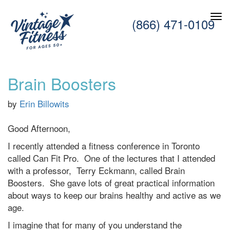
(866) 471-0109
Brain Boosters
by
Erin Billowits
Good Afternoon,
I recently attended a fitness conference in Toronto
called Can Fit Pro. One of the lectures that I attended
with a professor,
Terry Eckmann, called Brain
Boosters. She gave lots of great practical information
about ways to keep our brains healthy and active as we
age.
I imagine that for many of you understand the