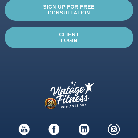
SIGN UP FOR FREE
CONSULTATION
CLIENT
LOGIN