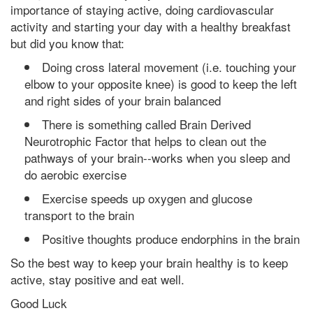
importance of staying active, doing cardiovascular
activity and starting your day with a healthy breakfast
but did you know that:
Doing cross lateral movement (i.e. touching your
elbow to your opposite knee) is good to keep the left
and right sides of your brain balanced
There is something called Brain Derived
Neurotrophic Factor that helps to clean out the
pathways of your brain--works when you sleep and
do aerobic exercise
Exercise speeds up oxygen and glucose
transport to the brain
Positive thoughts produce endorphins in the brain
So the best way to keep your brain healthy is to keep
active, stay positive and eat well.
Good Luck