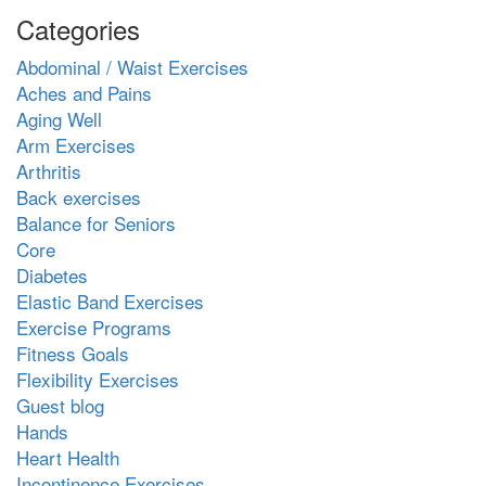
Categories
Abdominal / Waist Exercises
Aches and Pains
Aging Well
Arm Exercises
Arthritis
Back exercises
Balance for Seniors
Core
Diabetes
Elastic Band Exercises
Exercise Programs
Fitness Goals
Flexibility Exercises
Guest blog
Hands
Heart Health
Incontinence Exercises