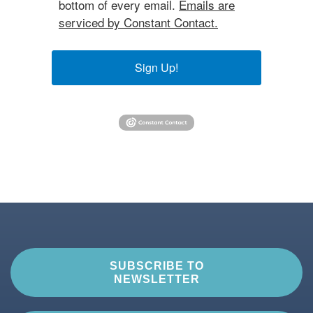
bottom of every email.
Emails are
serviced by Constant Contact.
Sign Up!
SUBSCRIBE TO
NEWSLETTER