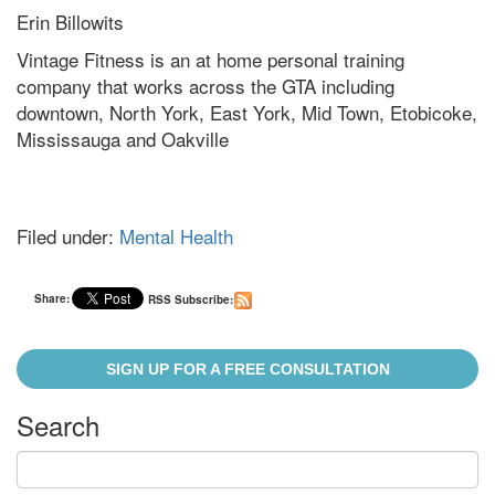
Erin Billowits
Vintage Fitness is an at home personal training
company that works across the GTA including
downtown, North York, East York, Mid Town, Etobicoke,
Mississauga and Oakville
Filed under:
Mental Health
Share:
RSS Subscribe:
SIGN UP FOR A FREE CONSULTATION
Search