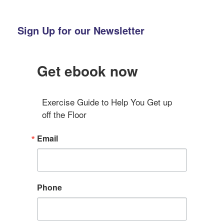
Sign Up for our Newsletter
Get ebook now
Exercise Guide to Help You Get up 
off the Floor
Email
Phone