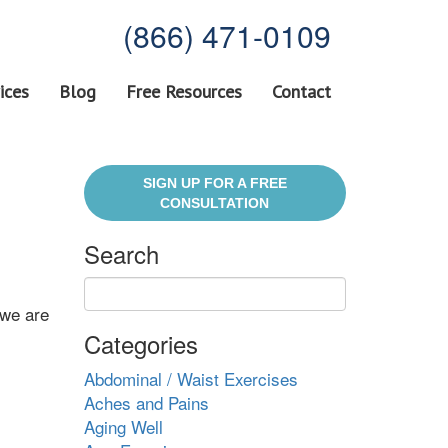
(866) 471-0109
ices
Blog
Free Resources
Contact
SIGN UP FOR A FREE
CONSULTATION
Search
 we are
Categories
Abdominal / Waist Exercises
Aches and Pains
Aging Well