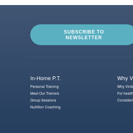
SUBSCRIBE TO
NEWSLETTER
In-Home P.T.
Why Vi
Personal Training
Why Vinta
Meet Our Trainers
For healt
Group Sessions
Consideri
Nutrition Coaching