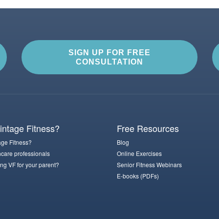
SIGN UP FOR FREE
CONSULTATION
ntage Fitness?
Free Resources
ge Fitness?
Blog
hcare professionals
Online Exercises
ng VF for your parent?
Senior Fitness Webinars
E-books (PDFs)