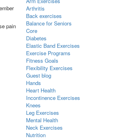
Arm Exercises
member
Arthritis
Back exercises
Balance for Seniors
se pain
Core
Diabetes
Elastic Band Exercises
Exercise Programs
Fitness Goals
Flexibility Exercises
Guest blog
Hands
Heart Health
Incontinence Exercises
Knees
Leg Exercises
Mental Health
Neck Exercises
Nutrition