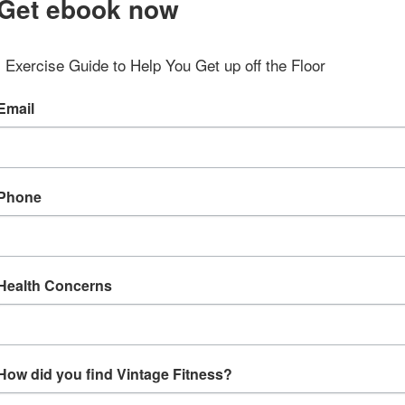
Get ebook now
Exercise Guide to Help You Get up off the Floor
Email
Phone
Health Concerns
How did you find Vintage Fitness?