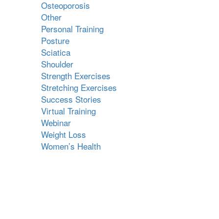
Osteoporosis
Other
Personal Training
Posture
Sciatica
Shoulder
Strength Exercises
Stretching Exercises
Success Stories
Virtual Training
Webinar
Weight Loss
Women’s Health