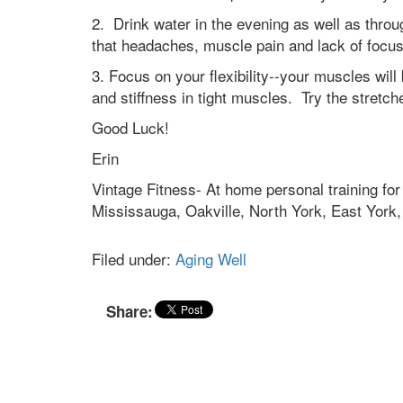
2. Drink water in the evening as well as thr
that headaches, muscle pain and lack of focus
3. Focus on your flexibility--your muscles will
and stiffness in tight muscles. Try the stretch
Good Luck!
Erin
Vintage Fitness- At home personal training for
Mississauga, Oakville, North York, East Yor
Filed under:
Aging Well
Share: