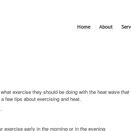
Home
About
Serv
what exercise they should be doing with the heat wave that
 a few tips about exercising and heat.
at.
r exercise early in the morning or in the evening