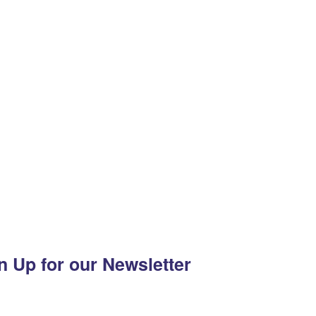
n Up for our Newsletter