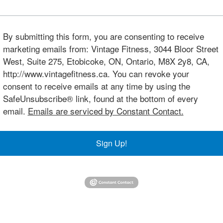
By submitting this form, you are consenting to receive
marketing emails from: Vintage Fitness, 3044 Bloor Street
West, Suite 275, Etobicoke, ON, Ontario, M8X 2y8, CA,
http://www.vintagefitness.ca. You can revoke your
consent to receive emails at any time by using the
SafeUnsubscribe® link, found at the bottom of every
email.
Emails are serviced by Constant Contact.
Sign Up!