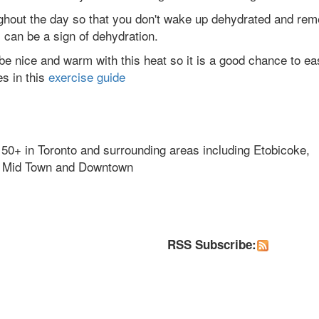
oughout the day so that you don't wake up dehydrated and re
 can be a sign of dehydration.
 be nice and warm with this heat so it is a good chance to ea
es in this
exercise guide
 50+ in Toronto and surrounding areas including Etobicoke,
k, Mid Town and Downtown
RSS Subscribe: