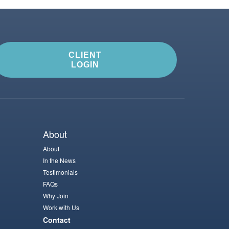
CLIENT
LOGIN
About
About
In the News
Testimonials
FAQs
Why Join
Work with Us
Contact