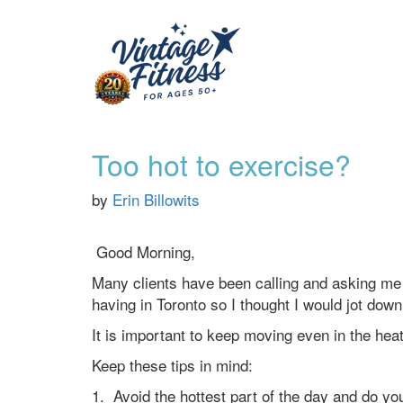
Too hot to exercise?
by
Erin Billowits
Good Morning,
Many clients have been calling and asking me 
having in Toronto so I thought I would jot down
It is important to keep moving even in the he
Keep these tips in mind:
1. Avoid the hottest part of the day and do you