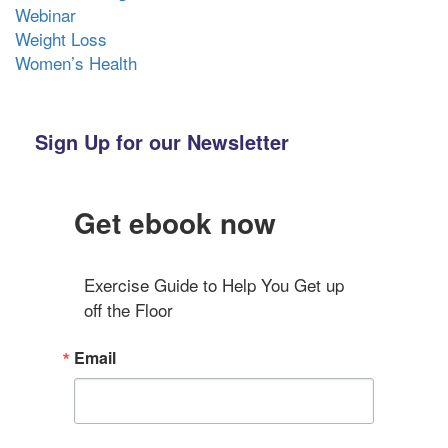
Webinar
Weight Loss
Women’s Health
Sign Up for our Newsletter
Get ebook now
Exercise Guide to Help You Get up 
off the Floor
Email