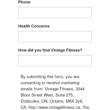
Phone
Health Concerns
How did you find Vintage Fitness?
By submitting this form, you are
consenting to receive marketing
emails from: Vintage Fitness, 3044
Bloor Street West, Suite 275,
Etobicoke, ON, Ontario, M8X 2y8,
CA, http://www.vintagefitness.ca. You