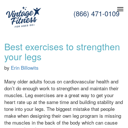
(866) 471-0109
Best exercises to strengthen
your legs
by
Erin Billowits
Many older adults focus on cardiovascular health and
don’t do enough work to strengthen and maintain their
muscles. Leg exercises are a great way to get your
heart rate up at the same time and building stability and
tone into your legs. The biggest mistake that people
make when designing their own leg program is missing
the muscles in the back of the body which can cause