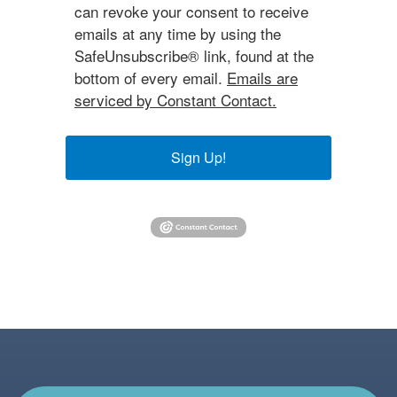
can revoke your consent to receive
emails at any time by using the
SafeUnsubscribe® link, found at the
bottom of every email.
Emails are
serviced by Constant Contact.
Sign Up!