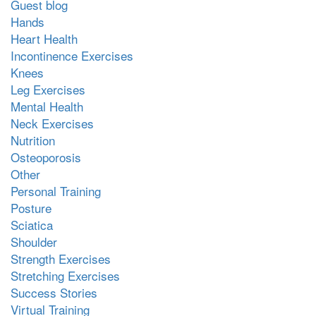
Guest blog
Hands
Heart Health
Incontinence Exercises
Knees
Leg Exercises
Mental Health
Neck Exercises
Nutrition
Osteoporosis
Other
Personal Training
Posture
Sciatica
Shoulder
Strength Exercises
Stretching Exercises
Success Stories
Virtual Training