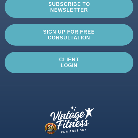
SUBSCRIBE TO
NEWSLETTER
SIGN UP FOR FREE
CONSULTATION
CLIENT
LOGIN