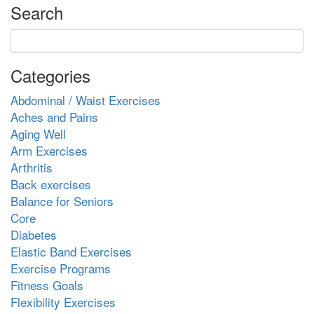
Search
Categories
Abdominal / Waist Exercises
Aches and Pains
Aging Well
Arm Exercises
Arthritis
Back exercises
Balance for Seniors
Core
Diabetes
Elastic Band Exercises
Exercise Programs
Fitness Goals
Flexibility Exercises