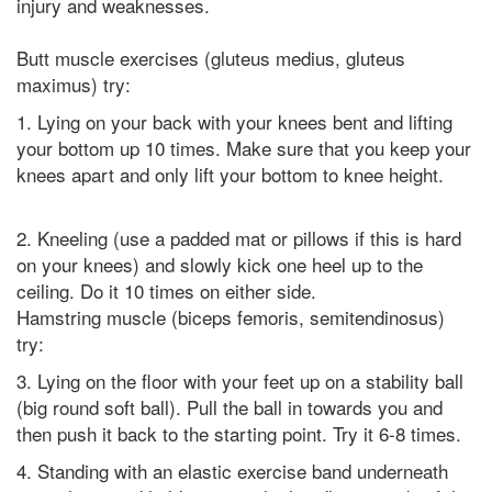
injury and weaknesses.
Butt muscle exercises (gluteus medius, gluteus
maximus) try:
1. Lying on your back with your knees bent and lifting
your bottom up 10 times. Make sure that you keep your
knees apart and only lift your bottom to knee height.
2. Kneeling (use a padded mat or pillows if this is hard
on your knees) and slowly kick one heel up to the
ceiling. Do it 10 times on either side.
Hamstring muscle (biceps femoris, semitendinosus)
try:
3. Lying on the floor with your feet up on a stability ball
(big round soft ball). Pull the ball in towards you and
then push it back to the starting point. Try it 6-8 times.
4. Standing with an elastic exercise band underneath