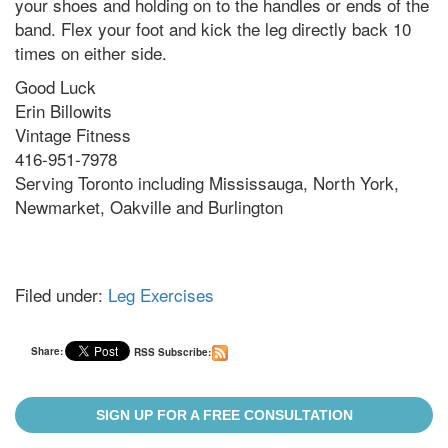
your shoes and holding on to the handles or ends of the
band. Flex your foot and kick the leg directly back 10
times on either side.
Good Luck
Erin Billowits
Vintage Fitness
416-951-7978
Serving Toronto including Mississauga, North York,
Newmarket, Oakville and Burlington
Filed under:
Leg Exercises
Share:
RSS Subscribe:
SIGN UP FOR A FREE CONSULTATION