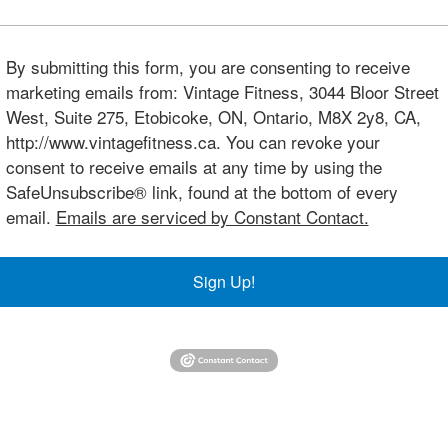
By submitting this form, you are consenting to receive
marketing emails from: Vintage Fitness, 3044 Bloor Street
West, Suite 275, Etobicoke, ON, Ontario, M8X 2y8, CA,
http://www.vintagefitness.ca. You can revoke your
consent to receive emails at any time by using the
SafeUnsubscribe® link, found at the bottom of every
email.
Emails are serviced by Constant Contact.
Sign Up!