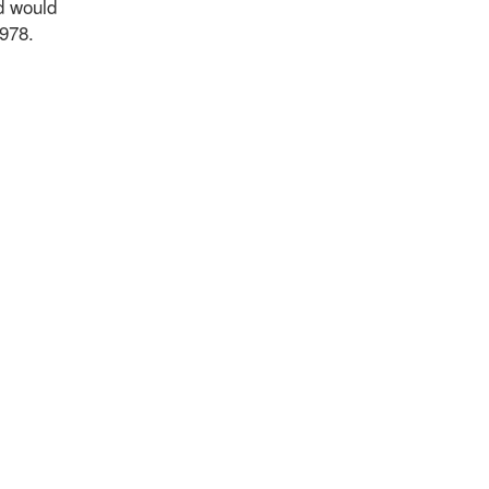
d would
7978.