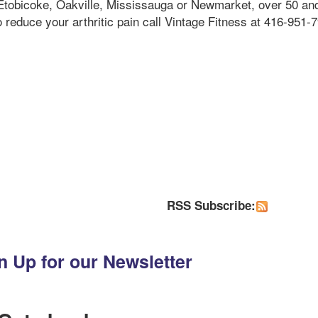
g Etobicoke, Oakville, Mississauga or Newmarket, over 50 an
o reduce your arthritic pain call Vintage Fitness at 416-951-
RSS Subscribe:
n Up for our Newsletter