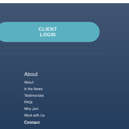
CLIENT
LOGIN
About
About
In the News
Testimonials
FAQs
Why Join
Work with Us
Contact