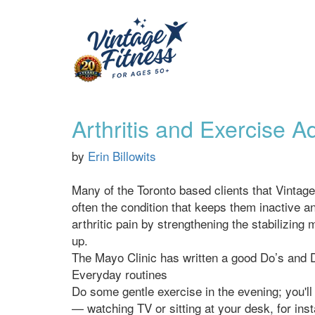
Arthritis and Exercise 
by
Erin Billowits
Many of the Toronto based clients that Vintage
often the condition that keeps them inactive a
arthritic pain by strengthening the stabilizing 
up.
The Mayo Clinic has written a good Do’s and Don
Everyday routines
Do some gentle exercise in the evening; you'll 
— watching TV or sitting at your desk, for ins