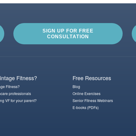
SIGN UP FOR FREE
CONSULTATION
ntage Fitness?
Free Resources
ge Fitness?
Blog
hcare professionals
Online Exercises
ng VF for your parent?
Senior Fitness Webinars
E-books (PDFs)