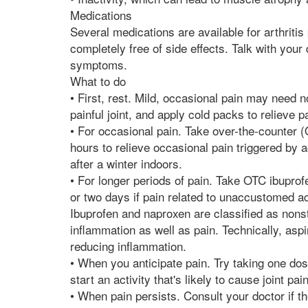
Medications
Several medications are available for arthritis 
completely free of side effects. Talk with your
symptoms.
What to do
• First, rest. Mild, occasional pain may need n
painful joint, and apply cold packs to relieve 
• For occasional pain. Take over-the-counter (
hours to relieve occasional pain triggered by 
after a winter indoors.
• For longer periods of pain. Take OTC ibuprofe
or two days if pain related to unaccustomed ac
Ibuprofen and naproxen are classified as non
inflammation as well as pain. Technically, aspi
reducing inflammation.
• When you anticipate pain. Try taking one do
start an activity that's likely to cause joint pain
• When pain persists. Consult your doctor if th