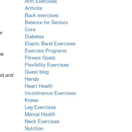
Arm Exercises
Arthritis
Back exercises
Balance for Seniors
Core
ur
Diabetes
Elastic Band Exercises
Exercise Programs
he
Fitness Goals
Flexibility Exercises
Guest blog
od and
Hands
Heart Health
Incontinence Exercises
Knees
Leg Exercises
Mental Health
Neck Exercises
Nutrition