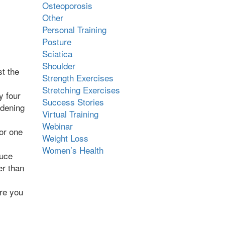
Osteoporosis
Other
Personal Training
Posture
Sciatica
Shoulder
st the
Strength Exercises
Stretching Exercises
y four
Success Stories
rdening
Virtual Training
Webinar
for one
Weight Loss
Women’s Health
duce
er than
ore you