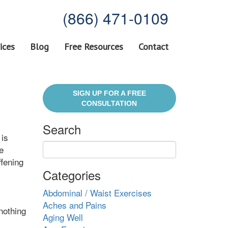
(866) 471-0109
ices
Blog
Free Resources
Contact
SIGN UP FOR A FREE
CONSULTATION
Search
 is
e
ffening
Categories
Abdominal / Waist Exercises
Aches and Pains
 nothing
Aging Well