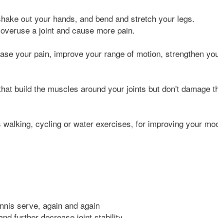
, shake out your hands, and bend and stretch your legs.
 overuse a joint and cause more pain.
se your pain, improve your range of motion, strengthen yo
 that build the muscles around your joints but don't damage t
s walking, cycling or water exercises, for improving your mo
nnis serve, again and again
nd further decrease joint stability