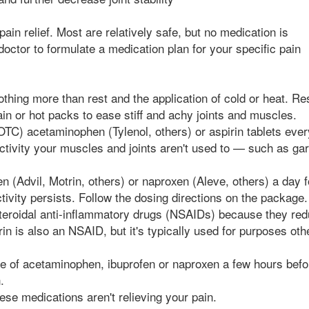
pain relief. Most are relatively safe, but no medication is
 doctor to formulate a medication plan for your specific pain
othing more than rest and the application of cold or heat. Re
pain or hot packs to ease stiff and achy joints and muscles.
OTC) acetaminophen (Tylenol, others) or aspirin tablets ever
activity your muscles and joints aren't used to — such as ga
n (Advil, Motrin, others) or naproxen (Aleve, others) a day 
tivity persists. Follow the dosing directions on the package.
steroidal anti-inflammatory drugs (NSAIDs) because they re
rin is also an NSAID, but it's typically used for purposes oth
se of acetaminophen, ibuprofen or naproxen a few hours bef
.
ese medications aren't relieving your pain.