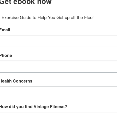
Get ebook now
Exercise Guide to Help You Get up off the Floor
Email
Phone
Health Concerns
How did you find Vintage Fitness?