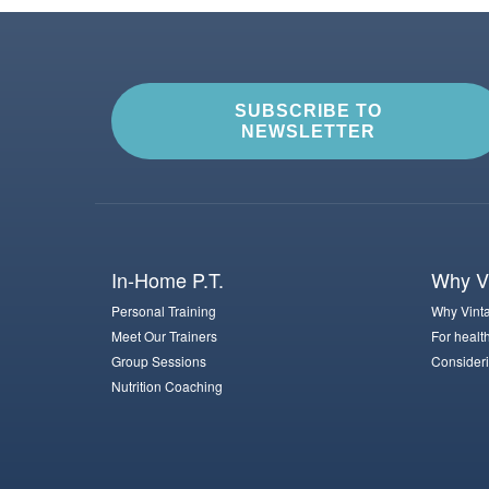
SUBSCRIBE TO
NEWSLETTER
In-Home P.T.
Why Vi
Personal Training
Why Vinta
Meet Our Trainers
For healt
Group Sessions
Consideri
Nutrition Coaching