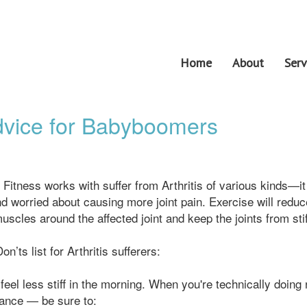
Home
About
Serv
Advice for Babyboomers
 Fitness works with suffer from Arthritis of various kinds—it
nd worried about causing more joint pain. Exercise will reduc
muscles around the affected joint and keep the joints from sti
’ts list for Arthritis sufferers:
feel less stiff in the morning. When you're technically doing
tance — be sure to: