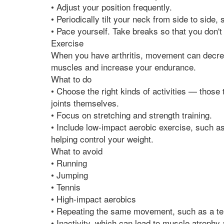
• Adjust your position frequently.
• Periodically tilt your neck from side to side
• Pace yourself. Take breaks so that you don't
Exercise
When you have arthritis, movement can decrea
muscles and increase your endurance.
What to do
• Choose the right kinds of activities — those
joints themselves.
• Focus on stretching and strength training.
• Include low-impact aerobic exercise, such a
helping control your weight.
What to avoid
• Running
• Jumping
• Tennis
• High-impact aerobics
• Repeating the same movement, such as a te
• Inactivity, which can lead to muscle atrophy a