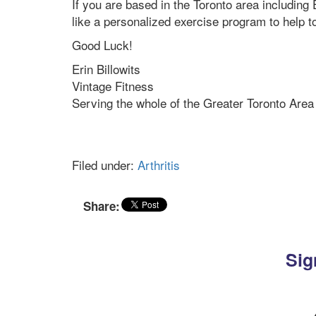
If you are based in the Toronto area includin
like a personalized exercise program to help t
Good Luck!
Erin Billowits
Vintage Fitness
Serving the whole of the Greater Toronto Area
Filed under:
Arthritis
Share:
Sig