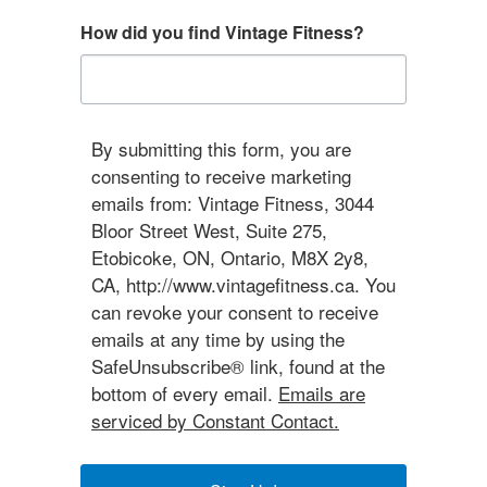
How did you find Vintage Fitness?
By submitting this form, you are
consenting to receive marketing
emails from: Vintage Fitness, 3044
Bloor Street West, Suite 275,
Etobicoke, ON, Ontario, M8X 2y8,
CA, http://www.vintagefitness.ca. You
can revoke your consent to receive
emails at any time by using the
SafeUnsubscribe® link, found at the
bottom of every email.
Emails are
serviced by Constant Contact.