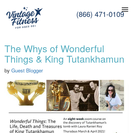
(866) 471-0109
The Whys of Wonderful
Things & King Tutankhamun
by
Guest Blogger