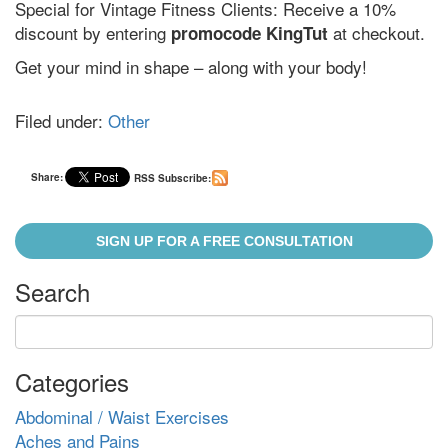
Special for Vintage Fitness Clients: Receive a 10%
discount by entering
at checkout.
promocode KingTut
Get your mind in shape – along with your body!
Filed under:
Other
Share:
RSS Subscribe:
SIGN UP FOR A FREE CONSULTATION
Search
Categories
Abdominal / Waist Exercises
Aches and Pains