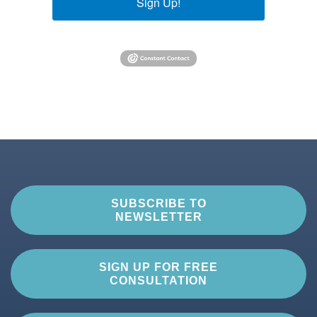
Sign Up!
SUBSCRIBE TO
NEWSLETTER
SIGN UP FOR FREE
CONSULTATION