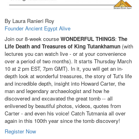
By Laura Ranieri Roy
Founder Ancient Egypt Alive
Join our 8-week course
:
WONDERFUL THINGS
The
(with
Life Death and Treasures of King Tutankhamun
lectures you can watch live - or at your convenience
over a period of two months). It starts Thursday March
10 at 2 pm EST, 7pm GMT). In it, you will get an in-
depth look at wonderful treasures, the story of Tut's life
and incredible depth, insight into Howard Carter, the
man and legendary archaeologist and how he
discovered and excavated the great tomb -- all
enlivened by beautiful photos, videos, quotes from
Carter - and even his voice! Catch Tutmania all over
again in this 100th year since the tomb discovery!
Register Now