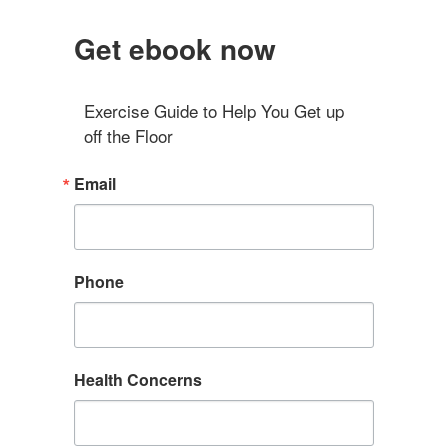
Get ebook now
Exercise Guide to Help You Get up 
off the Floor
Email
Phone
Health Concerns