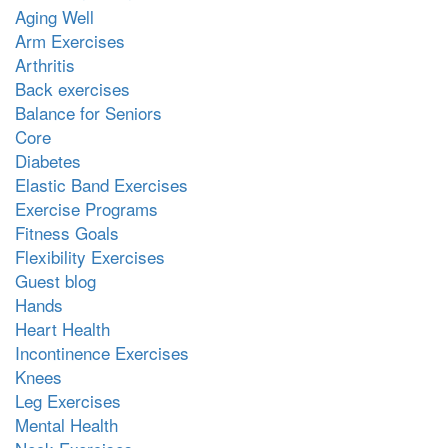
Aging Well
Arm Exercises
Arthritis
Back exercises
Balance for Seniors
Core
Diabetes
Elastic Band Exercises
Exercise Programs
Fitness Goals
Flexibility Exercises
Guest blog
Hands
Heart Health
Incontinence Exercises
Knees
Leg Exercises
Mental Health