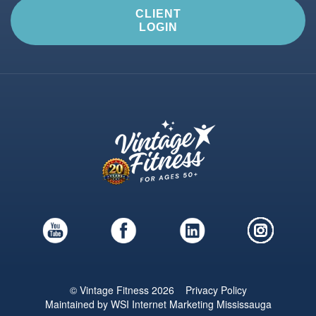
CLIENT
LOGIN
© Vintage Fitness 2026
Privacy Policy
Maintained by
WSI
Internet Marketing Mississauga