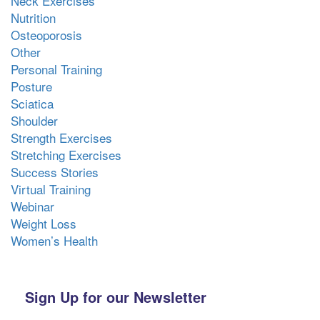
Neck Exercises
Nutrition
Osteoporosis
Other
Personal Training
Posture
Sciatica
Shoulder
Strength Exercises
Stretching Exercises
Success Stories
Virtual Training
Webinar
Weight Loss
Women’s Health
Sign Up for our Newsletter