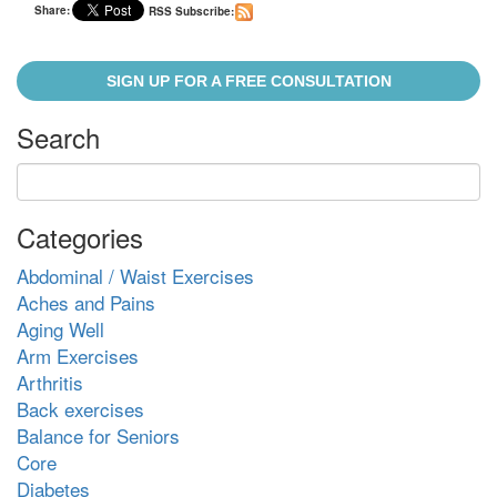
Share:
RSS Subscribe:
SIGN UP FOR A FREE CONSULTATION
Search
Categories
Abdominal / Waist Exercises
Aches and Pains
Aging Well
Arm Exercises
Arthritis
Back exercises
Balance for Seniors
Core
Diabetes