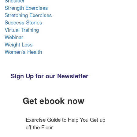
Shoulder
Strength Exercises
Stretching Exercises
Success Stories
Virtual Training
Webinar
Weight Loss
Women’s Health
Sign Up for our Newsletter
Get ebook now
Exercise Guide to Help You Get up 
off the Floor