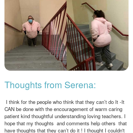
Thoughts from Serena:
I think for the people who think that they can’t do It -It
CAN be done with the encouragement of warm caring
patient kind thoughtful understanding loving teachers. I
hope that my thoughts and comments help others that
have thoughts that they can’t do it ! I thought I couldn't