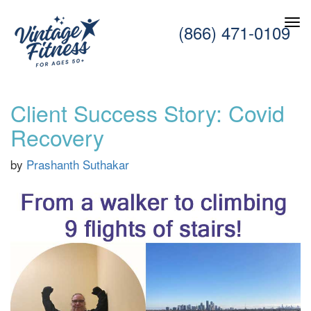
(866) 471-0109
Client Success Story: Covid
Recovery
by
Prashanth Suthakar