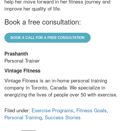
help her move forward in her fitness journey and
improve her quality of life.
Book a free consultation:
BOOK A CALL FOR A FREE CONSULTATION
Prashanth
Personal Trainer
Vintage Fitness
Vintage Fitness is an in-home personal training
company in Toronto, Canada. We specialize in
energizing the lives of people over 50 with exercise.
Filed under:
Exercise Programs
,
Fitness Goals
,
Personal Training
,
Success Stories