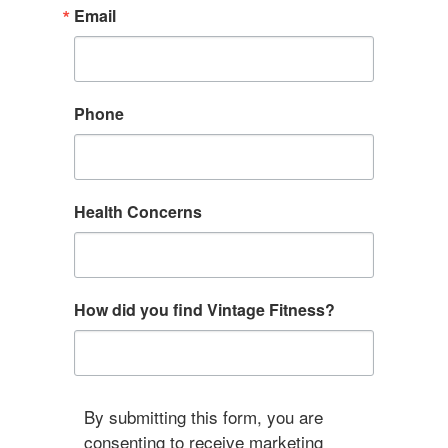
Email
Phone
Health Concerns
How did you find Vintage Fitness?
By submitting this form, you are
consenting to receive marketing