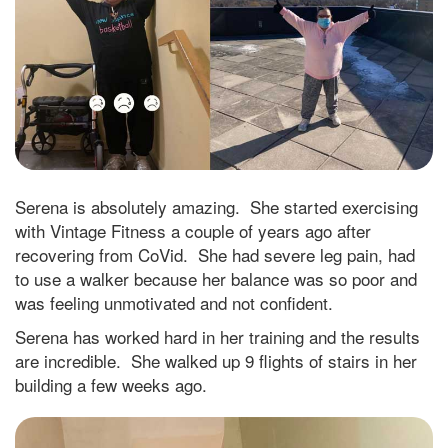
Serena is absolutely amazing. She started exercising
with Vintage Fitness a couple of years ago after
recovering from CoVid. She had severe leg pain, had
to use a walker because her balance was so poor and
was feeling unmotivated and not confident.
Serena has worked hard in her training and the results
are incredible. She walked up 9 flights of stairs in her
building a few weeks ago.