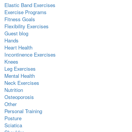
Elastic Band Exercises
Exercise Programs
Fitness Goals
Flexibility Exercises
Guest blog
Hands
Heart Health
Incontinence Exercises
Knees
Leg Exercises
Mental Health
Neck Exercises
Nutrition
Osteoporosis
Other
Personal Training
Posture
Sciatica