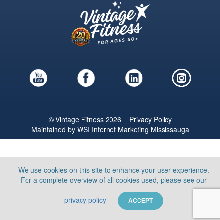
© Vintage Fitness 2026
Privacy Policy
Maintained by
WSI
Internet Marketing Mississauga
We use cookies on this site to enhance your user experience.
For a complete overview of all cookies used, please see our
privacy policy
ACCEPT