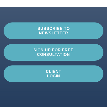
SUBSCRIBE TO
NEWSLETTER
SIGN UP FOR FREE
CONSULTATION
CLIENT
LOGIN