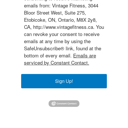
emails from: Vintage Fitness, 3044
Bloor Street West, Suite 275,
Etobicoke, ON, Ontario, M8X 2y8,
CA, http://www.vintagefitness.ca. You
can revoke your consent to receive
emails at any time by using the
SafeUnsubscribe® link, found at the
bottom of every email.
Emails are
serviced by Constant Contact.
Sign Up!