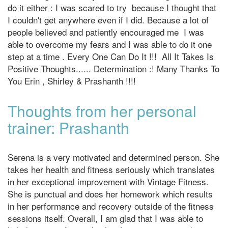
do it either : I was scared to try because I thought that
I couldn't get anywhere even if I did. Because a lot of
people believed and patiently encouraged me I was
able to overcome my fears and I was able to do it one
step at a time . Every One Can Do It !!! All It Takes Is
Positive Thoughts...... Determination :! Many Thanks To
You Erin , Shirley & Prashanth !!!!
Thoughts from her personal
trainer: Prashanth
Serena is a very motivated and determined person. She
takes her health and fitness seriously which translates
in her exceptional improvement with Vintage Fitness.
She is punctual and does her homework which results
in her performance and recovery outside of the fitness
sessions itself. Overall, I am glad that I was able to