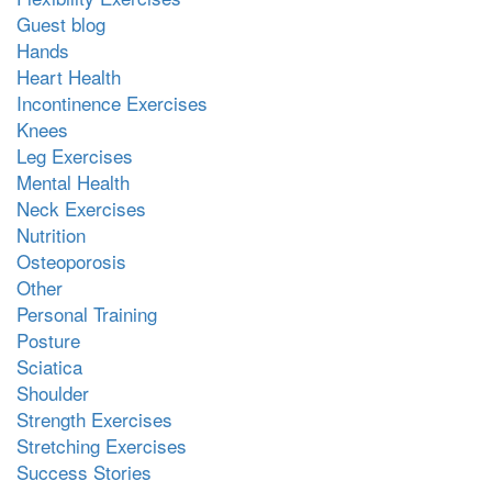
Guest blog
Hands
Heart Health
Incontinence Exercises
Knees
Leg Exercises
Mental Health
Neck Exercises
Nutrition
Osteoporosis
Other
Personal Training
Posture
Sciatica
Shoulder
Strength Exercises
Stretching Exercises
Success Stories