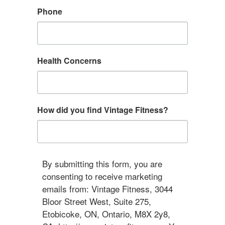
Phone
Health Concerns
How did you find Vintage Fitness?
By submitting this form, you are
consenting to receive marketing
emails from: Vintage Fitness, 3044
Bloor Street West, Suite 275,
Etobicoke, ON, Ontario, M8X 2y8,