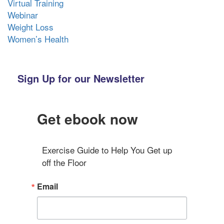
Virtual Training
Webinar
Weight Loss
Women’s Health
Sign Up for our Newsletter
Get ebook now
Exercise Guide to Help You Get up 
off the Floor
Email