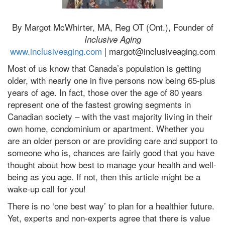
By Margot McWhirter, MA, Reg OT (Ont.), Founder of
Inclusive Aging
www.inclusiveaging.com
| margot@inclusiveaging.com
Most of us know that Canada’s population is getting
older, with nearly one in five persons now being 65-plus
years of age. In fact, those over the age of 80 years
represent one of the fastest growing segments in
Canadian society – with the vast majority living in their
own home, condominium or apartment. Whether you
are an older person or are providing care and support to
someone who is, chances are fairly good that you have
thought about how best to manage your health and well-
being as you age. If not, then this article might be a
wake-up call for you!
There is no ‘one best way’ to plan for a healthier future.
Yet, experts and non-experts agree that there is value