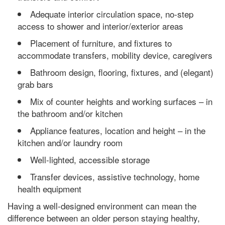
Adequate interior circulation space, no-step
access to shower and interior/exterior areas
Placement of furniture, and fixtures to
accommodate transfers, mobility device, caregivers
Bathroom design, flooring, fixtures, and (elegant)
grab bars
Mix of counter heights and working surfaces – in
the bathroom and/or kitchen
Appliance features, location and height – in the
kitchen and/or laundry room
Well-lighted, accessible storage
Transfer devices, assistive technology, home
health equipment
Having a well-designed environment can mean the
difference between an older person staying healthy,