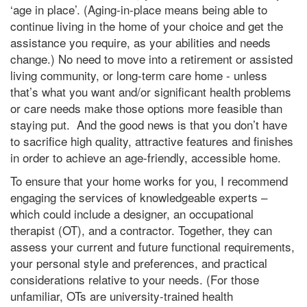
‘age in place’. (Aging-in-place means being able to
continue living in the home of your choice and get the
assistance you require, as your abilities and needs
change.) No need to move into a retirement or assisted
living community, or long-term care home - unless
that’s what you want and/or significant health problems
or care needs make those options more feasible than
staying put. And the good news is that you don’t have
to sacrifice high quality, attractive features and finishes
in order to achieve an age-friendly, accessible home.
To ensure that your home works for you, I recommend
engaging the services of knowledgeable experts –
which could include a designer, an occupational
therapist (OT), and a contractor. Together, they can
assess your current and future functional requirements,
your personal style and preferences, and practical
considerations relative to your needs. (For those
unfamiliar, OTs are university-trained health