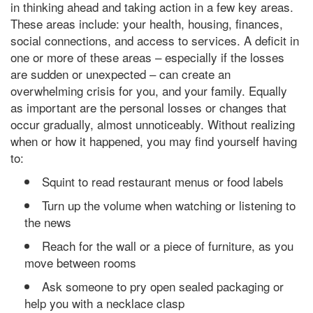
in thinking ahead and taking action in a few key areas.
These areas include: your health, housing, finances,
social connections, and access to services. A deficit in
one or more of these areas – especially if the losses
are sudden or unexpected – can create an
overwhelming crisis for you, and your family. Equally
as important are the personal losses or changes that
occur gradually, almost unnoticeably. Without realizing
when or how it happened, you may find yourself having
to:
Squint to read restaurant menus or food labels
Turn up the volume when watching or listening to
the news
Reach for the wall or a piece of furniture, as you
move between rooms
Ask someone to pry open sealed packaging or
help you with a necklace clasp