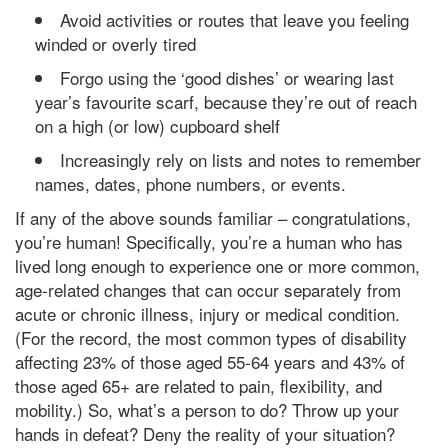
Avoid activities or routes that leave you feeling
winded or overly tired
Forgo using the ‘good dishes’ or wearing last
year’s favourite scarf, because they’re out of reach
on a high (or low) cupboard shelf
Increasingly rely on lists and notes to remember
names, dates, phone numbers, or events.
If any of the above sounds familiar – congratulations,
you’re human! Specifically, you’re a human who has
lived long enough to experience one or more common,
age-related changes that can occur separately from
acute or chronic illness, injury or medical condition.
(For the record, the most common types of disability
affecting 23% of those aged 55-64 years and 43% of
those aged 65+ are related to pain, flexibility, and
mobility.) So, what’s a person to do? Throw up your
hands in defeat? Deny the reality of your situation?