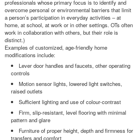
professionals whose primary focus is to identify and
overcome personal or environmental barriers that limit
a person’s participation in everyday activities – at
home, at school, at work or in other settings. OTs often
work in collaboration with others, but their role is
distinct.)
Examples of customized, age-friendly home
modifications include:
Lever door handles and faucets, other operating
controls
Motion sensor lights, lowered light switches,
raised outlets
Sufficient lighting and use of colour-contrast
Firm, slip-resistant, level flooring with minimal
pattern and glare
Furniture of proper height, depth and firmness for
transfers and comfort