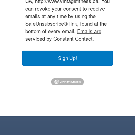
CA, http://www.vintagefitness.ca. You
can revoke your consent to receive
emails at any time by using the
SafeUnsubscribe® link, found at the
bottom of every email.
Emails are
serviced by Constant Contact.
Sign Up!