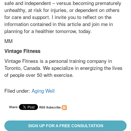
safe and independent – versus becoming prematurely
unhealthy, at risk for injuries, or dependent on others
for care and support. I invite you to reflect on the
information contained in this article and join me in
planning for a healthier tomorrow, today.
MM
Vintage Fitness
Vintage Fitness is a personal training company in
Toronto, Canada. We specialize in energizing the lives
of people over 50 with exercise.
Filed under:
Aging Well
Share:
RSS Subscribe:
SIGN UP FOR A FREE CONSULTATION