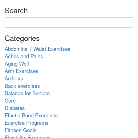
Search
Categories
Abdominal / Waist Exercises
Aches and Pains
Aging Well
Arm Exercises
Arthritis
Back exercises
Balance for Seniors
Core
Diabetes
Elastic Band Exercises
Exercise Programs
Fitness Goals
Flexibility Exercises