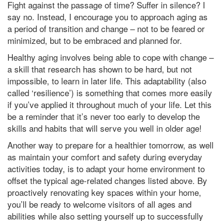
Fight against the passage of time? Suffer in silence? I
say no. Instead, I encourage you to approach aging as
a period of transition and change – not to be feared or
minimized, but to be embraced and planned for.
Healthy aging involves being able to cope with change –
a skill that research has shown to be hard, but not
impossible, to learn in later life. This adaptability (also
called ‘resilience’) is something that comes more easily
if you’ve applied it throughout much of your life. Let this
be a reminder that it’s never too early to develop the
skills and habits that will serve you well in older age!
Another way to prepare for a healthier tomorrow, as well
as maintain your comfort and safety during everyday
activities today, is to adapt your home environment to
offset the typical age-related changes listed above. By
proactively renovating key spaces within your home,
you’ll be ready to welcome visitors of all ages and
abilities while also setting yourself up to successfully