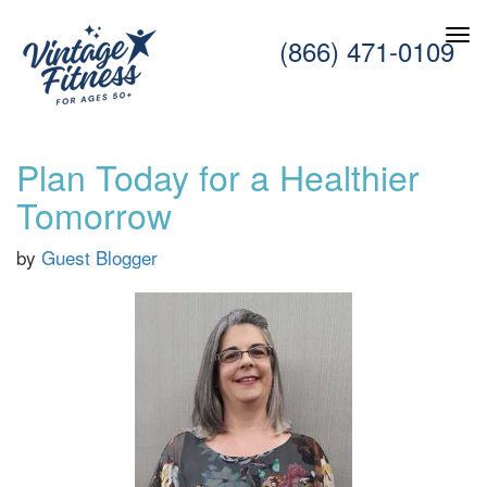
(866) 471-0109
Plan Today for a Healthier
Tomorrow
by
Guest Blogger