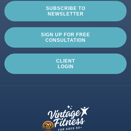
SUBSCRIBE TO
NEWSLETTER
SIGN UP FOR FREE
CONSULTATION
CLIENT
LOGIN