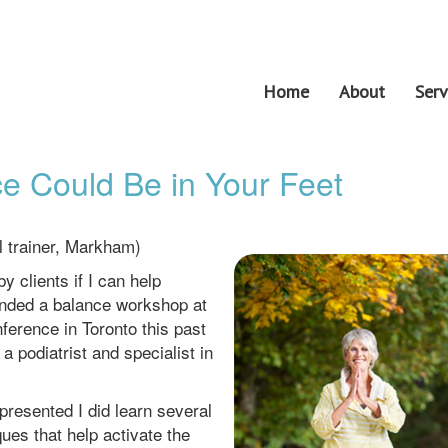
Home
About
Serv
e Could Be in Your Feet
l trainer, Markham)
y clients if I can help
tended a balance workshop at
ference in Toronto this past
 podiatrist and specialist in
presented I did learn several
es that help activate the