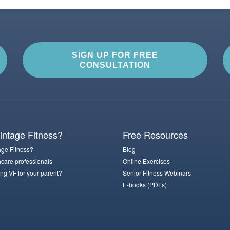
SIGN UP FOR FREE
CONSULTATION
ntage Fitness?
Free Resources
ge Fitness?
Blog
hcare professionals
Online Exercises
ng VF for your parent?
Senior Fitness Webinars
E-books (PDFs)