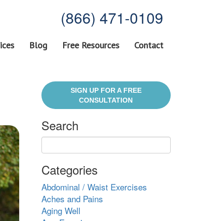
(866) 471-0109
ices
Blog
Free Resources
Contact
SIGN UP FOR A FREE
CONSULTATION
Search
Categories
Abdominal / Waist Exercises
Aches and Pains
Aging Well