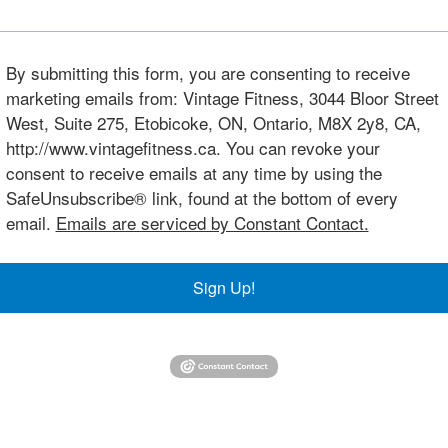
By submitting this form, you are consenting to receive
marketing emails from: Vintage Fitness, 3044 Bloor Street
West, Suite 275, Etobicoke, ON, Ontario, M8X 2y8, CA,
http://www.vintagefitness.ca. You can revoke your
consent to receive emails at any time by using the
SafeUnsubscribe® link, found at the bottom of every
email.
Emails are serviced by Constant Contact.
Sign Up!