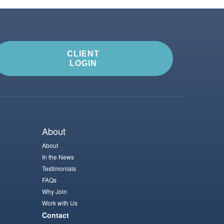
CLIENT
LOGIN
About
About
In the News
Testimonials
FAQs
Why Join
Work with Us
Contact