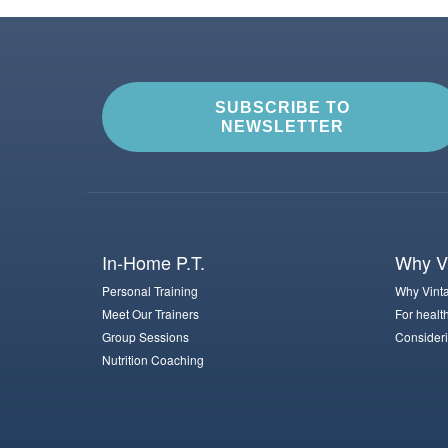
SUBSCRIBE TO
NEWSLETTER
In-Home P.T.
Why Vi
Personal Training
Why Vinta
Meet Our Trainers
For healt
Group Sessions
Consideri
Nutrition Coaching