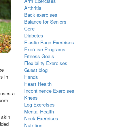
Arm Exercises
Arthritis
Back exercises
Balance for Seniors
Core
Diabetes
Elastic Band Exercises
Exercise Programs
Fitness Goals
Flexibility Exercises
be
Guest blog
s in
Hands
Heart Health
Incontinence Exercises
causes a
Knees
core
Leg Exercises
Mental Health
 skin
Neck Exercises
added
Nutrition