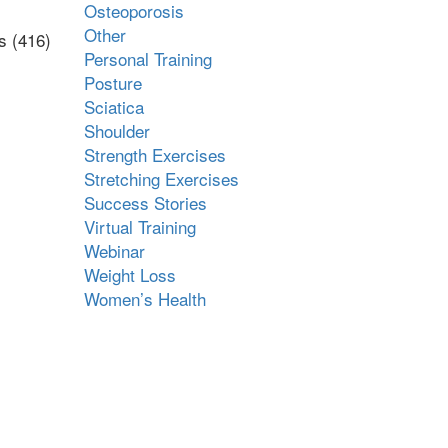
Osteoporosis
Other
s (416)
Personal Training
Posture
Sciatica
Shoulder
Strength Exercises
Stretching Exercises
Success Stories
Virtual Training
Webinar
Weight Loss
Women’s Health