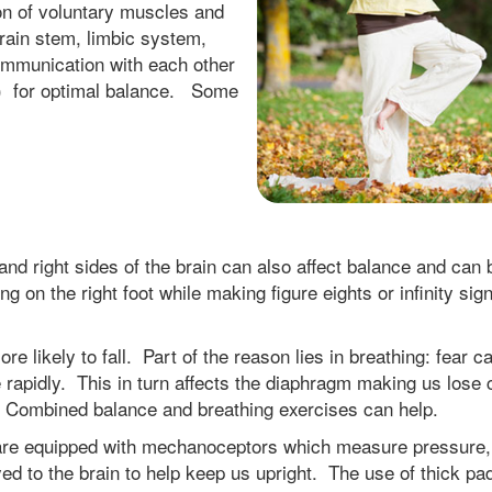
on of voluntary muscles and
rain stem, limbic system,
ommunication with each other
S) for optimal balance. Some
nd right sides of the brain can also affect balance and can 
 on the right foot while making figure eights or infinity sign
e likely to fall. Part of the reason lies in breathing: fear 
apidly. This in turn affects the diaphragm making us lose 
. Combined balance and breathing exercises can help.
 are equipped with mechanoceptors which measure pressure,
yed to the brain to help keep us upright. The use of thick p