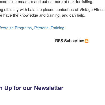
ese cells measure and put us more at risk for falling.
g difficulty with balance please contact us at Vintage Fitnes
 have the knowledge and training, and can help.
Exercise Programs
,
Personal Training
RSS Subscribe:
n Up for our Newsletter