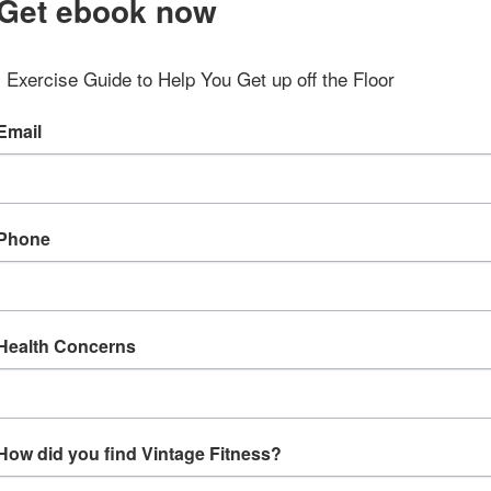
Get ebook now
Exercise Guide to Help You Get up off the Floor
Email
Phone
Health Concerns
How did you find Vintage Fitness?