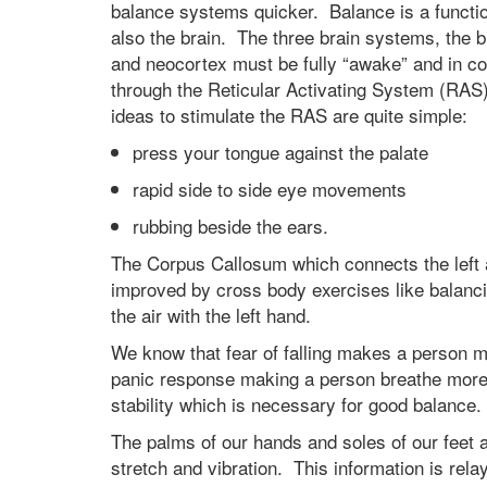
balance systems quicker. Balance is a functi
also the brain. The three brain systems, the b
and neocortex must be fully “awake” and in c
through the Reticular Activating System (RA
ideas to stimulate the RAS are quite simple:
press your tongue against the palate
rapid side to side eye movements
rubbing beside the ears.
The Corpus Callosum which connects the left a
improved by cross body exercises like balancing
the air with the left hand.
We know that fear of falling makes a person mor
panic response making a person breathe more r
stability which is necessary for good balance
The palms of our hands and soles of our feet
stretch and vibration. This information is rela