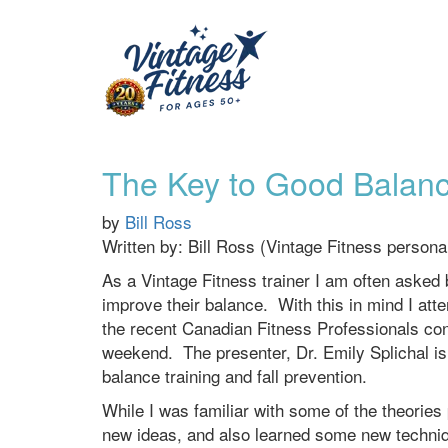
The Key to Good Balanc
by
Bill Ross
Written by: Bill Ross (Vintage Fitness persona
As a Vintage Fitness trainer I am often asked b
improve their balance. With this in mind I at
the recent Canadian Fitness Professionals con
weekend. The presenter, Dr. Emily Splichal is a
balance training and fall prevention.
While I was familiar with some of the theories 
new ideas, and also learned some new techniqu