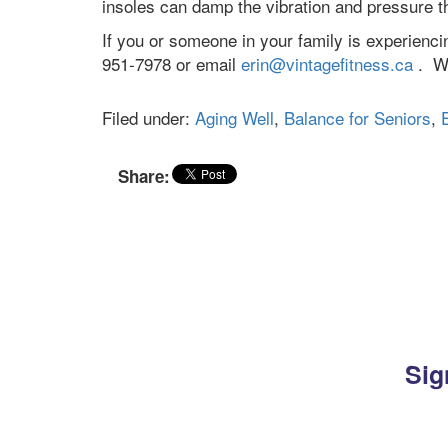
insoles can damp the vibration and pressure th
If you or someone in your family is experiencin
951-7978 or email
erin@vintagefitness.ca
. We
Filed under:
Aging Well
,
Balance for Seniors
,
Share:
Sig