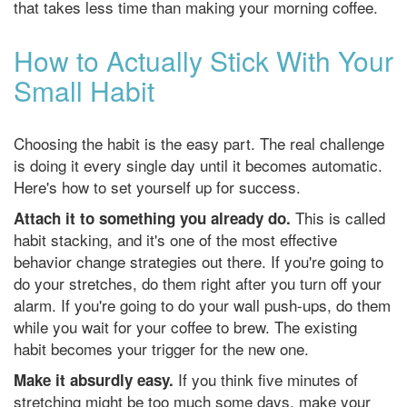
that takes less time than making your morning coffee.
How to Actually Stick With Your
Small Habit
Choosing the habit is the easy part. The real challenge
is doing it every single day until it becomes automatic.
Here's how to set yourself up for success.
This is called
Attach it to something you already do.
habit stacking, and it's one of the most effective
behavior change strategies out there. If you're going to
do your stretches, do them right after you turn off your
alarm. If you're going to do your wall push-ups, do them
while you wait for your coffee to brew. The existing
habit becomes your trigger for the new one.
If you think five minutes of
Make it absurdly easy.
stretching might be too much some days, make your