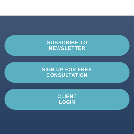
SUBSCRIBE TO
NEWSLETTER
SIGN UP FOR FREE
CONSULTATION
CLIENT
LOGIN