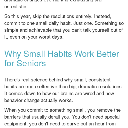
unrealistic.
So this year, skip the resolutions entirely. Instead,
commit to one small daily habit. Just one. Something so
simple and achievable that you can't talk yourself out of
it, even on your worst days.
Why Small Habits Work Better
for Seniors
There's real science behind why small, consistent
habits are more effective than big, dramatic resolutions.
It comes down to how our brains are wired and how
behavior change actually works.
When you commit to something small, you remove the
barriers that usually derail you. You don't need special
equipment, you don't need to carve out an hour from