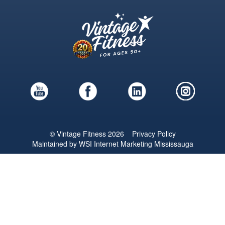
© Vintage Fitness 2026
Privacy Policy
Maintained by
WSI
Internet Marketing Mississauga