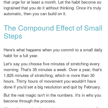
that urge for at least a month. Let the habit become so
ingrained that you do it without thinking. Once it's truly
automatic, then you can build on it.
The Compound Effect of Small
Steps
Here's what happens when you commit to a small daily
habit for a full year.
Let's say you choose five minutes of stretching every
morning. That's 35 minutes a week. Over a year, that's
1,825 minutes of stretching, which is more than 30
hours. Thirty hours of movement you wouldn't have
done if you'd set a big resolution and quit by February.
But the real magic isn't in the numbers. It's in who you
become through the process.