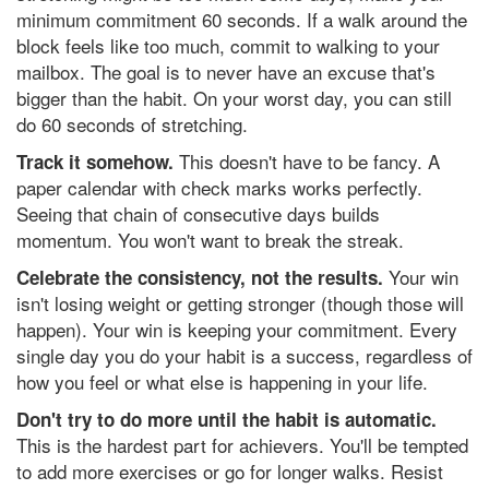
minimum commitment 60 seconds. If a walk around the
block feels like too much, commit to walking to your
mailbox. The goal is to never have an excuse that's
bigger than the habit. On your worst day, you can still
do 60 seconds of stretching.
This doesn't have to be fancy. A
Track it somehow.
paper calendar with check marks works perfectly.
Seeing that chain of consecutive days builds
momentum. You won't want to break the streak.
Your win
Celebrate the consistency, not the results.
isn't losing weight or getting stronger (though those will
happen). Your win is keeping your commitment. Every
single day you do your habit is a success, regardless of
how you feel or what else is happening in your life.
Don't try to do more until the habit is automatic.
This is the hardest part for achievers. You'll be tempted
to add more exercises or go for longer walks. Resist