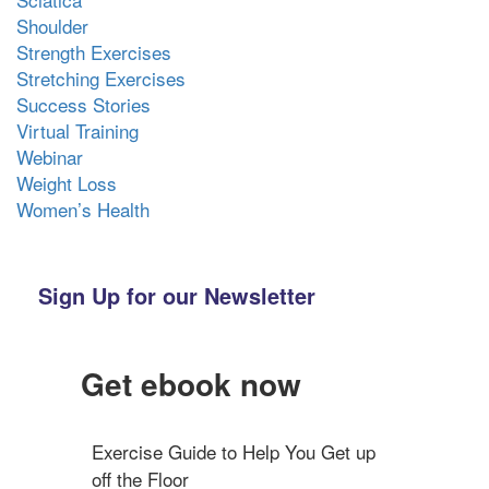
Shoulder
Strength Exercises
Stretching Exercises
Success Stories
Virtual Training
Webinar
Weight Loss
Women’s Health
Sign Up for our Newsletter
Get ebook now
Exercise Guide to Help You Get up 
off the Floor