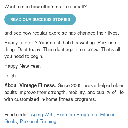
Want to see how others started small?
READ OUR SUCCESS STORIES
and see how regular exercise has changed their lives.
Ready to start? Your small habit is waiting. Pick one
thing. Do it today. Then do it again tomorrow. That's all
you need to begin.
Happy New Year,
Leigh
Since 2005, we've helped older
About Vintage Fitness:
adults improve their strength, mobility, and quality of life
with customized in-home fitness programs.
Filed under:
Aging Well
,
Exercise Programs
,
Fitness
Goals
,
Personal Training