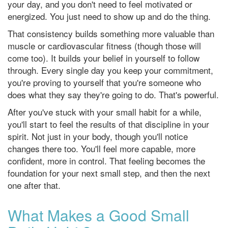
your day, and you don't need to feel motivated or
energized. You just need to show up and do the thing.
That consistency builds something more valuable than
muscle or cardiovascular fitness (though those will
come too). It builds your belief in yourself to follow
through. Every single day you keep your commitment,
you're proving to yourself that you're someone who
does what they say they're going to do. That's powerful.
After you've stuck with your small habit for a while,
you'll start to feel the results of that discipline in your
spirit. Not just in your body, though you'll notice
changes there too. You'll feel more capable, more
confident, more in control. That feeling becomes the
foundation for your next small step, and then the next
one after that.
What Makes a Good Small