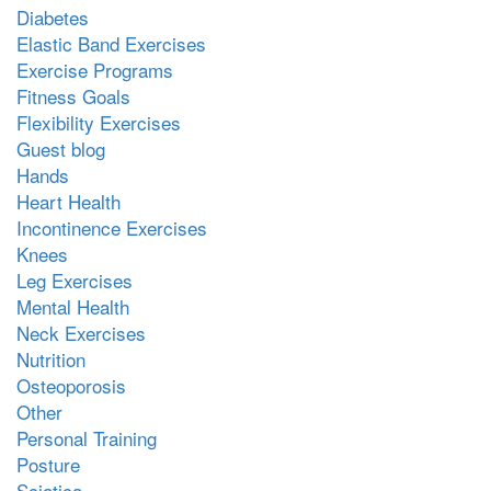
Diabetes
Elastic Band Exercises
Exercise Programs
Fitness Goals
Flexibility Exercises
Guest blog
Hands
Heart Health
Incontinence Exercises
Knees
Leg Exercises
Mental Health
Neck Exercises
Nutrition
Osteoporosis
Other
Personal Training
Posture
Sciatica