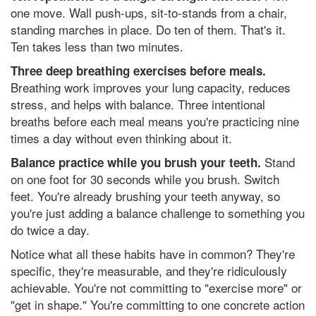
one move. Wall push-ups, sit-to-stands from a chair,
standing marches in place. Do ten of them. That's it.
Ten takes less than two minutes.
Three deep breathing exercises before meals.
Breathing work improves your lung capacity, reduces
stress, and helps with balance. Three intentional
breaths before each meal means you're practicing nine
times a day without even thinking about it.
Stand
Balance practice while you brush your teeth.
on one foot for 30 seconds while you brush. Switch
feet. You're already brushing your teeth anyway, so
you're just adding a balance challenge to something you
do twice a day.
Notice what all these habits have in common? They're
specific, they're measurable, and they're ridiculously
achievable. You're not committing to "exercise more" or
"get in shape." You're committing to one concrete action