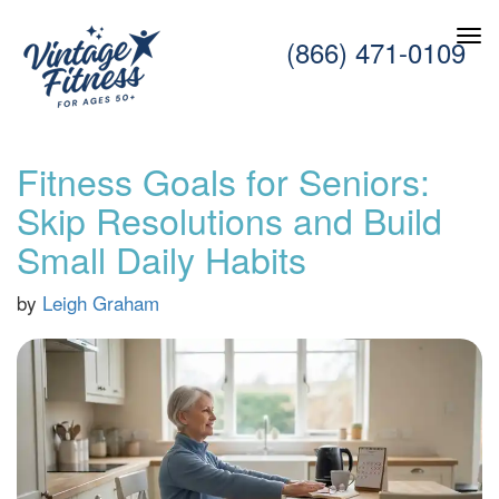
(866) 471-0109
Fitness Goals for Seniors:
Skip Resolutions and Build
Small Daily Habits
by
Leigh Graham