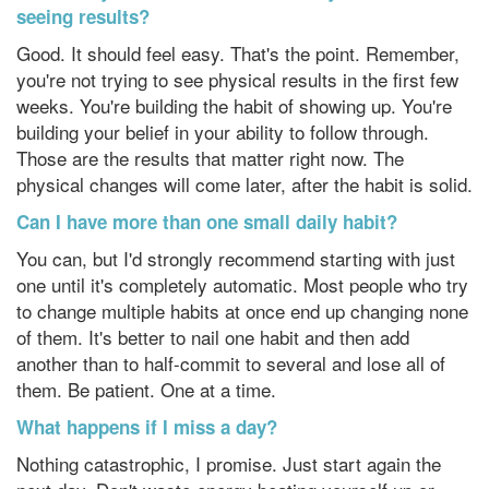
seeing results?
Good. It should feel easy. That's the point. Remember,
you're not trying to see physical results in the first few
weeks. You're building the habit of showing up. You're
building your belief in your ability to follow through.
Those are the results that matter right now. The
physical changes will come later, after the habit is solid.
Can I have more than one small daily habit?
You can, but I'd strongly recommend starting with just
one until it's completely automatic. Most people who try
to change multiple habits at once end up changing none
of them. It's better to nail one habit and then add
another than to half-commit to several and lose all of
them. Be patient. One at a time.
What happens if I miss a day?
Nothing catastrophic, I promise. Just start again the