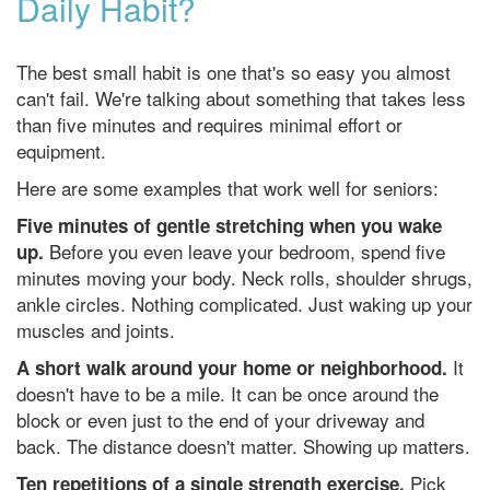
Daily Habit?
The best small habit is one that's so easy you almost
can't fail. We're talking about something that takes less
than five minutes and requires minimal effort or
equipment.
Here are some examples that work well for seniors:
Five minutes of gentle stretching when you wake
Before you even leave your bedroom, spend five
up.
minutes moving your body. Neck rolls, shoulder shrugs,
ankle circles. Nothing complicated. Just waking up your
muscles and joints.
It
A short walk around your home or neighborhood.
doesn't have to be a mile. It can be once around the
block or even just to the end of your driveway and
back. The distance doesn't matter. Showing up matters.
Pick
Ten repetitions of a single strength exercise.