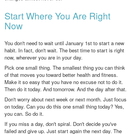
Start Where You Are Right
Now
You don't need to wait until January 1st to start a new
habit. In fact, don't wait. The best time to start is right
now, wherever you are in your day.
Pick one small thing. The smallest thing you can think
of that moves you toward better health and fitness.
Make it so easy that you have no excuse not to do it.
Then do it today. And tomorrow. And the day after that.
Don't worry about next week or next month. Just focus
on today. Can you do this one small thing today? Yes,
you can. So do it.
If you miss a day, don't spiral. Don't decide you've
failed and give up. Just start again the next day. The