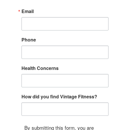
Email
Phone
Health Concerns
How did you find Vintage Fitness?
By submitting this form, you are