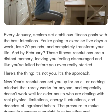
Every January, seniors set ambitious fitness goals with
the best intentions. You're going to exercise five days a
week, lose 20 pounds, and completely transform your
life. And by February? Those fitness resolutions are a
distant memory, leaving you feeling discouraged and
like you've failed before you even really started.
Here's the thing: it's not you. It's the approach.
New Year's resolutions set you up for an all-or-nothing
mindset that rarely works for anyone, and especially
doesn't work well for older adults who are dealing with
real physical limitations, energy fluctuations, and
decades of ingrained habits. The pressure to make
dramatic changes overnight is exhausting and