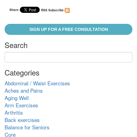
Share:
RSS Subscribe:
SIGN UP FOR A FREE CONSULTATION
Search
Categories
Abdominal / Waist Exercises
Aches and Pains
Aging Well
Arm Exercises
Arthritis
Back exercises
Balance for Seniors
Core