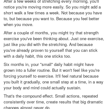
After a few weeks of stretching every morning, you'll
notice you're moving more easily. So you might add a
short walk a few times a week. Not because you have
to, but because you want to. Because you feel better
when you move.
After a couple of months, you might try that strength
exercise you've been thinking about. Just one exercise,
just like you did with the stretching. And because
you've already proven to yourself that you can stick
with a daily habit, this one sticks too.
Six months in, your "small" daily habit might have
grown into a fuller routine. But it won't feel like you're
forcing yourself to exercise. It'll feel natural because
you built it gradually, one small step at a time, in a way
your body and mind could actually sustain.
That's the compound effect. Small actions, repeated
consistently over time, create results that big dramatic
changes almost never do.