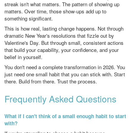
streak isn't what matters. The pattern of showing up
matters. Over time, those show-ups add up to
something significant.
This is how real, lasting change happens. Not through
dramatic New Year's resolutions that fizzle out by
Valentine's Day. But through small, consistent actions
that build your capability, your confidence, and your
belief in yourself.
You don't need a complete transformation in 2026. You
just need one small habit that you can stick with. Start
there. Build from there. Trust the process.
Frequently Asked Questions
What if I can't think of a small enough habit to start
with?