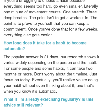
If you're struggling to choose a habit because
everything seems too hard, go even smaller. Literally
one minute of movement counts. One stretch. Three
deep breaths. The point isn't to get a workout in. The
point is to prove to yourself that you can keep a
commitment. Once you've done that for a few weeks,
everything else gets easier.
How long does it take for a habit to become
automatic?
The popular answer is 21 days, but research shows it
varies widely depending on the person and the habit.
For some people and some habits, it can take two
months or more. Don't worry about the timeline. Just
focus on today. Eventually, you'll realize you're doing
your habit without even thinking about it, and that's
when you know it's automatic.
What if I'm already exercising regularly? Is this
advice still relevant?