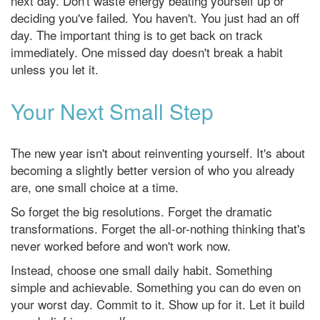
next day. Don't waste energy beating yourself up or
deciding you've failed. You haven't. You just had an off
day. The important thing is to get back on track
immediately. One missed day doesn't break a habit
unless you let it.
Your Next Small Step
The new year isn't about reinventing yourself. It's about
becoming a slightly better version of who you already
are, one small choice at a time.
So forget the big resolutions. Forget the dramatic
transformations. Forget the all-or-nothing thinking that's
never worked before and won't work now.
Instead, choose one small daily habit. Something
simple and achievable. Something you can do even on
your worst day. Commit to it. Show up for it. Let it build