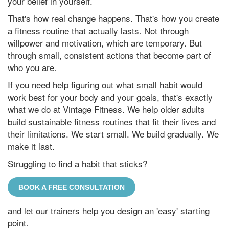
your belief in yourself.
That's how real change happens. That's how you create
a fitness routine that actually lasts. Not through
willpower and motivation, which are temporary. But
through small, consistent actions that become part of
who you are.
If you need help figuring out what small habit would
work best for your body and your goals, that's exactly
what we do at Vintage Fitness. We help older adults
build sustainable fitness routines that fit their lives and
their limitations. We start small. We build gradually. We
make it last.
Struggling to find a habit that sticks?
BOOK A FREE CONSULTATION
and let our trainers help you design an 'easy' starting
point.