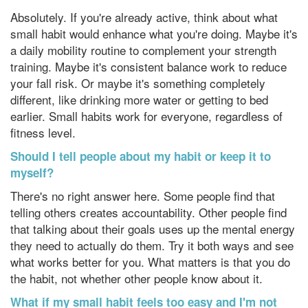
Absolutely. If you're already active, think about what
small habit would enhance what you're doing. Maybe it's
a daily mobility routine to complement your strength
training. Maybe it's consistent balance work to reduce
your fall risk. Or maybe it's something completely
different, like drinking more water or getting to bed
earlier. Small habits work for everyone, regardless of
fitness level.
Should I tell people about my habit or keep it to
myself?
There's no right answer here. Some people find that
telling others creates accountability. Other people find
that talking about their goals uses up the mental energy
they need to actually do them. Try it both ways and see
what works better for you. What matters is that you do
the habit, not whether other people know about it.
What if my small habit feels too easy and I'm not