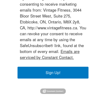
consenting to receive marketing
emails from: Vintage Fitness, 3044
Bloor Street West, Suite 275,
Etobicoke, ON, Ontario, M8X 2y8,
CA, http://www.vintagefitness.ca. You
can revoke your consent to receive
emails at any time by using the
SafeUnsubscribe® link, found at the
bottom of every email.
Emails are
serviced by Constant Contact.
Sign Up!