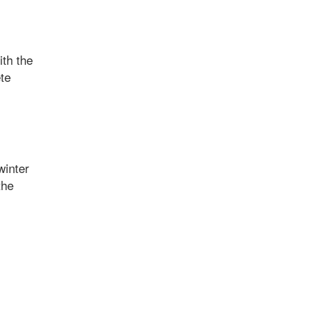
ith the
ete
winter
the