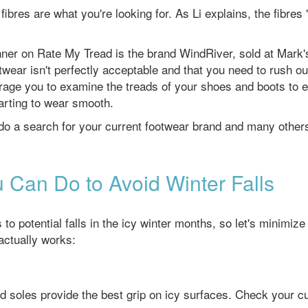
bres are what you're looking for. As Li explains, the fibres 
unner on Rate My Tread is the brand WindRiver, sold at Mark'
twear isn't perfectly acceptable and that you need to rush ou
age you to examine the treads of your shoes and boots to 
tarting to wear smooth.
 do a search for your current footwear brand and many other
 Can Do to Avoid Winter Falls
 potential falls in the icy winter months, so let's minimize
actually works:
 soles provide the best grip on icy surfaces. Check your cu