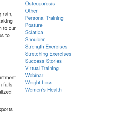
Osteoporosis
Other
 rain,
Personal Training
taking
Posture
n to our
Sciatica
es to
Shoulder
Strength Exercises
Stretching Exercises
Success Stories
Virtual Training
Webinar
artment
Weight Loss
 falls
Women’s Health
alized
pports