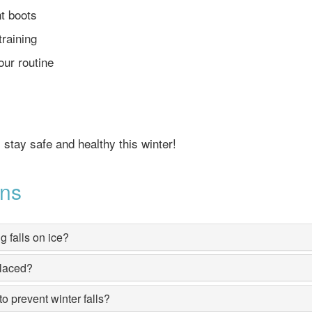
t boots
training
our routine
s stay safe and healthy this winter!
ons
g falls on ice?
placed?
o prevent winter falls?