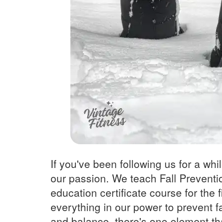
If you've been following us for a whi
our passion. We teach Fall Preventio
education certificate course for the
everything in our power to prevent fa
and balance, there's one element th