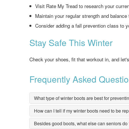
Visit Rate My Tread to research your curren
Maintain your regular strength and balance 
Consider adding a fall prevention class to y
Stay Safe This Winter
Check your shoes, fit that workout in, and let'
Frequently Asked Questi
What type of winter boots are best for preventin
How can I tell if my winter boots need to be re
Besides good boots, what else can seniors do t