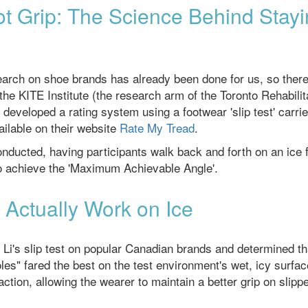
t Grip: The Science Behind Stay
esearch on shoe brands has already been done for us, so there
he KITE Institute (the research arm of the Toronto Rehabilit
 developed a rating system using a footwear 'slip test' carri
ailable on their website
Rate My Tread
.
conducted, having participants walk back and forth on an ice f
 to achieve the 'Maximum Achievable Angle'.
Actually Work on Ice
Li's slip test on popular Canadian brands and determined th
es" fared the best on the test environment's wet, icy surfac
ction, allowing the wearer to maintain a better grip on slipp