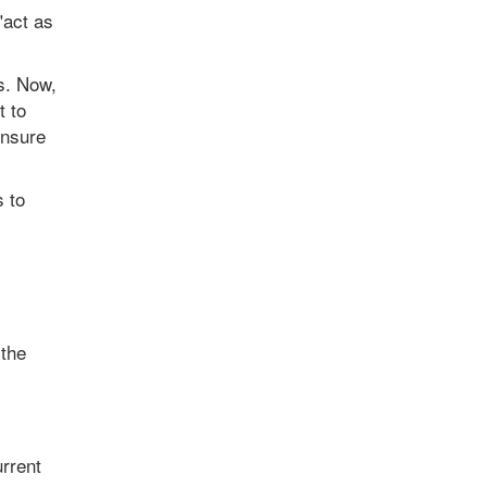
"act as
s. Now,
t to
ensure
s to
 the
rrent