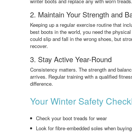
winter boots and replace any with worn treads
2. Maintain Your Strength and B
Keeping up a regular exercise routine that inc
best boots in the world, you need the physical a
could slip and fall in the wrong shoes, but st
recover.
3. Stay Active Year-Round
Consistency matters. The strength and balanc
arrives. Regular training with a qualified fitn
difference.
Your Winter Safety Checkl
Check your boot treads for wear
Look for fibre-embedded soles when buyin