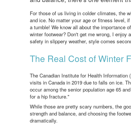
For those of us living in colder climates, the w
and ice. No matter your age or fitness level, if
a tumble! We know all about the importance of 
winter footwear? Don't get me wrong, I enjoy 
safety in slippery weather, style comes second
The Real Cost of Winter F
The Canadian Institute for Health Information
visits in Canada in 2019 due to falls on ice. Th
occur among the senior population age 65 and o
for a hip fracture."
While those are pretty scary numbers, the goo
strength and balance, and choosing the footwea
dramatically.