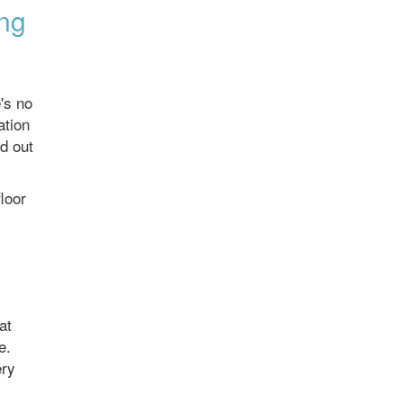
ing
's no
ation
ed out
loor
at
e.
ery