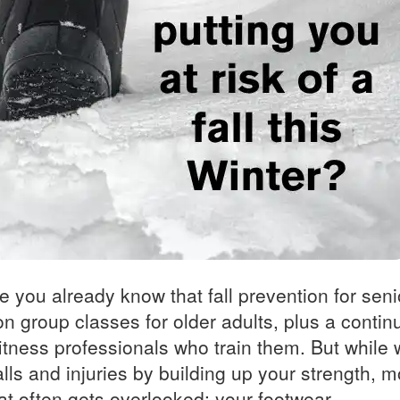
le you already know that fall prevention for seni
n group classes for older adults, plus a contin
 fitness professionals who train them. But while
lls and injuries by building up your strength, mo
at often gets overlooked: your footwear.