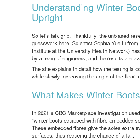
Understanding Winter Boo
Upright
So let's talk grip. Thankfully, the unbiased r
guesswork here. Scientist Sophia Yue Li from t
Institute at the University Health Network) has
by a team of engineers, and the results are av
The site explains in detail how the testing is 
while slowly increasing the angle of the floor
What Makes Winter Boots 
In 2021 a CBC Marketplace investigation used 
"winter boots equipped with fibre-embedded sol
These embedded fibres give the soles extra tra
surfaces, thus reducing the chance of a fall.