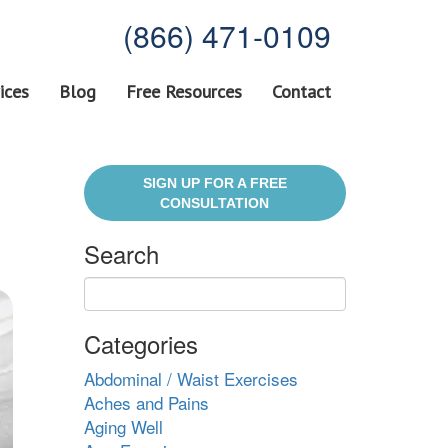
(866) 471-0109
ices
Blog
Free Resources
Contact
SIGN UP FOR A FREE
CONSULTATION
Search
Categories
Abdominal / Waist Exercises
Aches and Pains
Aging Well