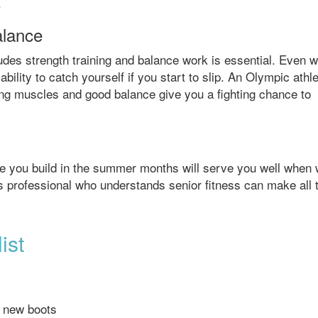
.
alance
ludes strength training and balance work is essential. Even w
bility to catch yourself if you start to slip. An Olympic athl
rong muscles and good balance give you a fighting chance to
e you build in the summer months will serve you well when 
ess professional who understands senior fitness can make all 
ist
g new boots