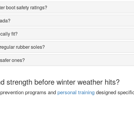
er boot safety ratings?
nada?
ally fit?
regular rubber soles?
 safer ones?
 strength before winter weather hits?
ll prevention programs and
personal training
designed specific