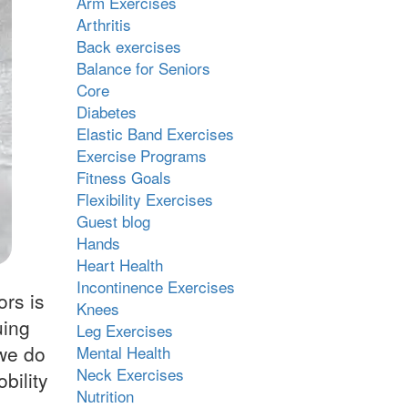
Arm Exercises
Arthritis
Back exercises
Balance for Seniors
Core
Diabetes
Elastic Band Exercises
Exercise Programs
Fitness Goals
Flexibility Exercises
Guest blog
Hands
Heart Health
Incontinence Exercises
ors is
Knees
uing
Leg Exercises
 we do
Mental Health
Neck Exercises
bility
Nutrition