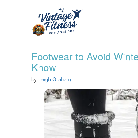
Footwear to Avoid Winte
Know
by
Leigh Graham