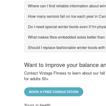
Where can I find reliable information about wint
How many seniors fall on ice each year in Ca
Do I need special winter boots even if I'm physic
What makes fibre-embedded soles better than 
Should I replace fashionable winter boots with
Want to improve your balance and
Contact Vintage Fitness to learn about our fa
for adults 50+.
BOOK A FREE CONSULTATION
Yours in health,