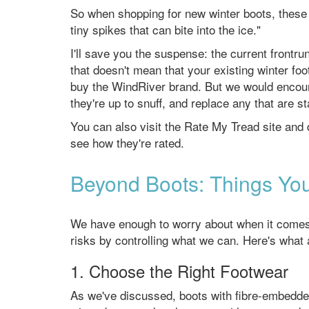
So when shopping for new winter boots, these fi
tiny spikes that can bite into the ice."
I'll save you the suspense: the current frontr
that doesn't mean that your existing winter foo
buy the WindRiver brand. But we would encour
they're up to snuff, and replace any that are s
You can also visit the Rate My Tread site and
see how they're rated.
Beyond Boots: Things You
We have enough to worry about when it comes to
risks by controlling what we can. Here's what 
1. Choose the Right Footwear
As we've discussed, boots with fibre-embedded