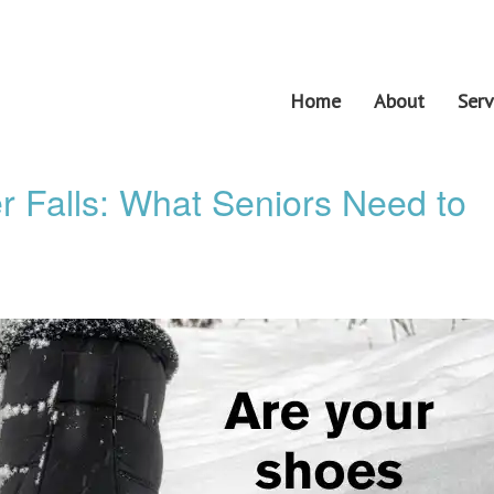
Home
About
Serv
r Falls: What Seniors Need to