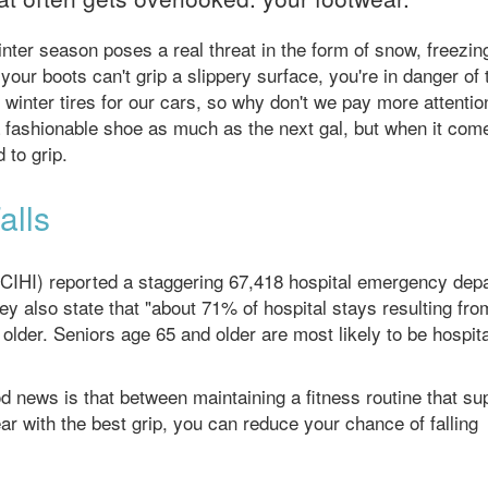
inter season poses a real threat in the form of snow, freezing
 your boots can't grip a slippery surface, you're in danger of 
winter tires for our cars, so why don't we pay more attentio
a fashionable shoe as much as the next gal, but when it com
 to grip.
alls
 (CIHI) reported a staggering 67,418 hospital emergency dep
ey also state that "about 71% of hospital stays resulting from
lder. Seniors age 65 and older are most likely to be hospit
d news is that between maintaining a fitness routine that su
r with the best grip, you can reduce your chance of falling