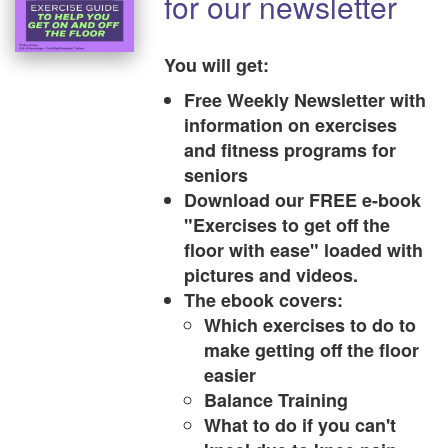
for our newsletter
You will get:
Free Weekly Newsletter with
information on exercises
and fitness programs for
seniors
Download our FREE e-book
"Exercises to get off the
floor with ease" loaded with
pictures and videos.
The ebook covers:
Which exercises to do to
make getting off the floor
easier
Balance Training
What to do if you can't