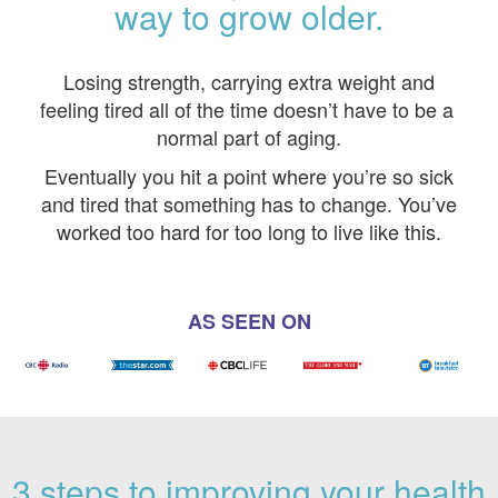
way to grow older.
Losing strength, carrying extra weight and
feeling tired all of the time doesn’t have to be a
normal part of aging.
Eventually you hit a point where you’re so sick
and tired that something has to change. You’ve
worked too hard for too long to live like this.
AS SEEN ON
3 steps to improving your health