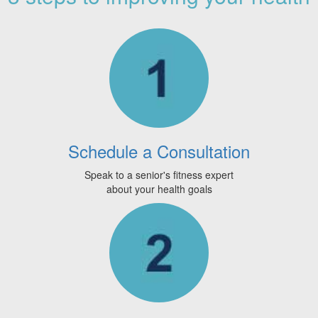
Schedule a Consultation
Speak to a senior's fitness expert
about your health goals