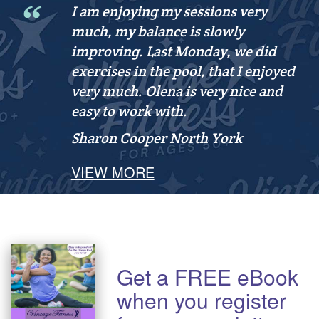
I am enjoying my sessions very
much, my balance is slowly
improving. Last Monday, we did
exercises in the pool, that I enjoyed
very much. Olena is very nice and
easy to work with.
Sharon Cooper
North York
VIEW MORE
Get a FREE eBook
when you register