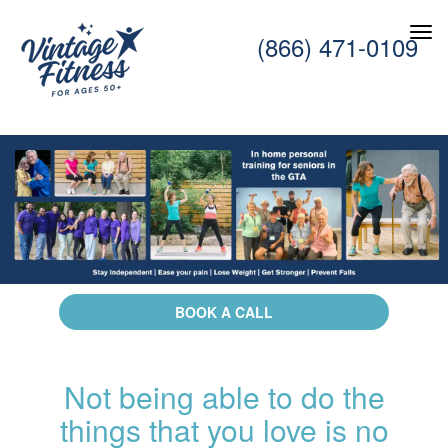
(866) 471-0109
BOOK A CALL
Not being able to do the
things that you love is no