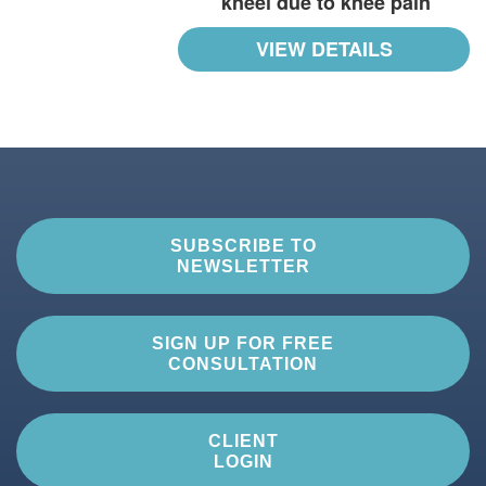
kneel due to knee pain
VIEW DETAILS
SUBSCRIBE TO
NEWSLETTER
SIGN UP FOR FREE
CONSULTATION
CLIENT
LOGIN