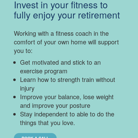
Invest in your fitness to
fully enjoy your retirement
Working with a fitness coach in the
comfort of your own home will support
you to:
Get motivated and stick to an
exercise program
Learn how to strength train without
injury
Improve your balance, lose weight
and improve your posture
Stay independent to able to do the
things that you love.