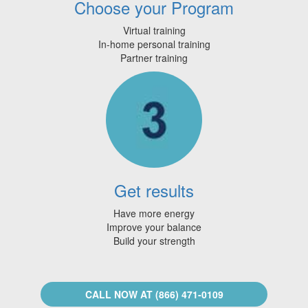
Choose your Program
Virtual training
In-home personal training
Partner training
Get results
Have more energy
Improve your balance
Build your strength
CALL NOW AT (866) 471-0109