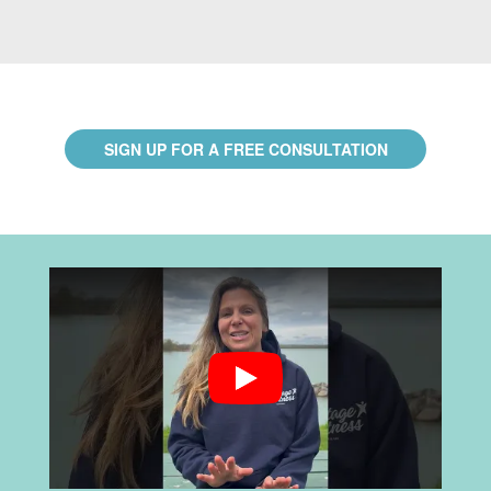
SIGN UP FOR A FREE CONSULTATION