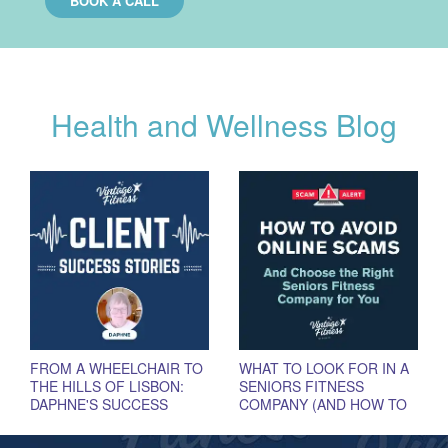
BOOK A CALL
Health and Wellness Blog
FROM A WHEELCHAIR TO
WHAT TO LOOK FOR IN A
THE HILLS OF LISBON:
SENIORS FITNESS
DAPHNE'S SUCCESS
COMPANY (AND HOW TO
STORY
AVOID SCAMS)