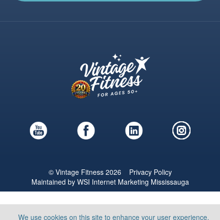
© Vintage Fitness 2026
Privacy Policy
Maintained by
WSI
Internet Marketing Mississauga
We use cookies on this site to enhance your user experience.