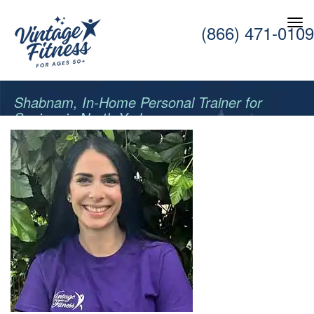
(866) 471-0109
Shabnam, In-Home Personal Trainer for
Seniors in North York.