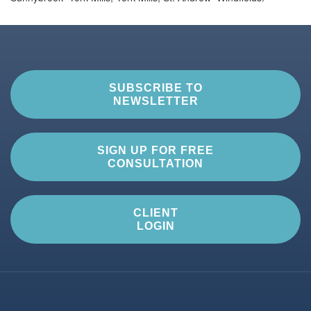
SUBSCRIBE TO
NEWSLETTER
SIGN UP FOR FREE
CONSULTATION
CLIENT
LOGIN