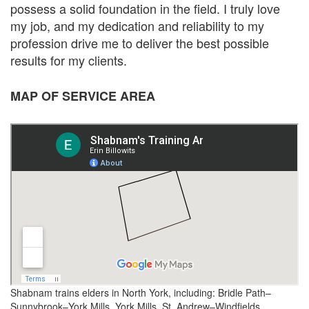
possess a solid foundation in the field. I truly love
my job, and my dedication and reliability to my
profession drive me to deliver the best possible
results for my clients.
MAP OF SERVICE AREA
Shabnam trains elders in North York, including: Bridle Path–
Sunnybrook–York Mills, York Mills, St. Andrew–Windfields.