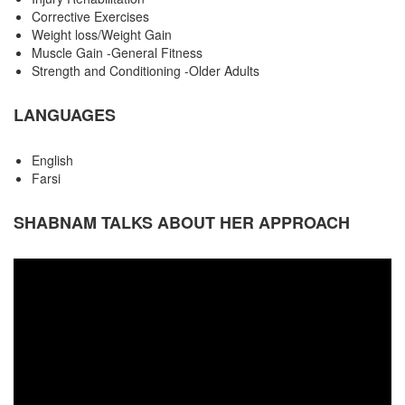
Corrective Exercises
Weight loss/Weight Gain
Muscle Gain -General Fitness
Strength and Conditioning -Older Adults
LANGUAGES
English
Farsi
SHABNAM TALKS ABOUT HER APPROACH