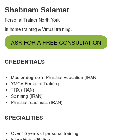
Shabnam Salamat
Personal Trainer North York
In home training & Virtual training.
ASK FOR A FREE CONSULTATION
CREDENTIALS
Master degree in Physical Education (IRAN)
YMCA Personal Training
TRX (IRAN)
Spinning (IRAN)
Physical readiness (IRAN)
SPECIALITIES
Over 15 years of personal training
Injury Rehabilitation