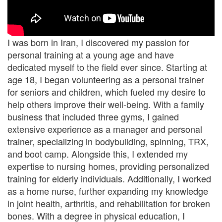
I was born in Iran, I discovered my passion for
personal training at a young age and have
dedicated myself to the field ever since. Starting at
age 18, I began volunteering as a personal trainer
for seniors and children, which fueled my desire to
help others improve their well-being. With a family
business that included three gyms, I gained
extensive experience as a manager and personal
trainer, specializing in bodybuilding, spinning, TRX,
and boot camp. Alongside this, I extended my
expertise to nursing homes, providing personalized
training for elderly individuals. Additionally, I worked
as a home nurse, further expanding my knowledge
in joint health, arthritis, and rehabilitation for broken
bones. With a degree in physical education, I